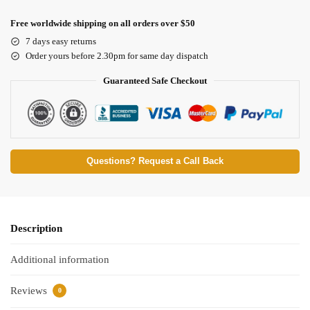
Free worldwide shipping on all orders over $50
7 days easy returns
Order yours before 2.30pm for same day dispatch
Guaranteed Safe Checkout
Questions? Request a Call Back
Description
Additional information
Reviews
0