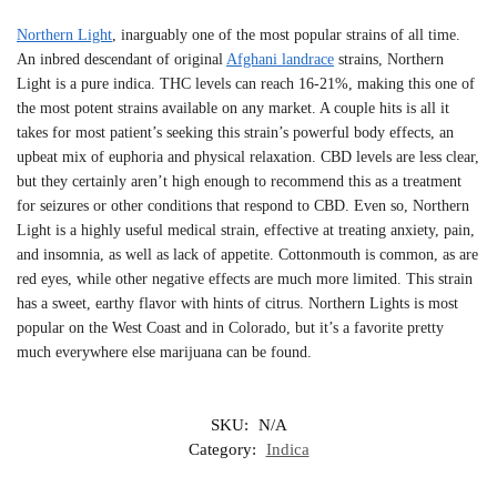
Northern Light
, inarguably one of the most popular strains of all time.
An inbred descendant of original
Afghani landrace
strains, Northern
Light is a pure indica. THC levels can reach 16-21%, making this one of
the most potent strains available on any market. A couple hits is all it
takes for most patient’s seeking this strain’s powerful body effects, an
upbeat mix of euphoria and physical relaxation. CBD levels are less clear,
but they certainly aren’t high enough to recommend this as a treatment
for seizures or other conditions that respond to CBD. Even so, Northern
Light is a highly useful medical strain, effective at treating anxiety, pain,
and insomnia, as well as lack of appetite. Cottonmouth is common, as are
red eyes, while other negative effects are much more limited. This strain
has a sweet, earthy flavor with hints of citrus. Northern Lights is most
popular on the West Coast and in Colorado, but it’s a favorite pretty
much everywhere else marijuana can be found.
SKU:
N/A
Category:
Indica