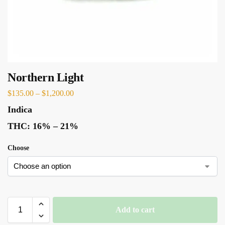
Northern Light
$
135.00
–
$
1,200.00
Indica
THC:
16% – 21%
Choose
Add to cart