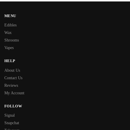
MENU
Edibles
Wax
Shrooms
Vapes
HELP
About Us
Contact Us
Reviews
My Account
FOLLOW
Signal
Snapchat