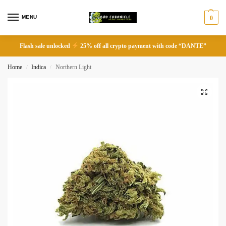
MENU
0
Flash sale unlocked
25% off all crypto payment with code “DANTE”
Home
Indica
Northern Light
/
/