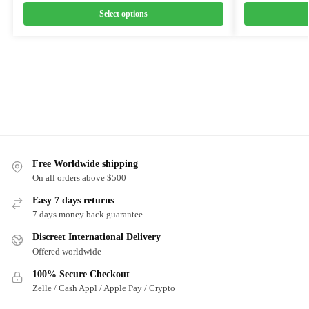
Select options
Free Worldwide shipping
On all orders above $500
Easy 7 days returns
7 days money back guarantee
Discreet International Delivery
Offered worldwide
100% Secure Checkout
Zelle / Cash Appl / Apple Pay / Crypto