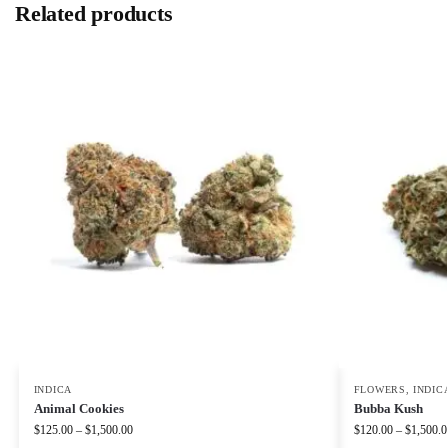
Related products
INDICA
FLOWERS
,
INDIC
Animal Cookies
Bubba Kush
$
125.00
–
$
1,500.00
$
120.00
–
$
1,500.0