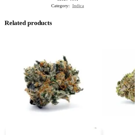
Category:
Indica
Related products