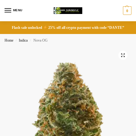
MENU
0
Flash sale unlocked
25% off all crypto payment with code “DANTE”
Home
Indica
Nova OG
/
/