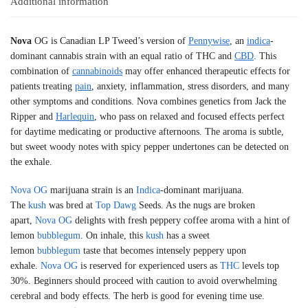
Additional information
Nova
OG is Canadian LP Tweed’s version of
Pennywise
, an
indica
-
dominant cannabis strain with an equal ratio of THC and
CBD
. This
combination of
cannabinoids
may offer enhanced therapeutic effects for
patients treating
pain
, anxiety, inflammation, stress disorders, and many
other symptoms and conditions. Nova combines genetics from Jack the
Ripper and
Harlequin
, who pass on relaxed and focused effects perfect
for daytime medicating or productive afternoons. The aroma is subtle,
but sweet woody notes with spicy pepper undertones can be detected on
the exhale.
Nova
OG
marijuana strain is an
Indica
-dominant marijuana.
The
kush
was bred at
Top Dawg
Seeds. As the nugs are broken
apart,
Nova
OG
delights with fresh peppery coffee aroma with a hint of
lemon
bubblegum
. On inhale, this
kush
has a sweet
lemon
bubblegum
taste that becomes intensely peppery upon
exhale.
Nova
OG
is reserved for experienced users as
THC
levels top
30%. Beginners should proceed with caution to avoid overwhelming
cerebral and body effects. The herb is good for evening time use.