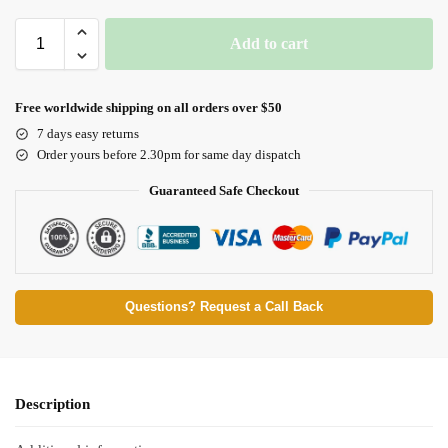
Add to cart
Free worldwide shipping on all orders over $50
7 days easy returns
Order yours before 2.30pm for same day dispatch
Guaranteed Safe Checkout
Questions? Request a Call Back
Description