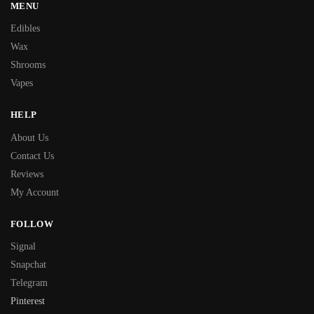
MENU
Edibles
Wax
Shrooms
Vapes
HELP
About Us
Contact Us
Reviews
My Account
FOLLOW
Signal
Snapchat
Telegram
Pinterest