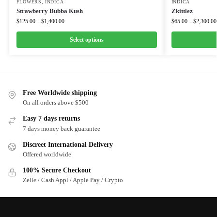
FLOWERS
,
INDICA
INDICA
Strawberry Bubba Kush
Zkittlez
$
125.00
–
$
1,400.00
$
65.00
–
$
2,300.00
Select options
Free Worldwide shipping
On all orders above $500
Easy 7 days returns
7 days money back guarantee
Discreet International Delivery
Offered worldwide
100% Secure Checkout
Zelle / Cash Appl / Apple Pay / Crypto