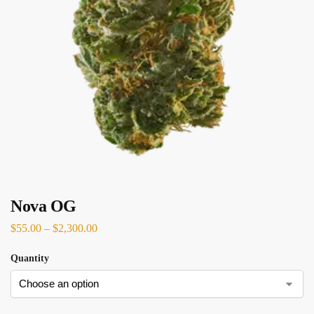
Nova OG
$
55.00
–
$
2,300.00
Quantity