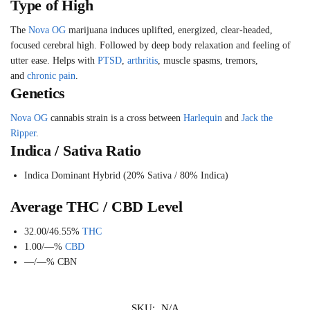
Type of High
The
Nova
OG
marijuana induces uplifted, energized, clear-headed,
focused cerebral high. Followed by deep body relaxation and feeling of
utter ease. Helps with
PTSD
,
arthritis
, muscle spasms, tremors,
and
chronic pain
.
Genetics
Nova
OG
cannabis strain is a cross between
Harlequin
and
Jack the
Ripper
.
Indica / Sativa Ratio
Indica Dominant Hybrid (20% Sativa / 80% Indica)
Average THC / CBD Level
32.00/46.55%
THC
1.00/—%
CBD
—/—%
CBN
SKU:
N/A