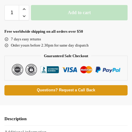
Add to cart
Free worldwide shipping on all orders over $50
7 days easy returns
Order yours before 2.30pm for same day dispatch
Guaranteed Safe Checkout
Questions? Request a Call Back
Description