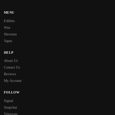
MENU
Edibles
Wax
Shrooms
Vapes
HELP
About Us
Contact Us
Reviews
My Account
FOLLOW
Signal
Snapchat
Telegram