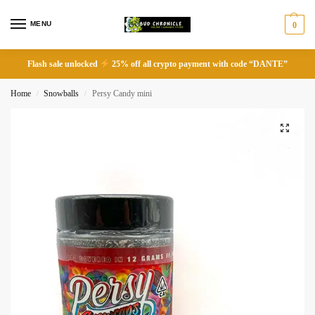
MENU
0
Flash sale unlocked
25% off all crypto payment with code “DANTE”
Home
Snowballs
Persy Candy mini
/
/