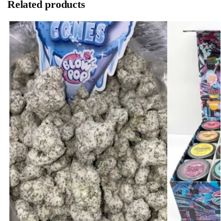
Related products