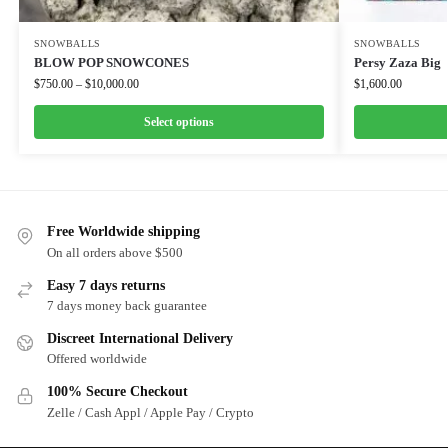
SNOWBALLS
SNOWBALLS
BLOW POP SNOWCONES
Persy Zaza Big
$
750.00
–
$
10,000.00
$
1,600.00
Select options
Free Worldwide shipping
On all orders above $500
Easy 7 days returns
7 days money back guarantee
Discreet International Delivery
Offered worldwide
100% Secure Checkout
Zelle / Cash Appl / Apple Pay / Crypto