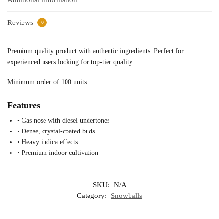
Additional information
Reviews
0
Premium quality product with authentic ingredients. Perfect for
experienced users looking for top-tier quality.
Minimum order of 100 units
Features
• Gas nose with diesel undertones
• Dense, crystal-coated buds
• Heavy indica effects
• Premium indoor cultivation
SKU:
N/A
Category:
Snowballs