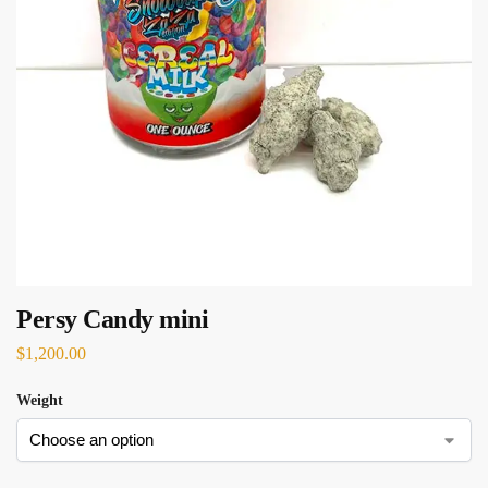
Persy Candy mini
$
1,200.00
Weight