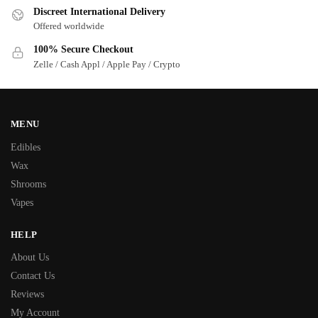
Discreet International Delivery
Offered worldwide
100% Secure Checkout
Zelle / Cash Appl / Apple Pay / Crypto
MENU
Edibles
Wax
Shrooms
Vapes
HELP
About Us
Contact Us
Reviews
My Account