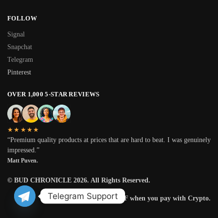
FOLLOW
Signal
Snapchat
Telegram
Pinterest
OVER 1,000 5-STAR REVIEWS
★★★★★
“Premium quality products at prices that are hard to beat. I was genuinely
impressed.”
Matt Puven.
© BUD CHRONICLE 2026. All Rights Reserved.
Telegram Support
Get 25% OFF when you pay with Crypto.