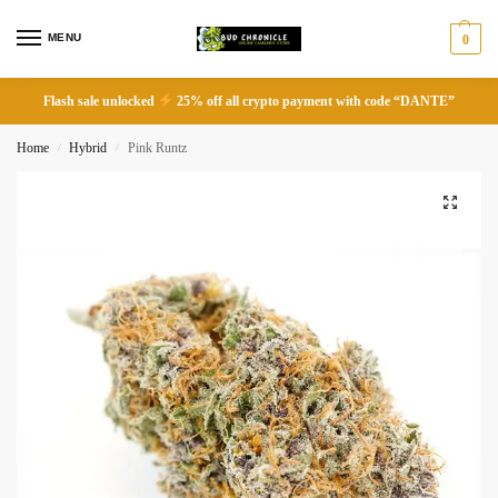
MENU
0
Flash sale unlocked
25% off all crypto payment with code “DANTE”
Home
Hybrid
Pink Runtz
/
/