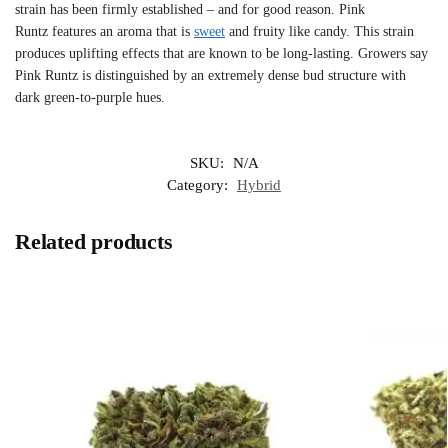
strain has been firmly established – and for good reason. Pink
Runtz features an aroma that is
sweet
and fruity like candy. This strain
produces uplifting effects that are known to be long-lasting. Growers say
Pink Runtz is distinguished by an extremely dense bud structure with
dark green-to-purple hues.
SKU:
N/A
Category:
Hybrid
Related products