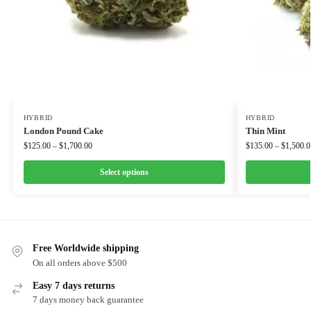
HYBRID
HYBRID
London Pound Cake
Thin Mint
$
125.00
–
$
1,700.00
$
135.00
–
$
1,500.0
Select options
Free Worldwide shipping
On all orders above $500
Easy 7 days returns
7 days money back guarantee