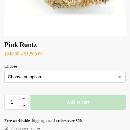
Pink Runtz
$
240.00
–
$
1,500.00
Choose
Add to cart
Free worldwide shipping on all orders over $50
7 days easy returns