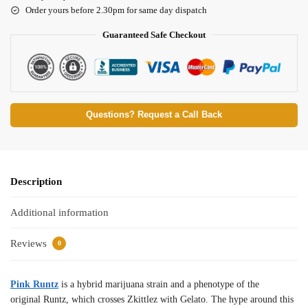
Order yours before 2.30pm for same day dispatch
Guaranteed Safe Checkout
Questions? Request a Call Back
Description
Additional information
Reviews
0
Pink Runtz
is a hybrid marijuana strain and a phenotype of the
original Runtz, which crosses Zkittlez with Gelato. The hype around this