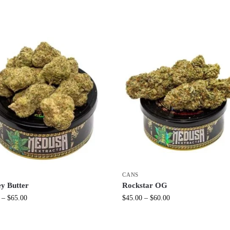
CANS
y Butter
Rockstar OG
–
$
65.00
$
45.00
–
$
60.00