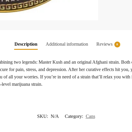
Description
Additional information
Reviews
0
ning two legends: Master Kush and an original Afghani strain. Both of t
 cure for pain, stress, and depression. After her curative effects hit you,
of all your worries. If you’re in need of a strain that’ll relax you with
-level marijuana strain.
SKU:
N/A
Category:
Cans