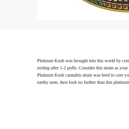
Platinum Kush was brought into this world by combi
reeling after 1-2 puffs. Consider this strain as your
Platinum Kush cannabis strain was bred to cure you 
earthy taste, then look no further than this platinum