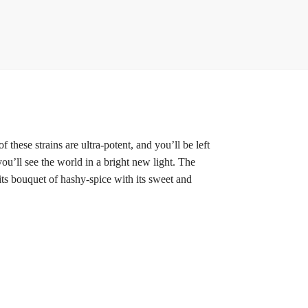
hese strains are ultra-potent, and you’ll be left
 you’ll see the world in a bright new light. The
 its bouquet of hashy-spice
with its
sweet and