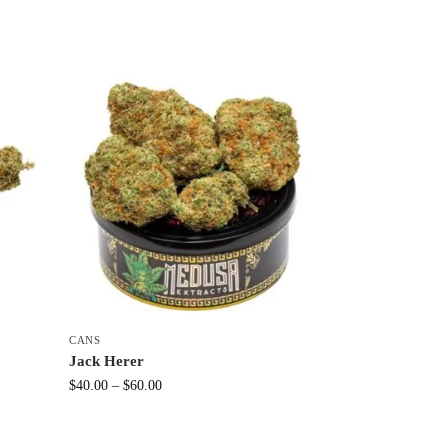
CANS
Jack Herer
$
40.00
–
$
60.00