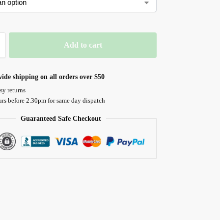
Add to cart
ide shipping on all orders over $50
sy returns
urs before 2.30pm for same day dispatch
Guaranteed Safe Checkout