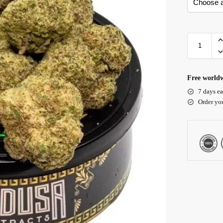
Free worldw
7 days ea
Order yo