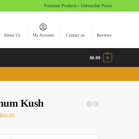
Premium Products • Unbeatable Prices
About Us
My Account
Contact us
Reviews
$
0.00
0
inum Kush
$
60.00