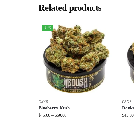
Related products
-14%
CANS
CANS
Blueberry Kush
Donke
$
45.00
–
$
60.00
$
45.00