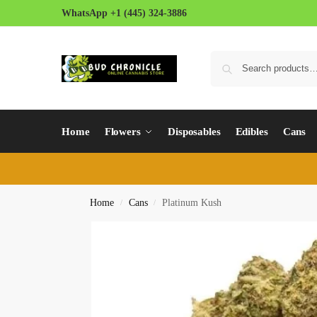
WhatsApp +1 (445) 324-3886
Home
Flowers
Disposables
Edibles
Cans
Home
Cans
Platinum Kush
/
/