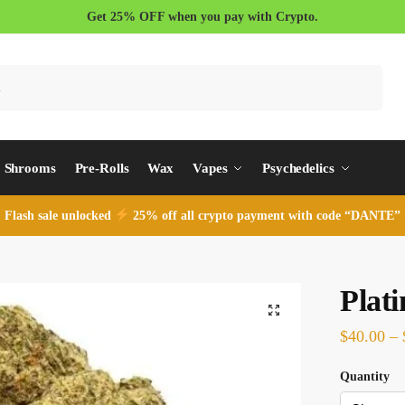
Get 25% OFF when you pay with Crypto.
Search
Shrooms
Pre-Rolls
Wax
Vapes
Psychedelics
Flash sale unlocked
25% off all crypto payment with code “DANTE”
Plat
$
40.00
–
Quantity