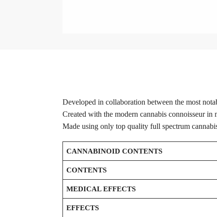
Developed in collaboration between the most notab
Created with the modern cannabis connoisseur in mi
Made using only top quality full spectrum cannabi
CANNABINOID CONTENTS
CONTENTS
MEDICAL EFFECTS
EFFECTS