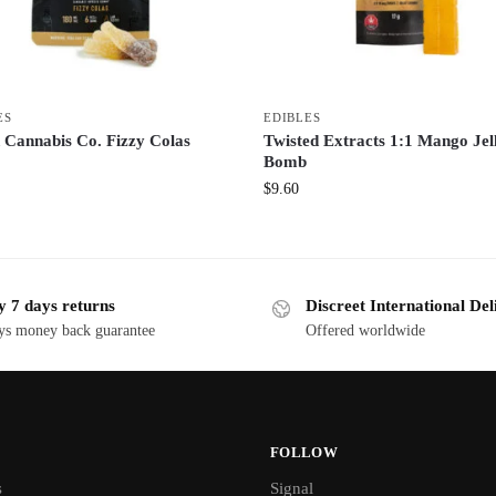
ES
EDIBLES
 Cannabis Co. Fizzy Colas
Twisted Extracts 1:1 Mango Jel
Bomb
$
9.60
y 7 days returns
Discreet International Del
ys money back guarantee
Offered worldwide
FOLLOW
s
Signal