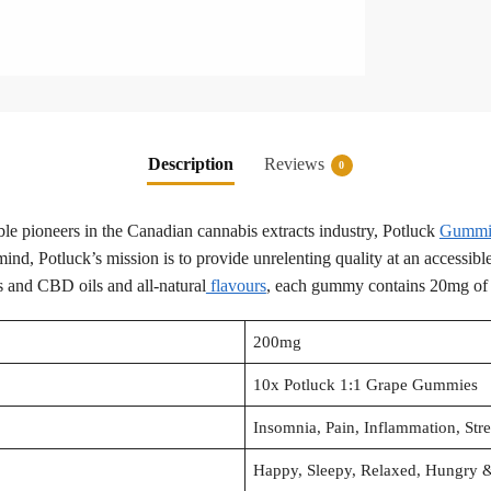
Description
Reviews
0
le pioneers in the Canadian cannabis extracts industry, Potluck
Gummie
nd, Potluck’s mission is to provide unrelenting quality at an accessibl
s and CBD oils and all-natural
flavours
, each gummy contains 20mg o
200mg
10x Potluck 1:1 Grape Gummies
Insomnia, Pain, Inflammation, Str
Happy, Sleepy, Relaxed, Hungry &