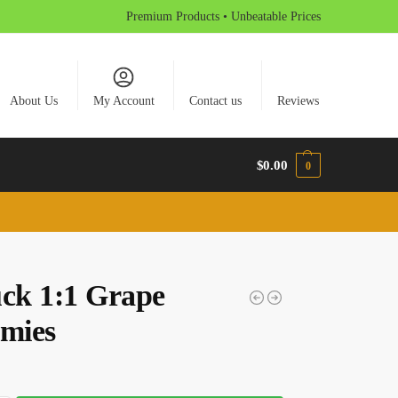
Premium Products • Unbeatable Prices
About Us
My Account
Contact us
Reviews
$
0.00
0
uck 1:1 Grape
mies