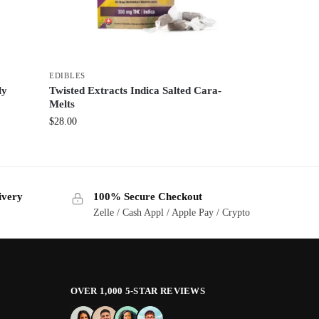
EDIBLES
ly
Twisted Extracts Indica Salted Cara-
Melts
$
28.00
ivery
100% Secure Checkout
Zelle / Cash Appl / Apple Pay / Crypto
OVER 1,000 5-STAR REVIEWS