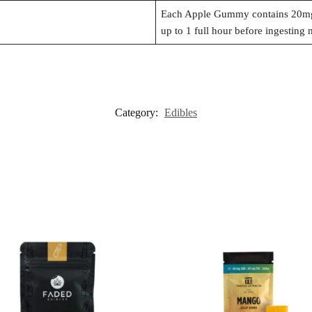
Each Apple Gummy contains 20mg
up to 1 full hour before ingesting 
Category:
Edibles