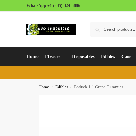
WhatsApp +1 (445) 324-3886
Home
Flowers
Disposables
Edibles
Cans
Home
Edibles
Potluck 1:1 Grape Gummies
/
/