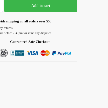
Add to cart
ide shipping on all orders over $50
sy returns
urs before 2.30pm for same day dispatch
Guaranteed Safe Checkout