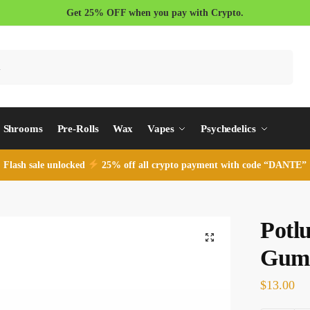
Get 25% OFF when you pay with Crypto.
Search
Shrooms
Pre-Rolls
Wax
Vapes
Psychedelics
Flash sale unlocked
25% off all crypto payment with code “DANTE”
Potl
Gum
$
13.00