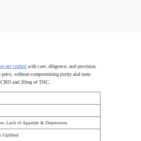
s are crafted
with care, diligence, and precision.
e price, without compromising purity and taste.
f CBD and 20mg of THC.
ess, Lack of Appetite & Depression
 Uplifted