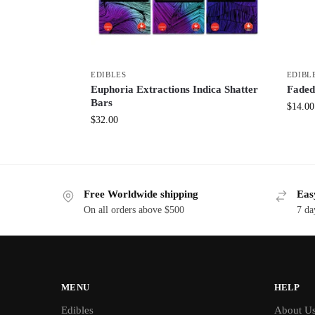
EDIBLES
EDIBL
Euphoria Extractions Indica Shatter
Faded
Bars
$
14.00
$
32.00
Free Worldwide shipping
Eas
On all orders above $500
7 da
MENU
HELP
Edibles
About U