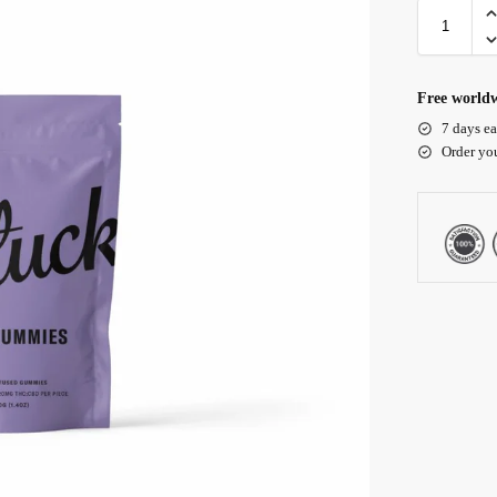
Free worldw
7 days ea
Order yo