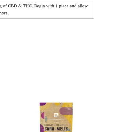
 of CBD & THC. Begin with 1 piece and allow
more.