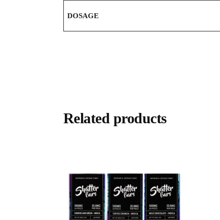
DOSAGE
Related products