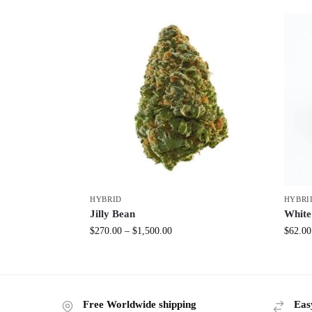
HYBRID
HYBRI
Jilly Bean
White
$
270.00
–
$
1,500.00
$
62.00
Free Worldwide shipping
Eas