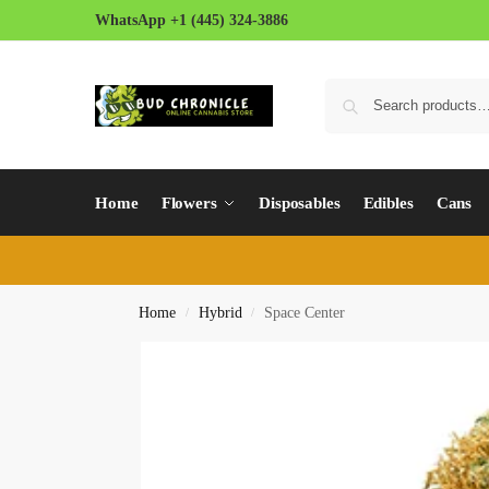
WhatsApp +1 (445) 324-3886
Home
Flowers
Disposables
Edibles
Cans
Home
Hybrid
Space Center
/
/