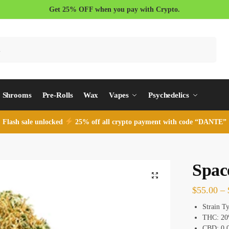
Get 25% OFF when you pay with Crypto.
Search
Shrooms
Pre-Rolls
Wax
Vapes
Psychedelics
Flash sale unlocked
25% off all crypto payment with code “DANTE”
Spac
$
55.00
–
Strain T
THC: 2
CBD: 0.