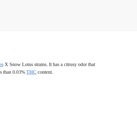
es
X Snow Lotus strains. It has a citrusy odor that
ess than 0.03%
THC
content.