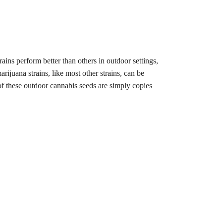
rains perform better than others in outdoor settings,
rijuana strains, like most other strains, can be
of these outdoor cannabis seeds are simply copies