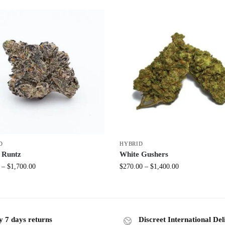
D
HYBRID
 Runtz
White Gushers
–
$
1,700.00
$
270.00
–
$
1,400.00
y 7 days returns
Discreet International Del