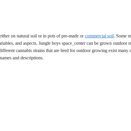
ither on natural soil or in pots of pre-made or
commercial soil
. Some st
variables, and aspects. Jungle boys space_center can be grown outdoor ma
fferent cannabis strains that are bred for outdoor growing exist many 
t names and descriptions.