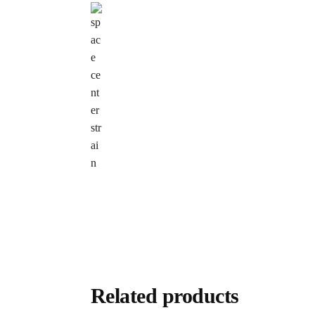
Related products