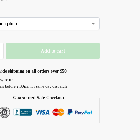
Add to cart
ide shipping on all orders over $50
sy returns
urs before 2.30pm for same day dispatch
Guaranteed Safe Checkout