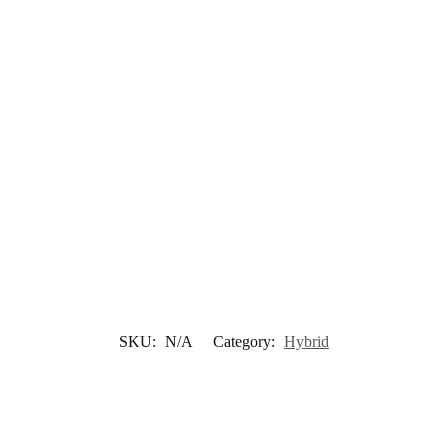
SKU:
N/A
Category:
Hybrid