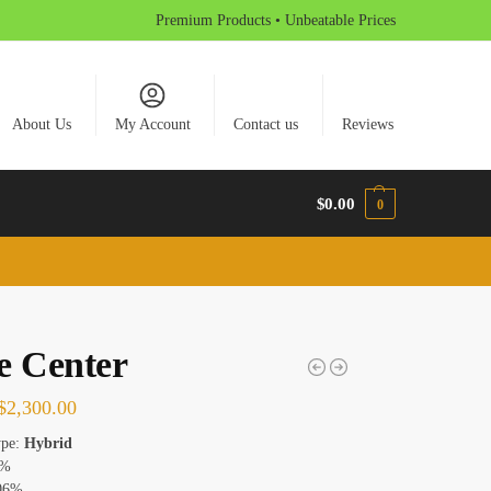
Premium Products • Unbeatable Prices
About Us
My Account
Contact us
Reviews
$
0.00
0
e Center
$
2,300.00
ype:
Hybrid
0%
06%