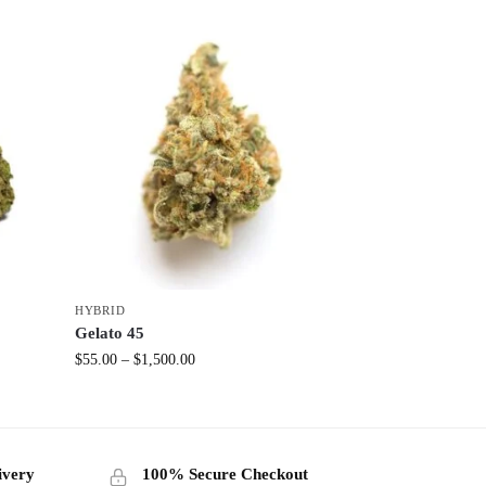
HYBRID
Gelato 45
$
55.00
–
$
1,500.00
ivery
100% Secure Checkout