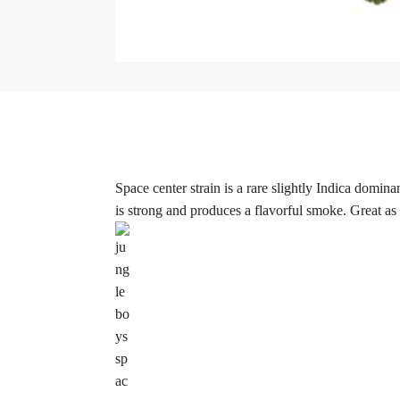
Space center strain is a rare slightly Indica domin
is strong and produces a flavorful smoke. Great as