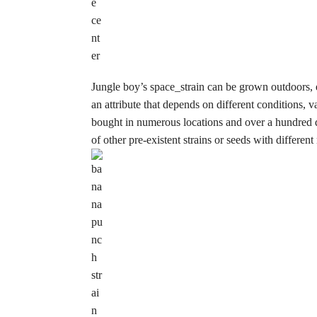
Jungle boy’s space_strain can be grown outdoors, e
an attribute that depends on different conditions, 
bought in numerous locations and over a hundred di
of other pre-existent strains or seeds with differen