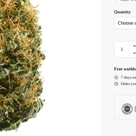
Quantity
Free worldw
7 days ea
Order yo