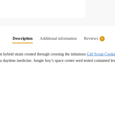
Description
Additional information
Reviews
0
ant hybrid strain created through crossing the infamous
Girl Scout Cooki
 a daytime medicine. Jungle boy’s space center seed tested contained l