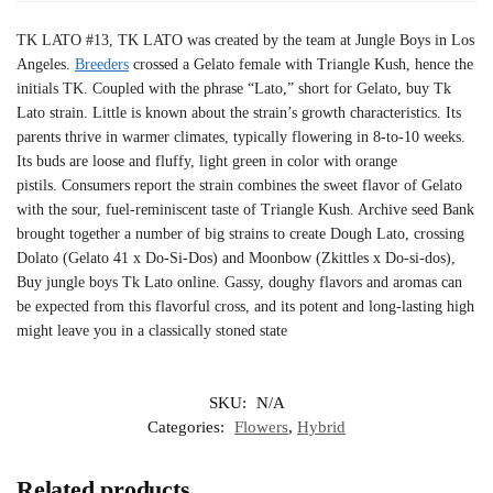
TK LATO #13, TK LATO was created by the team at Jungle Boys in Los
Angeles.
Breeders
crossed a Gelato female with Triangle Kush, hence the
initials TK. Coupled with the phrase “Lato,” short for Gelato, buy Tk
Lato strain. Little is known about the strain’s growth characteristics. Its
parents thrive in warmer climates, typically flowering in 8-to-10 weeks.
Its buds are loose and fluffy, light green in color with orange
pistils. Consumers report the strain combines the sweet flavor of Gelato
with the sour, fuel-reminiscent taste of Triangle Kush. Archive seed Bank
brought together a number of big strains to create Dough Lato, crossing
Dolato (Gelato 41 x Do-Si-Dos) and Moonbow (Zkittles x Do-si-dos),
Buy jungle boys Tk Lato online. Gassy, doughy flavors and aromas can
be expected from this flavorful cross, and its potent and long-lasting high
might leave you in a classically stoned state
SKU:
N/A
Categories:
Flowers
,
Hybrid
Related products