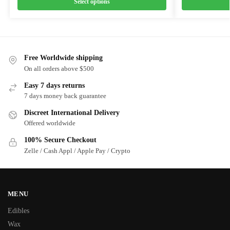
Select options
Free Worldwide shipping
On all orders above $500
Easy 7 days returns
7 days money back guarantee
Discreet International Delivery
Offered worldwide
100% Secure Checkout
Zelle / Cash Appl / Apple Pay / Crypto
MENU
Edibles
Wax