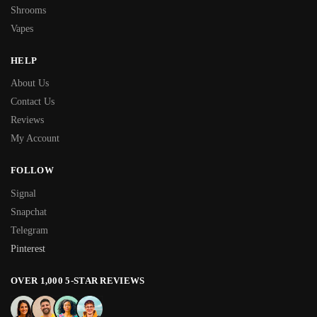
Shrooms
Vapes
HELP
About Us
Contact Us
Reviews
My Account
FOLLOW
Signal
Snapchat
Telegram
Pinterest
OVER 1,000 5-STAR REVIEWS