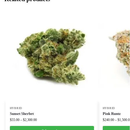
HYBRID
HYBRID
Sunset Sherbet
Pink Runtz
$
55.00
–
$
2,300.00
$
240.00
–
$
1,500.0