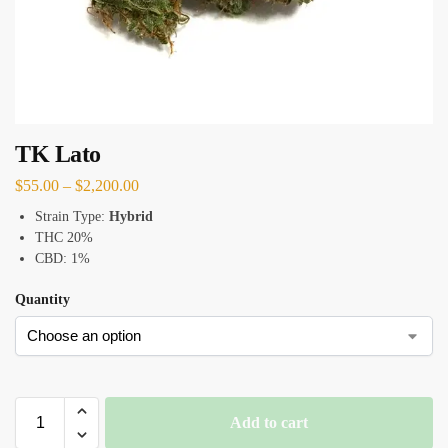
TK Lato
$
55.00
–
$
2,200.00
Strain Type:
Hybrid
THC 20%
CBD: 1%
Quantity
Add to cart