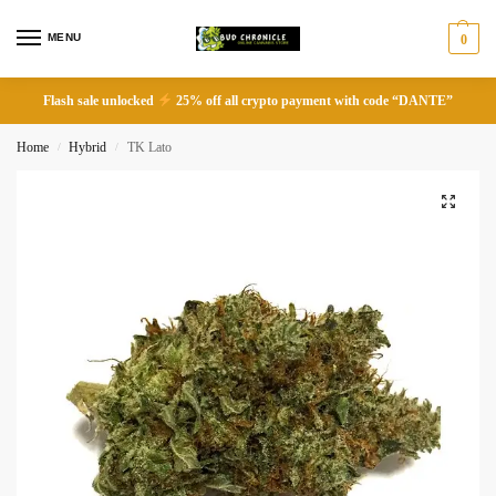
MENU
0
Flash sale unlocked
25% off all crypto payment with code “DANTE”
Home
Hybrid
TK Lato
/
/