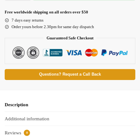
Free worldwide shipping on all orders over $50
7 days easy returns
Order yours before 2.30pm for same day dispatch
Guaranteed Safe Checkout
Questions? Request a Call Back
Description
Additional information
Reviews
0