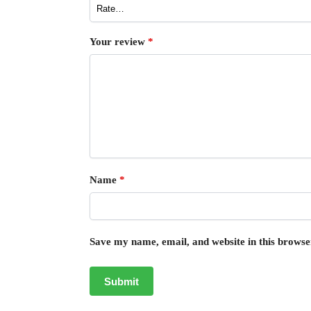
Your review
*
Name
*
Save my name, email, and website in this browse