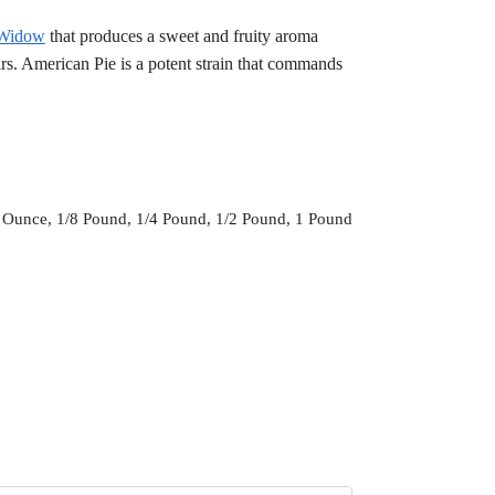
 Widow
that produces a sweet and fruity aroma
irs. American Pie is a potent strain that commands
 Ounce, 1/8 Pound, 1/4 Pound, 1/2 Pound, 1 Pound