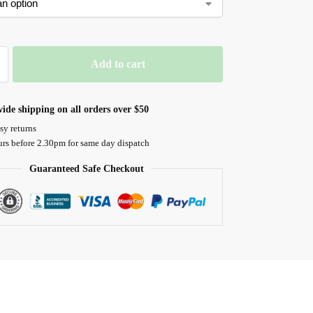
Add to cart
ide shipping on all orders over $50
sy returns
urs before 2.30pm for same day dispatch
Guaranteed Safe Checkout