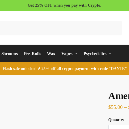
Get 25% OFF when you pay with Crypto.
Search
Shrooms
Pre-Rolls
Wax
Vapes
Psychedelics
Flash sale unlocked ⚡ 25% off all crypto payment with code “DANTE”
Amer
$
55.00
–
Quantity