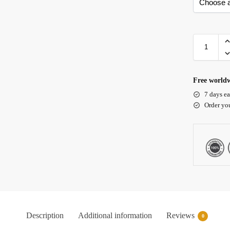
Free worldw
7 days ea
Order yo
Description
Additional information
Reviews
0