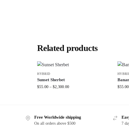
Related products
HYBRID
HYBRI
Sunset Sherbet
Banan
$
55.00
–
$
2,300.00
$
55.00
Free Worldwide shipping
Eas
On all orders above $500
7 da