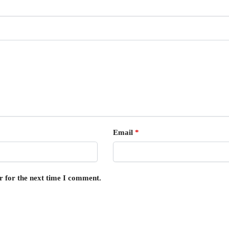
Email
*
r for the next time I comment.