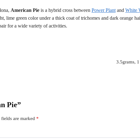
lona,
American Pie
is a hybrid cross between
Power Plant
and
White
ght, lime green color under a thick coat of trichomes and dark orange ha
ir for a wide variety of activities.
3.5grams, 1
an Pie”
 fields are marked
*