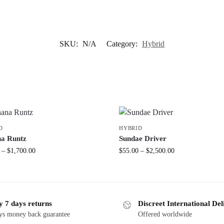
SKU:
N/A
Category:
Hybrid
D
HYBRID
a Runtz
Sundae Driver
–
$
1,700.00
$
55.00
–
$
2,500.00
y 7 days returns
Discreet International Del
ys money back guarantee
Offered worldwide