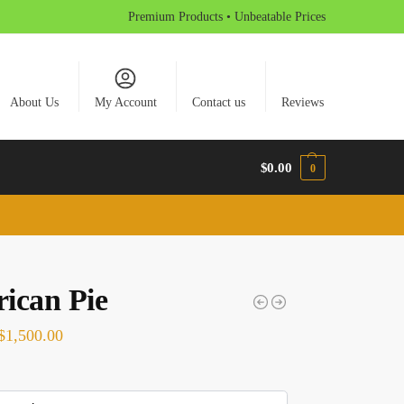
Premium Products • Unbeatable Prices
About Us
My Account
Contact us
Reviews
$
0.00
0
ican Pie
$
1,500.00