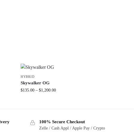
HYBRID
Skywalker OG
$
135.00
–
$
1,200.00
ivery
100% Secure Checkout
Zelle / Cash Appl / Apple Pay / Crypto