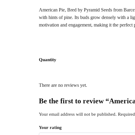
American Pie, Bred by Pyramid Seeds from Barce
with hints of pine. Its buds grow densely with a li
motivation and engagement, making it the perfect pa
Quantity
There are no reviews yet.
Be the first to review “Americ
Your email address will not be published.
Required
Your rating