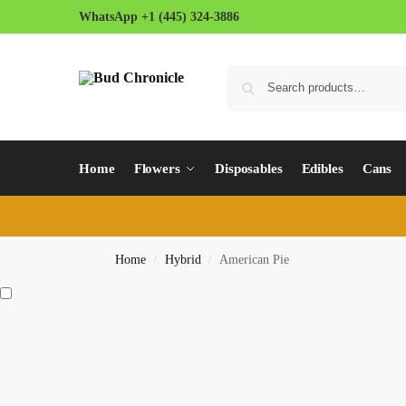
WhatsApp +1 (445) 324-3886
Home
Flowers
Disposables
Edibles
Cans
Home
Hybrid
American Pie
/
/