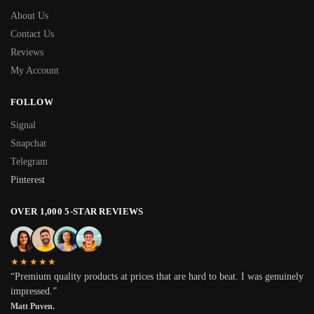
About Us
Contact Us
Reviews
My Account
FOLLOW
Signal
Snapchat
Telegram
Pinterest
OVER 1,000 5-STAR REVIEWS
★★★★★
“Premium quality products at prices that are hard to beat. I was genuinely
impressed.”
Matt Puven.