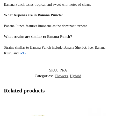
Banana Punch tastes tropical and sweet with notes of citrus.
What terpenes are in Banana Punch?
Banana Punch features limonene as the dominant terpene.
What strains are similar to Banana Punch?
Strains similar to Banana Punch include Banana Sherbet, Ice, Banana
Kush, and
i-95
.
SKU:
N/A
Categories:
Flowers
,
Hybrid
Related products