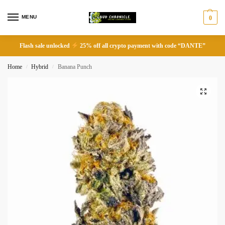
MENU
0
Flash sale unlocked
25% off all crypto payment with code “DANTE”
Home
Hybrid
Banana Punch
/
/