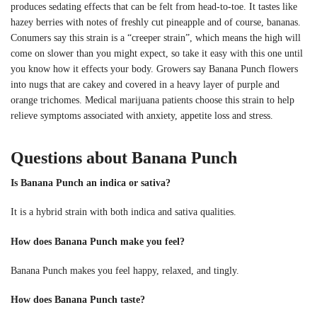
produces sedating effects that can be felt from head-to-toe. It tastes like
hazey berries with notes of freshly cut pineapple and of course, bananas.
Conumers say this strain is a “creeper strain”, which means the high will
come on slower than you might expect, so take it easy with this one until
you know how it effects your body. Growers say Banana Punch flowers
into nugs that are cakey and covered in a heavy layer of purple and
orange trichomes. Medical marijuana patients choose this strain to help
relieve symptoms associated with anxiety, appetite loss and stress.
Questions about Banana Punch
Is Banana Punch an indica or sativa?
It is a hybrid strain with both indica and sativa qualities.
How does Banana Punch make you feel?
Banana Punch makes you feel happy, relaxed, and tingly.
How does Banana Punch taste?