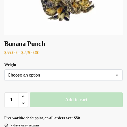
Banana Punch
$
55.00
–
$
2,300.00
Weight
Add to cart
Free worldwide shipping on all orders over $50
7 days easy returns