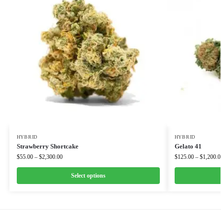
HYBRID
HYBRID
Strawberry Shortcake
Gelato 41
$
55.00
–
$
2,300.00
$
125.00
–
$
1,200.0
Select options