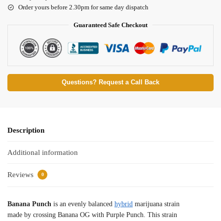
Order yours before 2.30pm for same day dispatch
Guaranteed Safe Checkout
Questions? Request a Call Back
Description
Additional information
Reviews
0
Banana Punch
is an evenly balanced
hybrid
marijuana strain
made by crossing Banana OG with Purple Punch. This strain