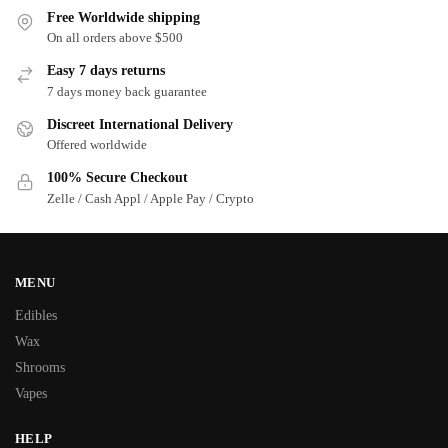
Free Worldwide shipping
On all orders above $500
Easy 7 days returns
7 days money back guarantee
Discreet International Delivery
Offered worldwide
100% Secure Checkout
Zelle / Cash Appl / Apple Pay / Crypto
MENU
Edibles
Wax
Shrooms
Vapes
HELP