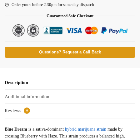
Order yours before 2.30pm for same day dispatch
Guaranteed Safe Checkout
Questions? Request a Call Back
Description
Additional information
Reviews
0
Blue Dream
is a sativa-dominant
hybrid marijuana strain
made by
crossing Blueberry with Haze. This strain produces a balanced high,