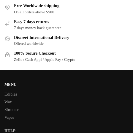
Free Worldwide shipping
On all orders above $500
Easy 7 days returns
7 days money back guarantee
Discreet International Delivery
Offered worldwide
100% Secure Checkout
Zelle / Cash Appl / Apple Pay / Crypto
MENU
Edibles
Wax
Shrooms
Vapes
HELP