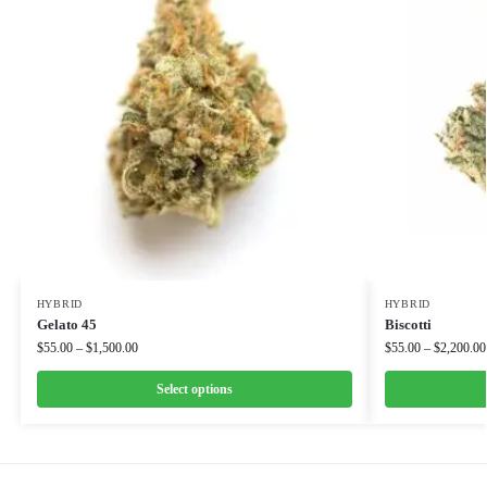
HYBRID
HYBRID
Gelato 45
Biscotti
$
55.00
–
$
1,500.00
$
55.00
–
$
2,200.00
Select options