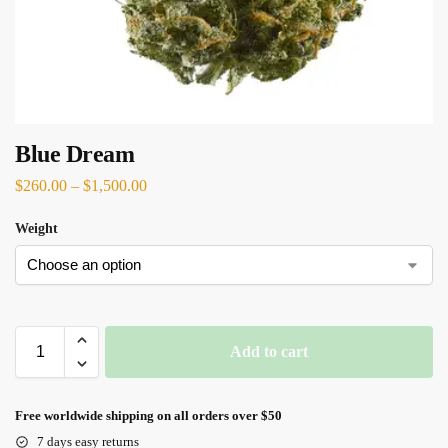
Blue Dream
$
260.00
–
$
1,500.00
Weight
Add to cart
Free worldwide shipping on all orders over $50
7 days easy returns