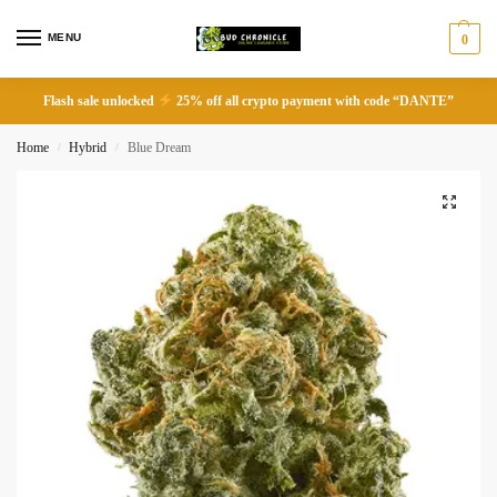
MENU
0
Flash sale unlocked
25% off all crypto payment with code “DANTE”
Home
Hybrid
Blue Dream
/
/