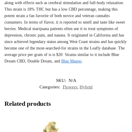
along with effects such as cerebral stimulation and full-body relaxation.
This strain is 18% THC but has a low CBD percentage, making this
potent strain a fan favorite of both novice and veteran cannabis
consumers. In terms of flavor, it is reported to smell and taste like sweet
berries. Medical marijuana patients often use it to treat symptoms of
depression, chronic pain, and nausea. It originated in California and has
since achieved legendary status among West Coast strains and has quickly
become one of the most-searched-for strains in the Leafly database. The
average price per gram of is is $20. Strains similar to it include Blue
Dream CBD, Double Dream, and
Blue Magoo
.
SKU:
N/A
Categories:
Flowers
,
Hybrid
Related products