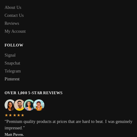
About Us
Contact Us
Reviews
My Account
FOLLOW
Signal
Snapchat
Telegram
Pinterest
OVER 1,000 5-STAR REVIEWS
★★★★★
“Premium quality products at prices that are hard to beat. I was genuinely
impressed.”
Matt Puven.