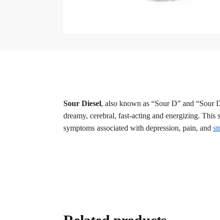
Sour Diesel
, also known as “Sour D” and “Sour D
dreamy, cerebral, fast-acting and energizing. This s
symptoms associated with depression, pain, and
st