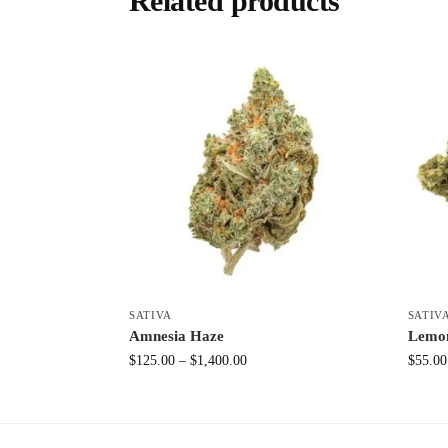
Related products
SATIVA
SATIV
Amnesia Haze
Lemo
$
125.00
–
$
1,400.00
$
55.00