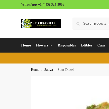
WhatsApp +1 (445) 324-3886
Home
Flowers
Disposables
Edibles
Cans
Home
Sativa
Sour Diesel
/
/