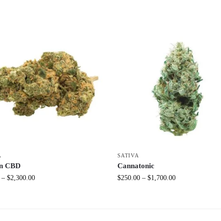
A
SATIVA
n CBD
Cannatonic
–
$
2,300.00
$
250.00
–
$
1,700.00