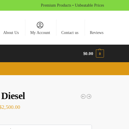
Premium Products • Unbeatable Prices
About Us
My Account
Contact us
Reviews
$
0.00
0
 Diesel
$
2,500.00