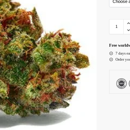
Free worldw
7 days ea
Order yo