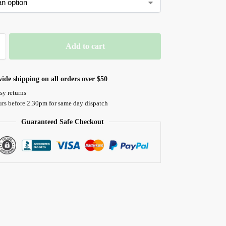
Add to cart
ide shipping on all orders over $50
sy returns
urs before 2.30pm for same day dispatch
Guaranteed Safe Checkout