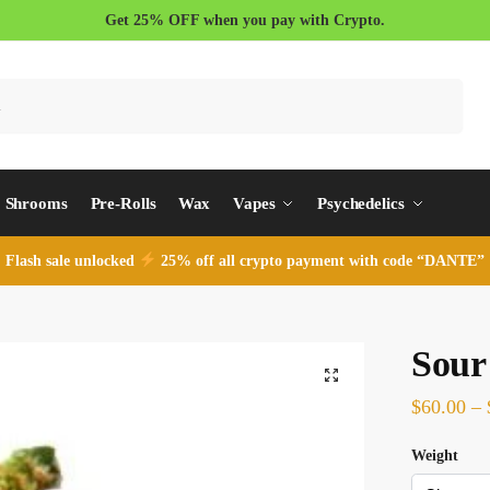
Get 25% OFF when you pay with Crypto.
Search
Shrooms
Pre-Rolls
Wax
Vapes
Psychedelics
Flash sale unlocked
25% off all crypto payment with code “DANTE”
Sour
$
60.00
–
Weight