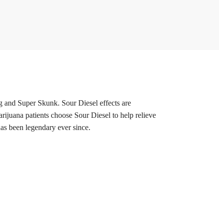
nd Super Skunk. Sour Diesel effects are
marijuana patients choose Sour Diesel to help relieve
has been legendary ever since.