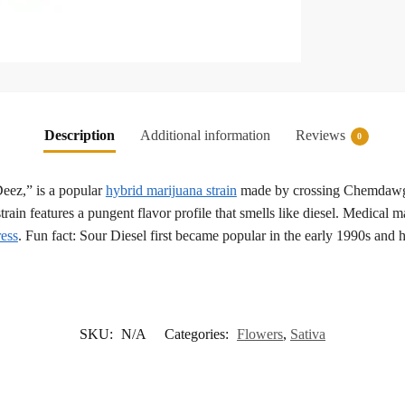
Description
Additional information
Reviews
0
eez,” is a popular
hybrid marijuana strain
made by crossing Chemdawg a
train features a pungent flavor profile that smells like diesel. Medical 
ress
. Fun fact: Sour Diesel first became popular in the early 1990s and 
SKU:
N/A
Categories:
Flowers
,
Sativa