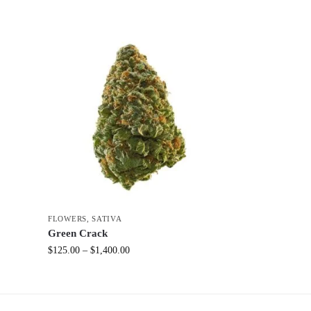
FLOWERS
,
SATIVA
Green Crack
$
125.00
–
$
1,400.00