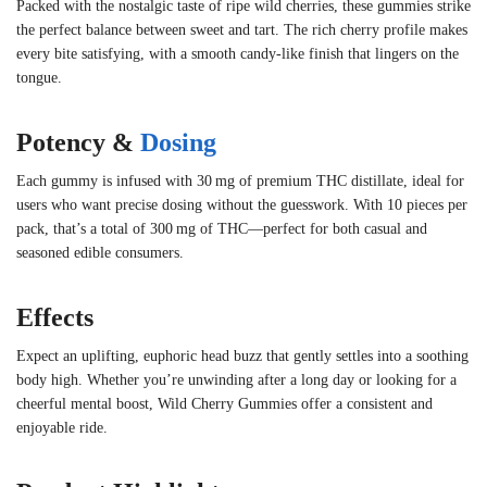
Packed with the nostalgic taste of ripe wild cherries, these gummies strike
the perfect balance between sweet and tart. The rich cherry profile makes
every bite satisfying, with a smooth candy-like finish that lingers on the
tongue.
Potency &
Dosing
Each gummy is infused with 30 mg of premium THC distillate, ideal for
users who want precise dosing without the guesswork. With 10 pieces per
pack, that’s a total of 300 mg of THC—perfect for both casual and
seasoned edible consumers.
Effects
Expect an uplifting, euphoric head buzz that gently settles into a soothing
body high. Whether you’re unwinding after a long day or looking for a
cheerful mental boost, Wild Cherry Gummies offer a consistent and
enjoyable ride.