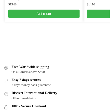
$
13.60
$
14.00
Add to cart
Free Worldwide shipping
On all orders above $500
Easy 7 days returns
7 days money back guarantee
Discreet International Delivery
Offered worldwide
100% Secure Checkout