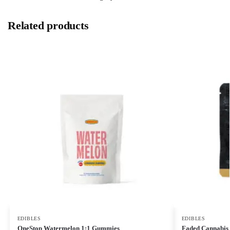
Related products
EDIBLES
EDIBLES
OneStop Watermelon 1:1 Gummies
Faded Cannabis 