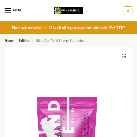
MENU
0
Flash sale unlocked
25% off all crypto payment with code “DANTE”
Home
Edibles
Blind Ape Wild Cherry Gummies
/
/