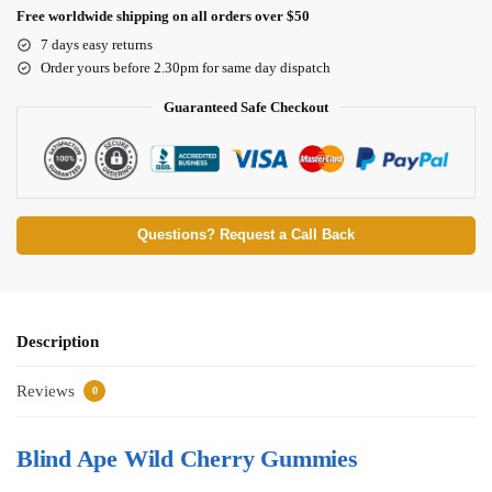
Free worldwide shipping on all orders over $50
7 days easy returns
Order yours before 2.30pm for same day dispatch
Guaranteed Safe Checkout
Questions? Request a Call Back
Description
Reviews
0
Blind Ape Wild Cherry Gummies