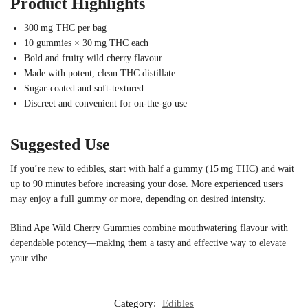
Product Highlights
300 mg THC per bag
10 gummies × 30 mg THC each
Bold and fruity wild cherry flavour
Made with potent, clean THC distillate
Sugar-coated and soft-textured
Discreet and convenient for on-the-go use
Suggested Use
If you’re new to edibles, start with half a gummy (15 mg THC) and wait
up to 90 minutes before increasing your dose. More experienced users
may enjoy a full gummy or more, depending on desired intensity.
Blind Ape Wild Cherry Gummies combine mouthwatering flavour with
dependable potency—making them a tasty and effective way to elevate
your vibe.
Category:
Edibles