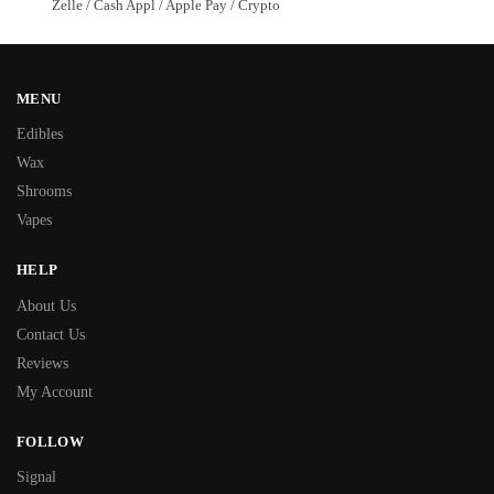
Zelle / Cash Appl / Apple Pay / Crypto
MENU
Edibles
Wax
Shrooms
Vapes
HELP
About Us
Contact Us
Reviews
My Account
FOLLOW
Signal