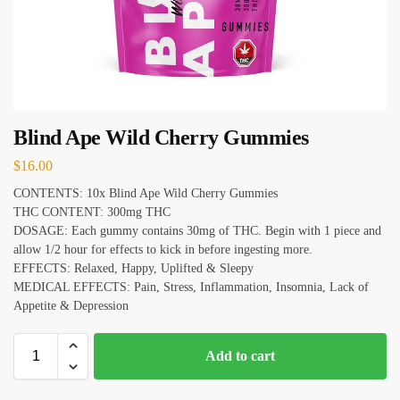
Blind Ape Wild Cherry Gummies
$
16.00
CONTENTS: 10x Blind Ape Wild Cherry Gummies
THC CONTENT: 300mg THC
DOSAGE: Each gummy contains 30mg of THC. Begin with 1 piece and
allow 1/2 hour for effects to kick in before ingesting more.
EFFECTS: Relaxed, Happy, Uplifted & Sleepy
MEDICAL EFFECTS: Pain, Stress, Inflammation, Insomnia, Lack of
Appetite & Depression
Add to cart