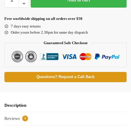
Free worldwide shipping on all orders over $50
7 days easy returns
Order yours before 2.30pm for same day dispatch
Guaranteed Safe Checkout
Questions? Request a Call Back
Description
Reviews
0