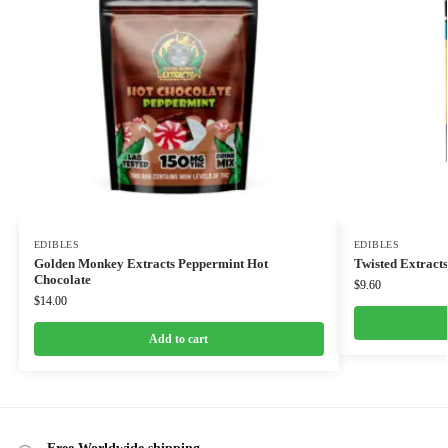
EDIBLES
EDIBLES
Golden Monkey Extracts Peppermint Hot
Twisted Extract
Chocolate
$
9.60
$
14.00
Add to cart