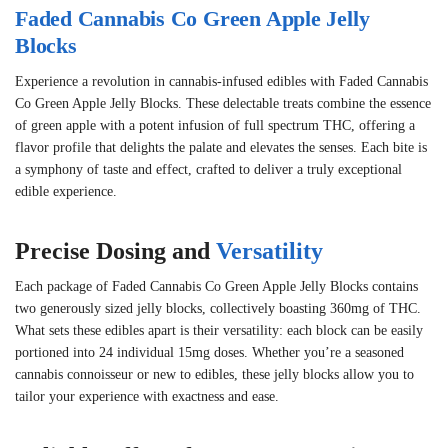
Faded Cannabis Co Green Apple Jelly
Blocks
Experience a revolution in cannabis-infused edibles with Faded Cannabis
Co Green Apple Jelly Blocks. These delectable treats combine the essence
of green apple with a potent infusion of full spectrum THC, offering a
flavor profile that delights the palate and elevates the senses. Each bite is
a symphony of taste and effect, crafted to deliver a truly exceptional
edible experience.
Precise Dosing and
Versatility
Each package of Faded Cannabis Co Green Apple Jelly Blocks contains
two generously sized jelly blocks, collectively boasting 360mg of THC.
What sets these edibles apart is their versatility: each block can be easily
portioned into 24 individual 15mg doses. Whether you’re a seasoned
cannabis connoisseur or new to edibles, these jelly blocks allow you to
tailor your experience with exactness and ease.