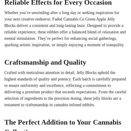
Reliable Effects for Every Occasion
Whether you’re unwinding after a long day or seeking inspiration for
your next creative endeavor, Faded Cannabis Co Green Apple Jelly
Blocks deliver a consistent and long-lasting buzz. Designed to provide a
reliable experience, these edibles offer a balanced blend of relaxation and
mental stimulation. They’re perfect for enhancing social gatherings,
sparking artistic inspiration, or simply enjoying a moment of tranquility.
Craftsmanship and Quality
Crafted with meticulous attention to detail, Jelly Blocks uphold the
highest standards of quality and potency. Each batch is carefully prepared
to ensure uniformity and excellence, reflecting a commitment to
delivering a premium product that exceeds expectations. From the careful
selection of ingredients to the precision dosing, these jelly blocks are a
testament to craftsmanship in cannabis-infused edibles.
The Perfect Addition to Your Cannabis