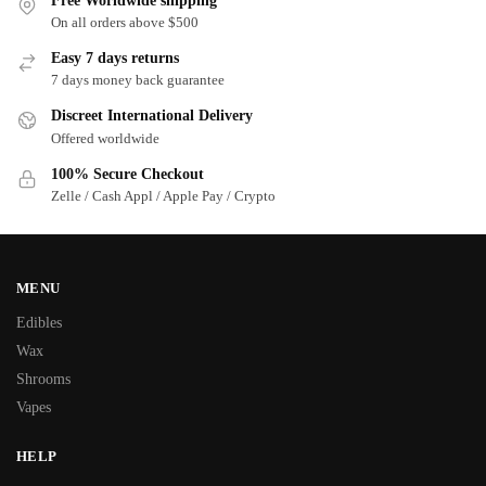
Free Worldwide shipping
On all orders above $500
Easy 7 days returns
7 days money back guarantee
Discreet International Delivery
Offered worldwide
100% Secure Checkout
Zelle / Cash Appl / Apple Pay / Crypto
MENU
Edibles
Wax
Shrooms
Vapes
HELP