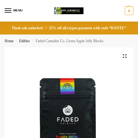
MENU
0
Flash sale unlocked
25% off all crypto payment with code “DANTE”
Home
Edibles
Faded Cannabis Co. Green Apple Jelly Blocks
/
/