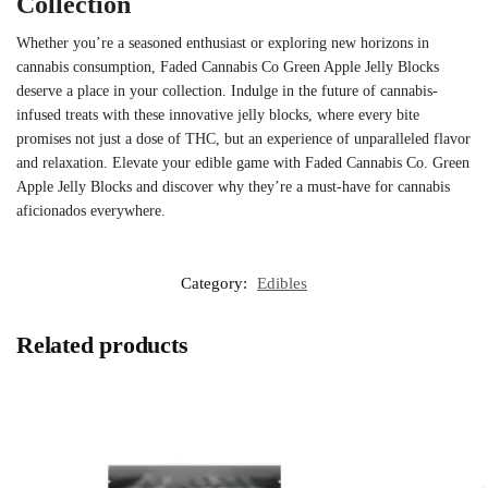
Collection
Whether you’re a seasoned enthusiast or exploring new horizons in
cannabis consumption, Faded Cannabis Co Green Apple Jelly Blocks
deserve a place in your collection. Indulge in the future of cannabis-
infused treats with these innovative jelly blocks, where every bite
promises not just a dose of THC, but an experience of unparalleled flavor
and relaxation. Elevate your edible game with Faded Cannabis Co. Green
Apple Jelly Blocks and discover why they’re a must-have for cannabis
aficionados everywhere.
Category:
Edibles
Related products