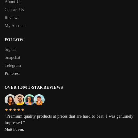
About Us
Contact Us
Reviews
My Account
FOLLOW
Signal
Snapchat
Telegram
Pinterest
OVER 1,000 5-STAR REVIEWS
★★★★★
“Premium quality products at prices that are hard to beat. I was genuinely
impressed.”
Matt Puven.