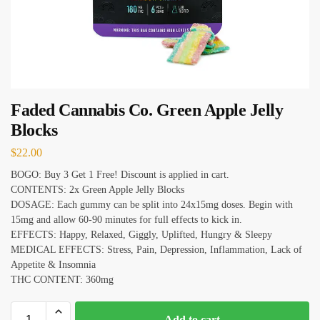
Faded Cannabis Co. Green Apple Jelly
Blocks
$
22.00
BOGO: Buy 3 Get 1 Free! Discount is applied in cart.
CONTENTS: 2x Green Apple Jelly Blocks
DOSAGE: Each gummy can be split into 24x15mg doses. Begin with
15mg and allow 60-90 minutes for full effects to kick in.
EFFECTS: Happy, Relaxed, Giggly, Uplifted, Hungry & Sleepy
MEDICAL EFFECTS: Stress, Pain, Depression, Inflammation, Lack of
Appetite & Insomnia
THC CONTENT: 360mg
Add to cart