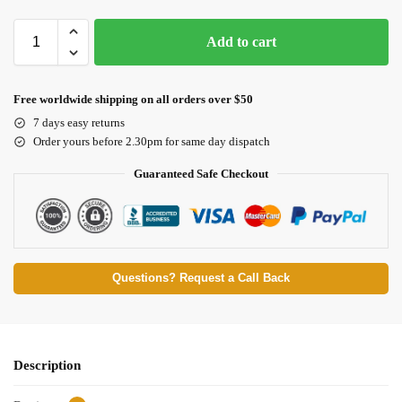
Add to cart
Free worldwide shipping on all orders over $50
7 days easy returns
Order yours before 2.30pm for same day dispatch
Guaranteed Safe Checkout
Questions? Request a Call Back
Description