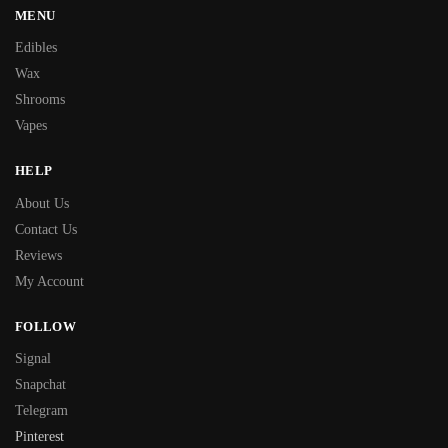
MENU
Edibles
Wax
Shrooms
Vapes
HELP
About Us
Contact Us
Reviews
My Account
FOLLOW
Signal
Snapchat
Telegram
Pinterest