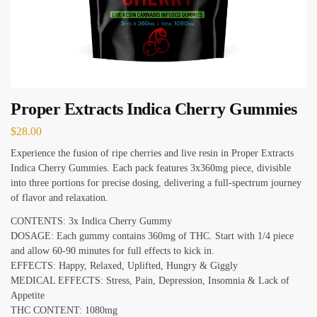
Proper Extracts Indica Cherry Gummies
$
28.00
Experience the fusion of ripe cherries and live resin in Proper Extracts
Indica Cherry Gummies. Each pack features 3x360mg piece, divisible
into three portions for precise dosing, delivering a full-spectrum journey
of flavor and relaxation.
CONTENTS: 3x Indica Cherry Gummy
DOSAGE: Each gummy contains 360mg of THC. Start with 1/4 piece
and allow 60-90 minutes for full effects to kick in.
EFFECTS: Happy, Relaxed, Uplifted, Hungry & Giggly
MEDICAL EFFECTS: Stress, Pain, Depression, Insomnia & Lack of
Appetite
THC CONTENT: 1080mg