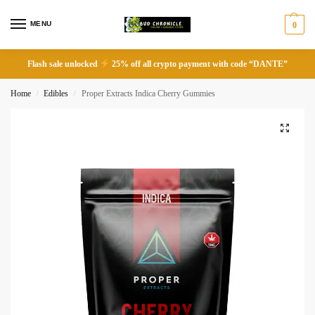
MENU
0
Flash sale unlocked
25% off all crypto payment with code “DANTE”
Home
Edibles
Proper Extracts Indica Cherry Gummies
/
/