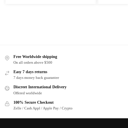
Free Worldwide shipping
On all orders above $500
Easy 7 days returns
7 days money back guarantee
Discreet International Delivery
Offered worldwide
100% Secure Checkout
Zelle / Cash Appl / Apple Pay / Crypto