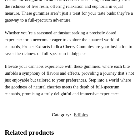
the richness of live resin, offering relaxation and euphoria in equal
measure. These gummies aren’t just a treat for your taste buds; they’re a
gateway to a full-spectrum adventure.
Whether you’re a seasoned enthusiast seeking a precisely dosed
experience or a newcomer eager to explore the nuanced world of
cannabis, Proper Extracts Indica Cherry Gummies are your invitation to
savor the richness of full-spectrum indulgence.
Elevate your cannabis experience with these gummies, where each bite
unfolds a symphony of flavors and effects, providing a journey that’s not
just enjoyable but tailored to your preferences. Step into a world where
the goodness of natural cherries meets the depth of full-spectrum
cannabis, promising a truly delightful and immersive experience.
Category:
Edibles
Related products