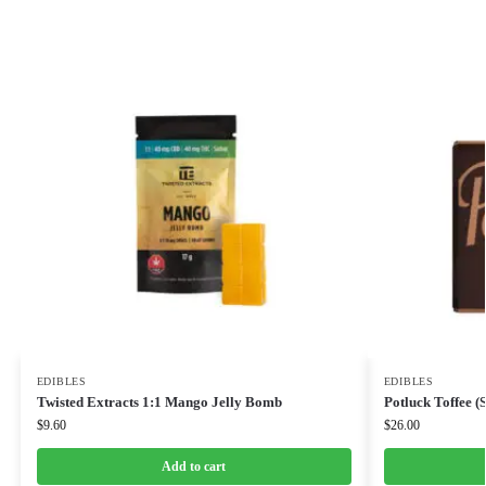
EDIBLES
EDIBLES
Twisted Extracts 1:1 Mango Jelly Bomb
Potluck Toffee (
$
9.60
$
26.00
Add to cart