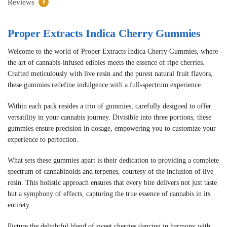
Reviews
0
Proper Extracts Indica Cherry Gummies
Welcome to the world of Proper Extracts Indica Cherry Gummies, where
the art of cannabis-infused edibles meets the essence of ripe cherries.
Crafted meticulously with live resin and the purest natural fruit flavors,
these gummies redefine indulgence with a full-spectrum experience.
Within each pack resides a trio of gummies, carefully designed to offer
versatility in your cannabis journey. Divisible into three portions, these
gummies ensure precision in dosage, empowering you to customize your
experience to perfection.
What sets these gummies apart is their dedication to providing a complete
spectrum of cannabinoids and terpenes, courtesy of the inclusion of live
resin. This holistic approach ensures that every bite delivers not just taste
but a symphony of effects, capturing the true essence of cannabis in its
entirety.
Picture the delightful blend of sweet cherries dancing in harmony with