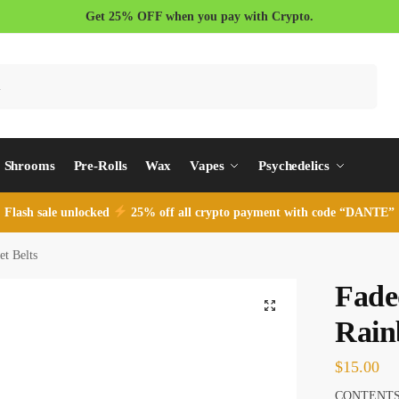
Get 25% OFF when you pay with Crypto.
Search
Shrooms
Pre-Rolls
Wax
Vapes
Psychedelics
Flash sale unlocked
25% off all crypto payment with code “DANTE”
t Belts
Fade
Rain
$
15.00
CONTENTS: 