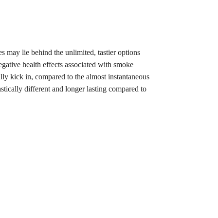
 may lie behind the unlimited, tastier options
negative health effects associated with smoke
lly kick in, compared to the almost instantaneous
tically different and longer lasting compared to