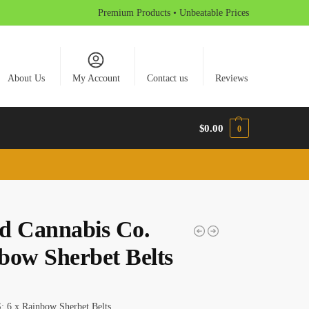
Premium Products • Unbeatable Prices
About Us
My Account
Contact us
Reviews
$
0.00
0
d Cannabis Co.
bow Sherbet Belts
6 x Rainbow Sherbet Belts