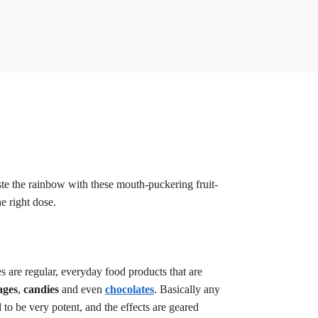
te the rainbow with these mouth-puckering fruit-
e right dose.
 are regular, everyday food products that are
ages
,
candies
and even
chocolates
. Basically any
o be very potent, and the effects are geared