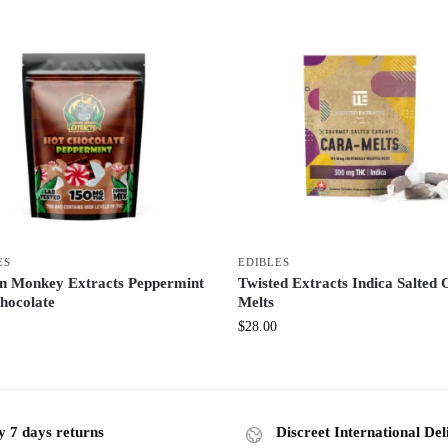
ES
EDIBLES
n Monkey Extracts Peppermint
Twisted Extracts Indica Salted 
hocolate
Melts
$
28.00
y 7 days returns
Discreet International Del