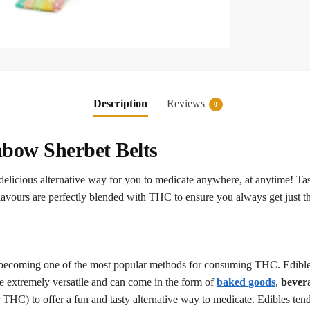
Description
Reviews
0
bow Sherbet Belts
licious alternative way for you to medicate anywhere, at anytime! Tas
avours are perfectly blended with THC to ensure you always get just th
, becoming one of the most popular methods for consuming THC. Edibles
e extremely versatile and can come in the form of
baked goods
,
bever
C) to offer a fun and tasty alternative way to medicate. Edibles tend t