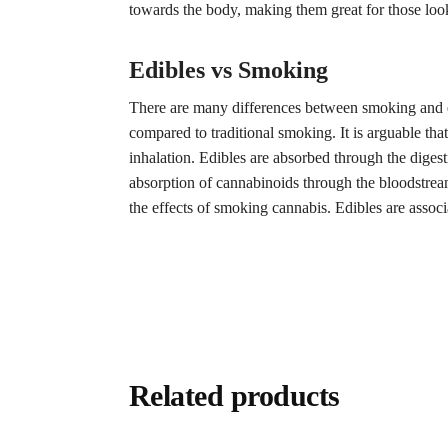
towards the body, making them great for those look
Edibles vs Smoking
There are many differences between smoking and eat
compared to traditional smoking. It is arguable that
inhalation. Edibles are absorbed through the dige
absorption of cannabinoids through the bloodstream
the effects of smoking cannabis. Edibles are assoc
Related products