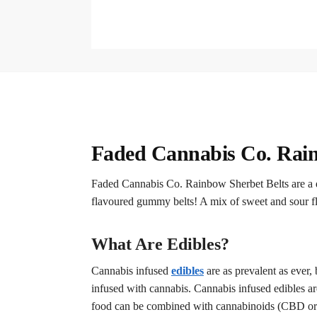
Faded Cannabis Co. Rain
Faded Cannabis Co. Rainbow Sherbet Belts are a de
flavoured gummy belts! A mix of sweet and sour fl
What Are Edibles?
Cannabis infused
edibles
are as prevalent as ever
infused with cannabis. Cannabis infused edibles ar
food can be combined with cannabinoids (CBD or TH