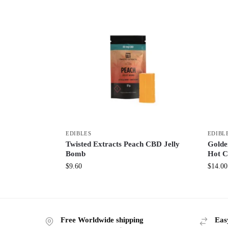
EDIBLES
EDIBL
Twisted Extracts Peach CBD Jelly
Golde
Bomb
Hot C
$
9.60
$
14.00
Free Worldwide shipping
Eas