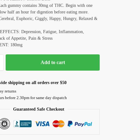
ch gummy contains 30mg of THC. Begin with one
low half an hour for digestion before eating more.
rebral, Euphoric, Giggly, Happy, Hungry, Relaxed &
FFECTS: Depression, Fatigue, Inflammation,
ck of Appetite, Pain & Stress
ENT: 180mg
Add to cart
ide shipping on all orders over $50
sy returns
urs before 2.30pm for same day dispatch
Guaranteed Safe Checkout