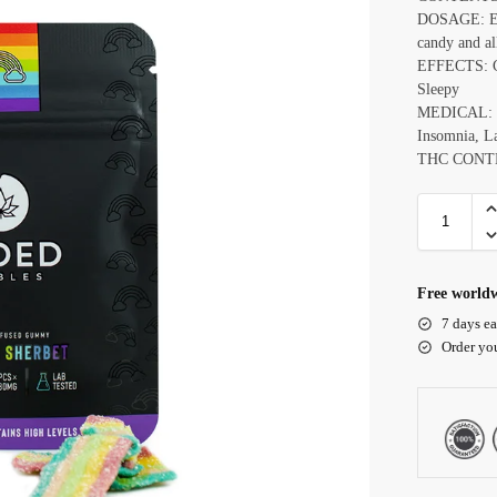
DOSAGE: Ea
candy and al
EFFECTS: Ce
Sleepy
MEDICAL: E
Insomnia, La
THC CONT
Free worldw
7 days ea
Order yo