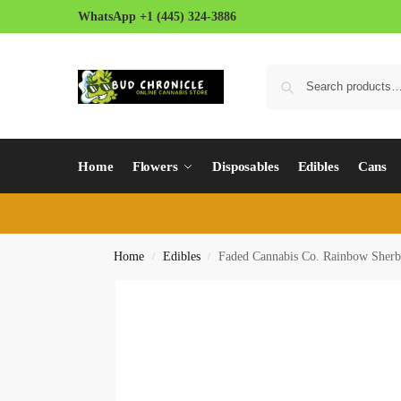
WhatsApp +1 (445) 324-3886
Home
Flowers
Disposables
Edibles
Cans
Home
Edibles
Faded Cannabis Co. Rainbow Sherbe
/
/