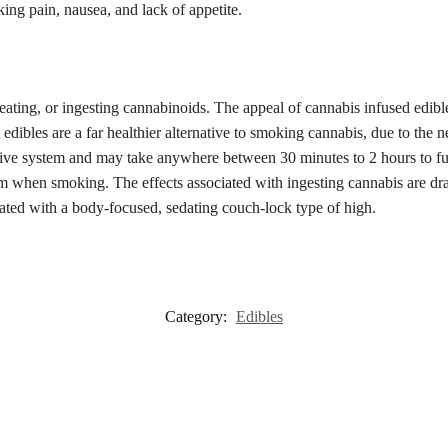
ing pain, nausea, and lack of appetite.
ing, or ingesting cannabinoids. The appeal of cannabis infused edibles
 edibles are a far healthier alternative to smoking cannabis, due to the 
stive system and may take anywhere between 30 minutes to 2 hours to fu
 when smoking. The effects associated with ingesting cannabis are dras
iated with a body-focused, sedating couch-lock type of high.
Category:
Edibles