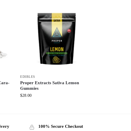
EDIBLES
Cara-
Proper Extracts Sativa Lemon
Gummies
$
28.00
ivery
100% Secure Checkout