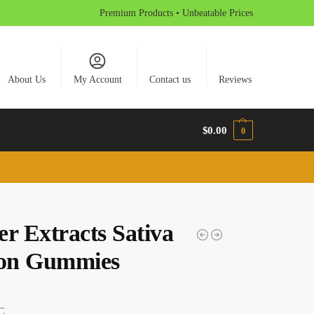
Premium Products • Unbeatable Prices
About Us
My Account
Contact us
Reviews
$
0.00
0
er Extracts Sativa
on Gummies
C