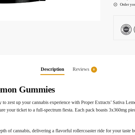
Order yo
Description
Reviews
0
 Lemon Gummies
to zest up your cannabis experience with Proper Extracts’ Sativa Lem
e your ticket to a full-spectrum fiesta. Each pack boasts 3x360mg pieces
pth of cannabis, delivering a flavorful rollercoaster ride for your tast