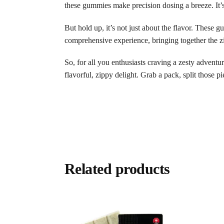
these gummies make precision dosing a breeze. It’
But hold up, it’s not just about the flavor. These 
comprehensive experience, bringing together the zi
So, for all you enthusiasts craving a zesty adventu
flavorful, zippy delight. Grab a pack, split those pie
Related products