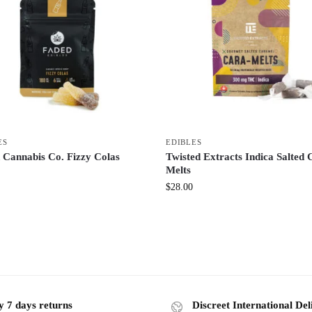
ES
EDIBLES
 Cannabis Co. Fizzy Colas
Twisted Extracts Indica Salted 
Melts
$
28.00
y 7 days returns
Discreet International Del