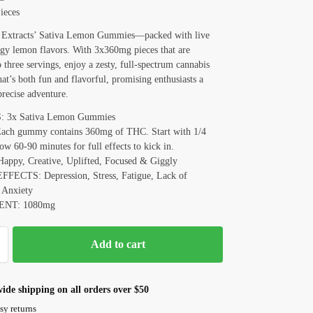
ieces
 Extracts’ Sativa Lemon Gummies—packed with live
ngy lemon flavors. With 3x360mg pieces that are
o three servings, enjoy a zesty, full-spectrum cannabis
hat’s both fun and flavorful, promising enthusiasts a
precise adventure.
3x Sativa Lemon Gummies
ch gummy contains 360mg of THC. Start with 1/4
low 60-90 minutes for full effects to kick in.
ppy, Creative, Uplifted, Focused & Giggly
ECTS: Depression, Stress, Fatigue, Lack of
 Anxiety
NT: 1080mg
Add to cart
ide shipping on all orders over $50
sy returns