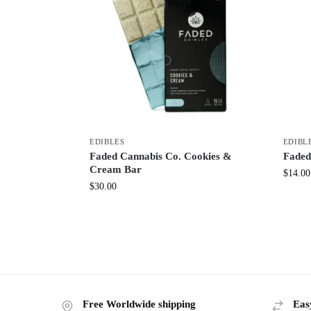
EDIBLES
EDIBL
Faded Cannabis Co. Cookies &
Faded
Cream Bar
$
14.00
$
30.00
Free Worldwide shipping
Eas