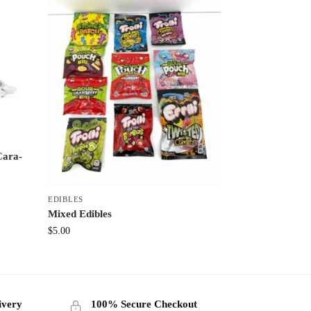
Cara-
EDIBLES
Mixed Edibles
$
5.00
ivery
100% Secure Checkout