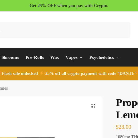
Get 25% OFF when you pay with Crypto.
Search
Shrooms
Pre-Rolls
Wax
Vapes
Psychedelics
Flash sale unlocked
25% off all crypto payment with code “DANTE”
mies
Prop
Lem
$
28.00
1080mg TH