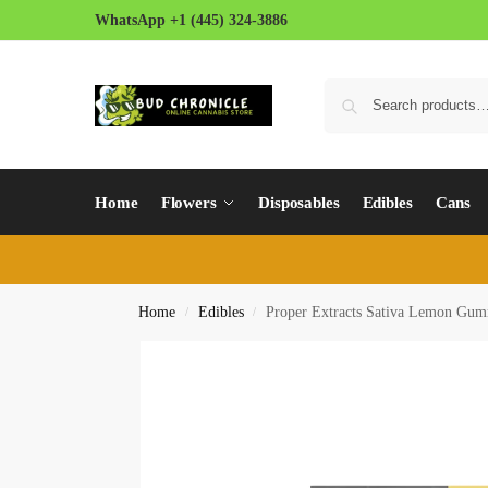
WhatsApp +1 (445) 324-3886
Home
Flowers
Disposables
Edibles
Cans
Home
Edibles
Proper Extracts Sativa Lemon Gum
/
/