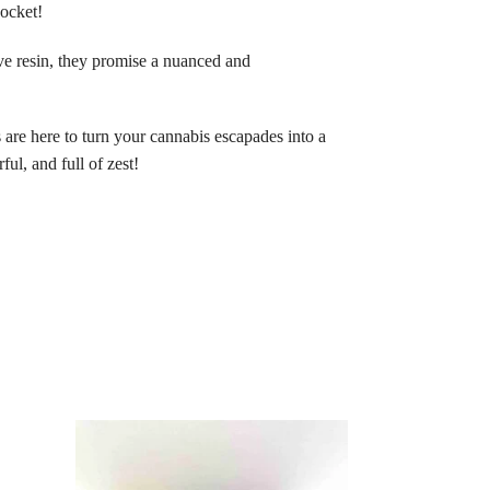
pocket!
ive resin, they promise a nuanced and
re here to turn your cannabis escapades into a
ful, and full of zest!