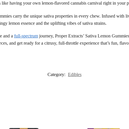
s like having your own lemon-flavored cannabis carnival right in your 
gummies carry the unique sativa properties in every chew. Infused with l
ngy lemon essence and the uplifting vibes of sativa strains.
re and a
full-spectrum
journey, Proper Extracts’ Sativa Lemon Gummies a
ces, and get ready for a citrusy, full-throttle experience that’s fun, flavor
Category:
Edibles