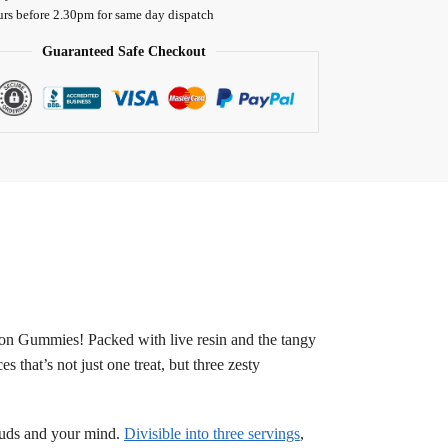
urs before 2.30pm for same day dispatch
Guaranteed Safe Checkout
on Gummies! Packed with live resin and the tangy
 that’s not just one treat, but three zesty
e buds and your mind.
Divisible into three servings
,