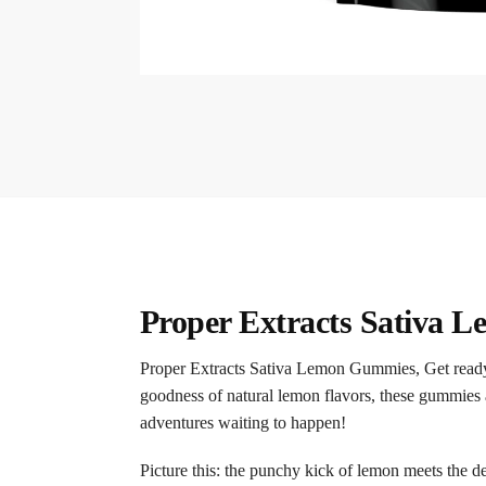
Proper Extracts Sativa
Proper Extracts Sativa Lemon Gummies, Get ready 
goodness of natural lemon flavors, these gummies ar
adventures waiting to happen!
Picture this: the punchy kick of lemon meets the de