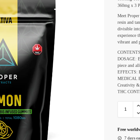
360mg x 3 P
Meet Proper
resin and ta
divisible int
experience t
vibrant and 
CONTENTS: 
DOSAGE: Ea
piece and al
EFFECTS: Ha
MEDICAL EFF
Creativity &
THC CONTE
Free worldw
7 days ea