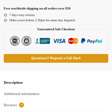
Free worldwide shipping on all orders over $50
7 days easy returns
Order yours before 2.30pm for same day dispatch
Guaranteed Safe Checkout
Questions? Request a Call Back
Description
Additional information
Reviews
0