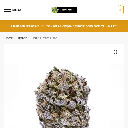
MENU
0
Flash sale unlocked
25% off all crypto payment with code “DANTE”
Home
Hybrid
Blue Dream Haze
/
/