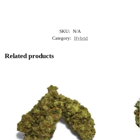
SKU:
N/A
Category:
Hybrid
Related products