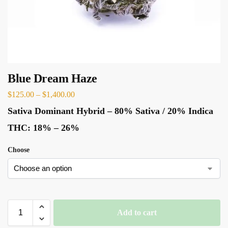
Blue Dream Haze
$
125.00
–
$
1,400.00
Sativa Dominant Hybrid
–
80% Sativa / 20% Indica
THC:
18% – 26%
Choose
Add to cart