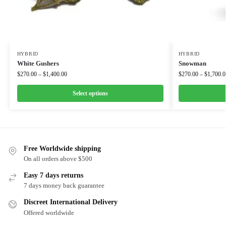
HYBRID
HYBRID
White Gushers
Snowman
$
270.00
–
$
1,400.00
$
270.00
–
$
1,700.0
Select options
Free Worldwide shipping
On all orders above $500
Easy 7 days returns
7 days money back guarantee
Discreet International Delivery
Offered worldwide