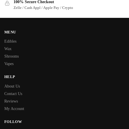
100% Secure Checkout
Zelle / Cash Appl / Apple Pay / Crypto
MENU
Edibles
Wax
Shrooms
Vapes
HELP
About Us
Contact Us
Reviews
My Account
FOLLOW