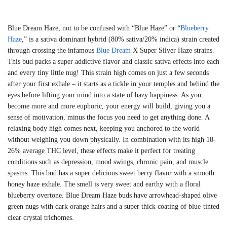
Blue Dream Haze, not to be confused with “Blue Haze” or “
Blueberry
Haze
,” is a sativa dominant hybrid (80% sativa/20% indica) strain created
through crossing the infamous
Blue Dream
X Super Silver Haze strains.
This bud packs a super addictive flavor and classic sativa effects into each
and every tiny little nug! This strain high comes on just a few seconds
after your first exhale – it starts as a tickle in your temples and behind the
eyes before lifting your mind into a state of hazy happiness. As you
become more and more euphoric, your energy will build, giving you a
sense of motivation, minus the focus you need to get anything done. A
relaxing body high comes next, keeping you anchored to the world
without weighing you down physically. In combination with its high 18-
26% average THC level, these effects make it perfect for treating
conditions such as depression, mood swings, chronic pain, and muscle
spasms. This bud has a super delicious sweet berry flavor with a smooth
honey haze exhale. The smell is very sweet and earthy with a floral
blueberry overtone. Blue Dream Haze buds have arrowhead-shaped olive
green nugs with dark orange hairs and a super thick coating of blue-tinted
clear crystal trichomes.