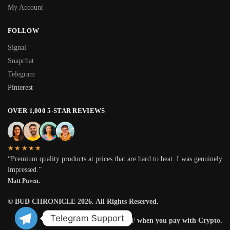
My Account
FOLLOW
Signal
Snapchat
Telegram
Pinterest
OVER 1,000 5-STAR REVIEWS
★★★★★
“Premium quality products at prices that are hard to beat. I was genuinely
impressed.”
Matt Puven.
© BUD CHRONICLE 2026. All Rights Reserved.
Telegram Support
Get 25% OFF when you pay with Crypto.