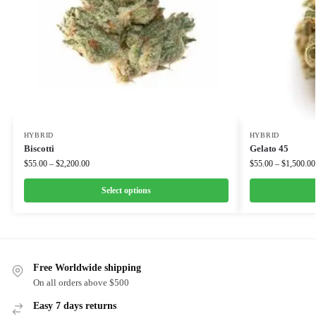
HYBRID
HYBRID
Biscotti
Gelato 45
$
55.00
–
$
2,200.00
$
55.00
–
$
1,500.00
Select options
Free Worldwide shipping
On all orders above $500
Easy 7 days returns