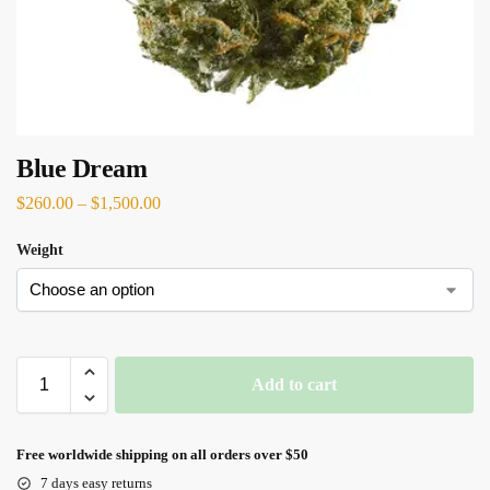
Blue Dream
$
260.00
–
$
1,500.00
Weight
Add to cart
Free worldwide shipping on all orders over $50
7 days easy returns