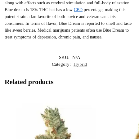
along with effects such as cerebral stimulation and full-body relaxation.
Blue dream is 18% THC but has a low
CBD
percentage, making this
potent strain a fan favorite of both novice and veteran cannabis
consumers. In terms of flavor, Blue Dream is reported to smell and taste
like sweet berries. Medical marijuana patients often use Blue Dream to
treat symptoms of depression, chronic pain, and nausea.
SKU:
N/A
Category:
Hybrid
Related products