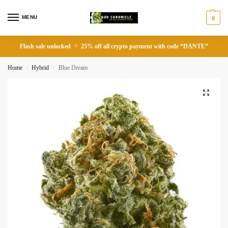
MENU
0
Flash sale unlocked
25% off all crypto payment with code “DANTE”
Home
Hybrid
Blue Dream
/
/