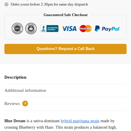
Order yours before 2.30pm for same day dispatch
Guaranteed Safe Checkout
Questions? Request a Call Back
Description
Additional information
Reviews
0
Blue Dream
is a sativa-dominant
hybrid marijuana strain
made by
crossing Blueberry with Haze. This strain produces a balanced high,