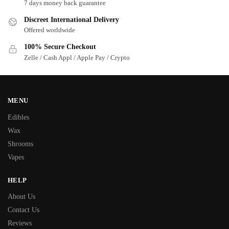
7 days money back guarantee
Discreet International Delivery
Offered worldwide
100% Secure Checkout
Zelle / Cash Appl / Apple Pay / Crypto
MENU
Edibles
Wax
Shrooms
Vapes
HELP
About Us
Contact Us
Reviews