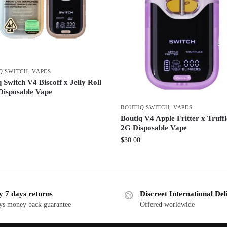
Q SWITCH
,
VAPES
 Switch V4 Biscoff x Jelly Roll
Disposable Vape
BOUTIQ SWITCH
,
VAPES
Boutiq V4 Apple Fritter x Truffl
2G Disposable Vape
$
30.00
y 7 days returns
Discreet International Del
ys money back guarantee
Offered worldwide