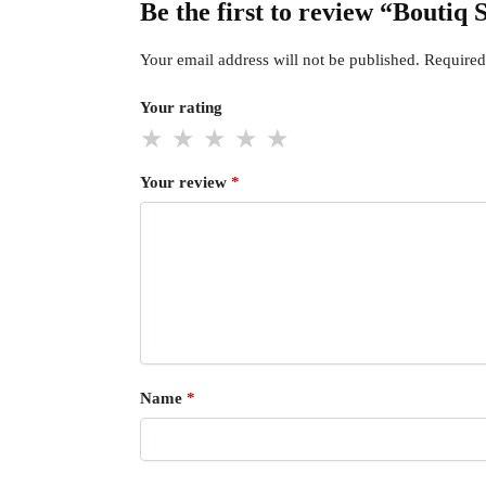
Be the first to review “Boutiq
Your email address will not be published.
Required
Your rating
Your review
*
Name
*