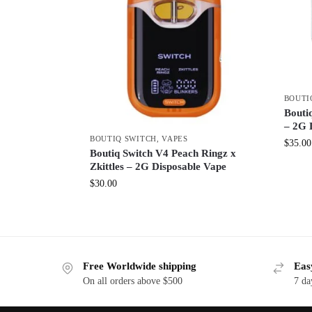
BOUTI
Boutiq
– 2G 
BOUTIQ SWITCH
,
VAPES
$
35.00
Boutiq Switch V4 Peach Ringz x
Zkittles – 2G Disposable Vape
$
30.00
Free Worldwide shipping
Eas
On all orders above $500
7 da