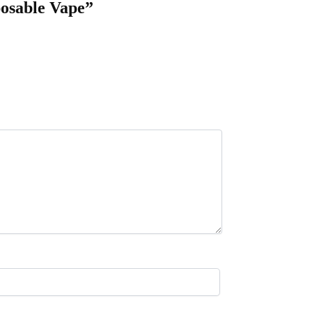
posable Vape”