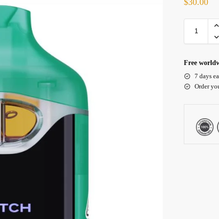
$
30.00
Free worldw
7 days ea
Order yo