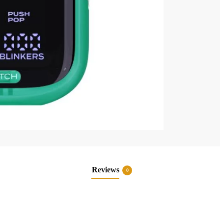
Reviews
0