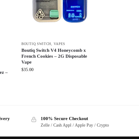
BOUTIQ SWITCH
,
VAPES
Boutiq Switch V4 Honeycomb x
French Cookies – 2G Disposable
Vape
$
35.00
ez –
ivery
100% Secure Checkout
Zelle / Cash Appl / Apple Pay / Crypto