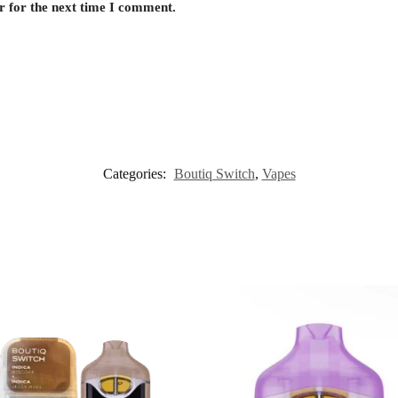
r for the next time I comment.
Categories:
Boutiq Switch
,
Vapes