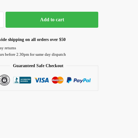
Add to cart
ide shipping on all orders over $50
sy returns
urs before 2.30pm for same day dispatch
Guaranteed Safe Checkout