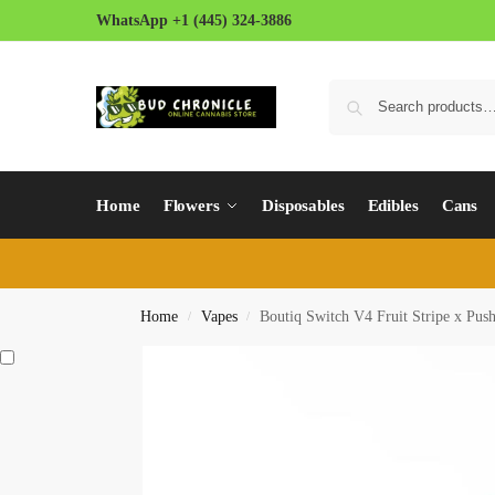
WhatsApp +1 (445) 324-3886
Home
Flowers
Disposables
Edibles
Cans
Home
Vapes
Boutiq Switch V4 Fruit Stripe x Pus
/
/