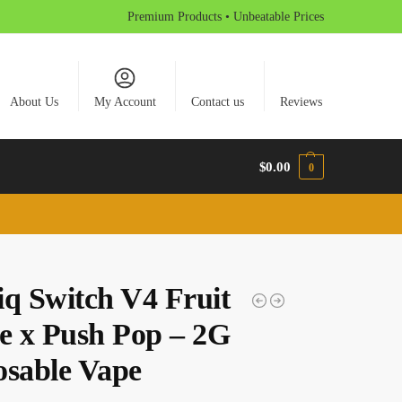
Premium Products • Unbeatable Prices
About Us
My Account
Contact us
Reviews
$
0.00
0
iq Switch V4 Fruit
pe x Push Pop – 2G
osable Vape