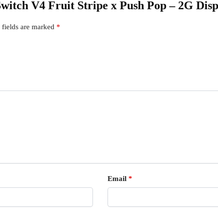
 Switch V4 Fruit Stripe x Push Pop – 2G Dis
 fields are marked
*
Email
*