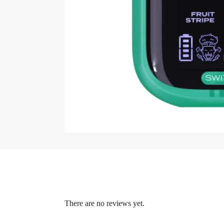
There are no reviews yet.