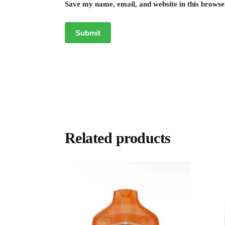
Save my name, email, and website in this browse
Related products