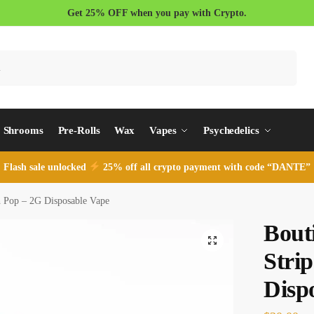
Get 25% OFF when you pay with Crypto.
Search
Shrooms
Pre-Rolls
Wax
Vapes
Psychedelics
Flash sale unlocked
25% off all crypto payment with code “DANTE”
h Pop – 2G Disposable Vape
Bout
Stri
Disp