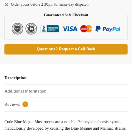
Order yours before 2.30pm for same day dispatch
Guaranteed Safe Checkout
Questions? Request a Call Back
Description
Additional information
Reviews
0
Code Blue Magic Mushrooms are a notable Psilocybe cubensis hybrid,
meticulously developed by crossing the Blue Meanie and Melmac strains.