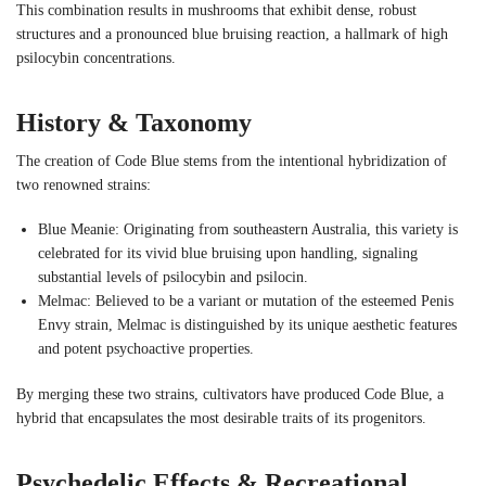
This combination results in mushrooms that exhibit dense, robust
structures and a pronounced blue bruising reaction, a hallmark of high
psilocybin concentrations.
History & Taxonomy
The creation of Code Blue stems from the intentional hybridization of
two renowned strains:
Blue Meanie: Originating from southeastern Australia, this variety is
celebrated for its vivid blue bruising upon handling, signaling
substantial levels of psilocybin and psilocin.
Melmac: Believed to be a variant or mutation of the esteemed Penis
Envy strain, Melmac is distinguished by its unique aesthetic features
and potent psychoactive properties.
By merging these two strains, cultivators have produced Code Blue, a
hybrid that encapsulates the most desirable traits of its progenitors.
Psychedelic Effects & Recreational