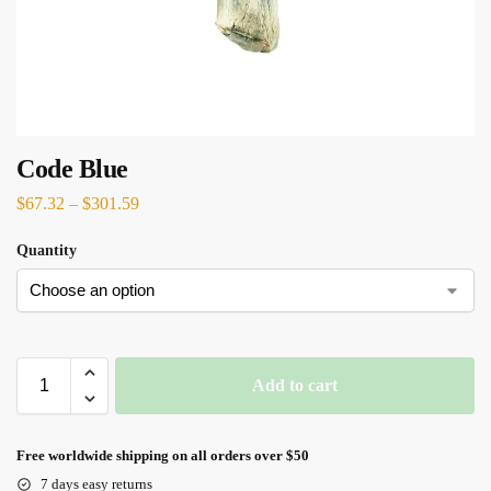
Code Blue
$
67.32
–
$
301.59
Quantity
Add to cart
Free worldwide shipping on all orders over $50
7 days easy returns