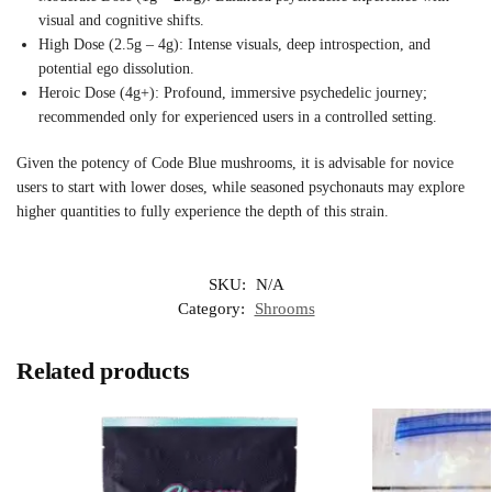
visual and cognitive shifts.
High Dose (2.5g – 4g): Intense visuals, deep introspection, and
potential ego dissolution.
Heroic Dose (4g+): Profound, immersive psychedelic journey;
recommended only for experienced users in a controlled setting.
Given the potency of Code Blue mushrooms, it is advisable for novice
users to start with lower doses, while seasoned psychonauts may explore
higher quantities to fully experience the depth of this strain.
SKU:
N/A
Category:
Shrooms
Related products