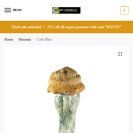
MENU
0
Flash sale unlocked
25% off all crypto payment with code “DANTE”
Home
Shrooms
Code Blue
/
/