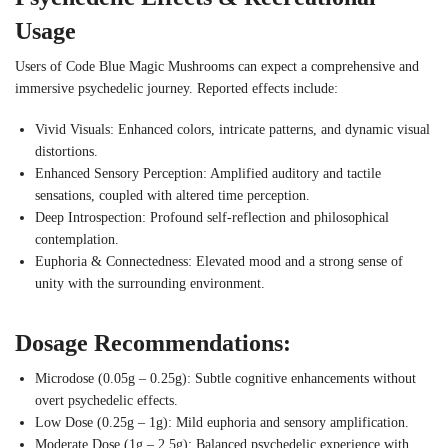
Usage
Users of Code Blue Magic Mushrooms can expect a comprehensive and
immersive psychedelic journey. Reported effects include:
Vivid Visuals: Enhanced colors, intricate patterns, and dynamic visual
distortions.
Enhanced Sensory Perception: Amplified auditory and tactile
sensations, coupled with altered time perception.
Deep Introspection: Profound self-reflection and philosophical
contemplation.
Euphoria & Connectedness: Elevated mood and a strong sense of
unity with the surrounding environment.
Dosage Recommendations:
Microdose (0.05g – 0.25g): Subtle cognitive enhancements without
overt psychedelic effects.
Low Dose (0.25g – 1g): Mild euphoria and sensory amplification.
Moderate Dose (1g – 2.5g): Balanced psychedelic experience with