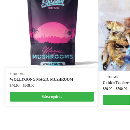
SHROOMS
SHROOMS
WOLLYGONG MAGIC MUSHROOM
Golden Teacher
$
40.00
–
$
200.00
$
30.00
–
$
700.00
Select options