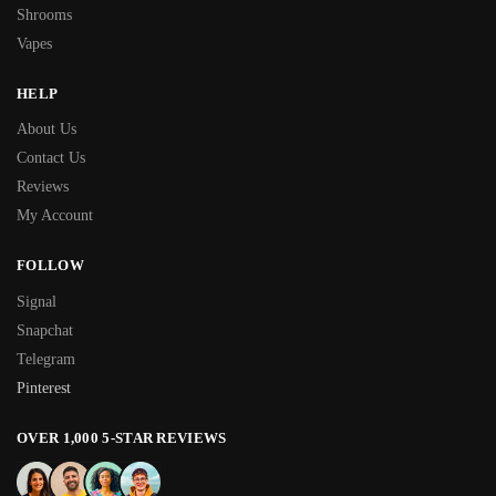
Shrooms
Vapes
HELP
About Us
Contact Us
Reviews
My Account
FOLLOW
Signal
Snapchat
Telegram
Pinterest
OVER 1,000 5-STAR REVIEWS