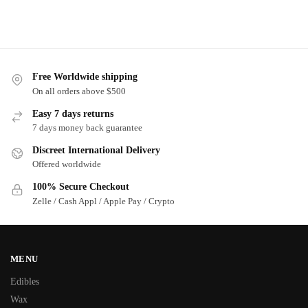
Free Worldwide shipping
On all orders above $500
Easy 7 days returns
7 days money back guarantee
Discreet International Delivery
Offered worldwide
100% Secure Checkout
Zelle / Cash Appl / Apple Pay / Crypto
MENU
Edibles
Wax