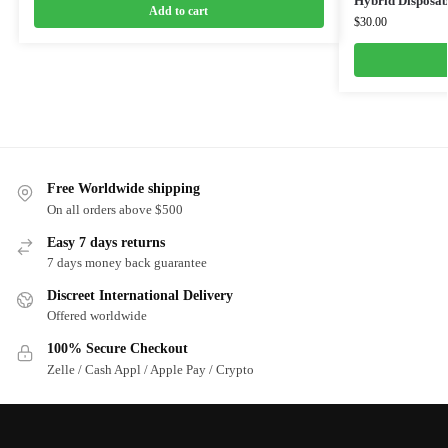
Hybrid Disposab
Add to cart
$
30.00
Free Worldwide shipping
On all orders above $500
Easy 7 days returns
7 days money back guarantee
Discreet International Delivery
Offered worldwide
100% Secure Checkout
Zelle / Cash Appl / Apple Pay / Crypto