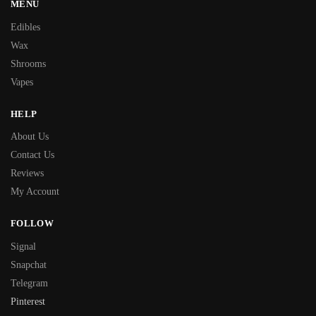
MENU
Edibles
Wax
Shrooms
Vapes
HELP
About Us
Contact Us
Reviews
My Account
FOLLOW
Signal
Snapchat
Telegram
Pinterest