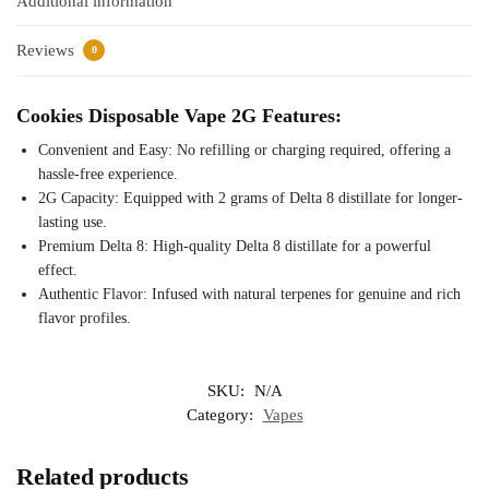
Additional information
Reviews
0
Cookies Disposable Vape 2G Features:
Convenient and Easy: No refilling or charging required, offering a
hassle-free experience.
2G Capacity: Equipped with 2 grams of Delta 8 distillate for longer-
lasting use.
Premium Delta 8: High-quality Delta 8 distillate for a powerful
effect.
Authentic Flavor: Infused with natural terpenes for genuine and rich
flavor profiles.
SKU:
N/A
Category:
Vapes
Related products