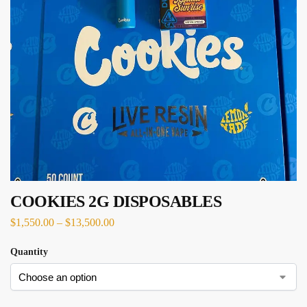
COOKIES 2G DISPOSABLES
$
1,550.00
–
$
13,500.00
Quantity