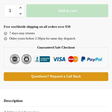
Add to cart
Free worldwide shipping on all orders over $50
7 days easy returns
Order yours before 2.30pm for same day dispatch
Guaranteed Safe Checkout
Questions? Request a Call Back
Description