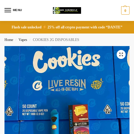
MENU
0
Flash sale unlocked
25% off all crypto payment with code “DANTE”
Home
Vapes
COOKIES 2G DISPOSABLES
/
/