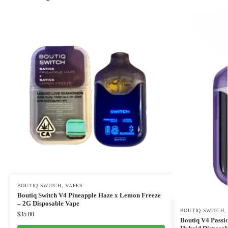
BOUTIQ SWITCH
,
VAPES
Boutiq Switch V4 Pineapple Haze x Lemon Freeze
– 2G Disposable Vape
BOUTIQ SWITCH
$
35.00
Boutiq V4 Passi