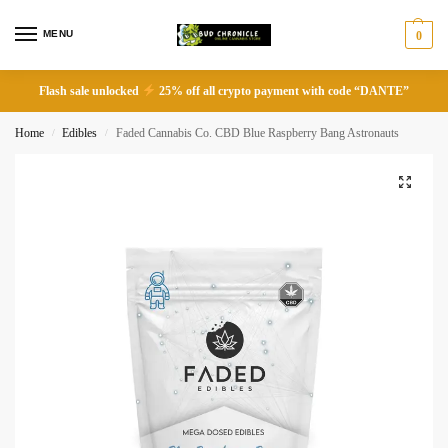
MENU
0
Flash sale unlocked
25% off all crypto payment with code “DANTE”
Home
Edibles
Faded Cannabis Co. CBD Blue Raspberry Bang Astronauts
/
/