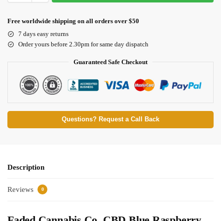
Free worldwide shipping on all orders over $50
7 days easy returns
Order yours before 2.30pm for same day dispatch
Guaranteed Safe Checkout
Questions? Request a Call Back
Description
Reviews
0
Faded Cannabis Co. CBD Blue Raspberry