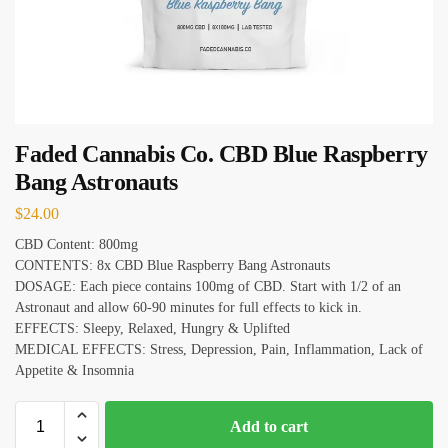
Faded Cannabis Co. CBD Blue Raspberry
Bang Astronauts
$
24.00
CBD Content: 800mg
CONTENTS: 8x CBD Blue Raspberry Bang Astronauts
DOSAGE: Each piece contains 100mg of CBD. Start with 1/2 of an
Astronaut and allow 60-90 minutes for full effects to kick in.
EFFECTS: Sleepy, Relaxed, Hungry & Uplifted
MEDICAL EFFECTS: Stress, Depression, Pain, Inflammation, Lack of
Appetite & Insomnia
Add to cart