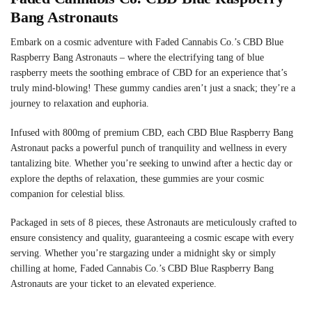
Bang Astronauts
Embark on a cosmic adventure with Faded Cannabis Co.’s CBD Blue
Raspberry Bang Astronauts – where the electrifying tang of blue
raspberry meets the soothing embrace of CBD for an experience that’s
truly mind-blowing! These gummy candies aren’t just a snack; they’re a
journey to relaxation and euphoria.
Infused with 800mg of premium CBD, each CBD Blue Raspberry Bang
Astronaut packs a powerful punch of tranquility and wellness in every
tantalizing bite. Whether you’re seeking to unwind after a hectic day or
explore the depths of relaxation, these gummies are your cosmic
companion for celestial bliss.
Packaged in sets of 8 pieces, these Astronauts are meticulously crafted to
ensure consistency and quality, guaranteeing a cosmic escape with every
serving. Whether you’re stargazing under a midnight sky or simply
chilling at home, Faded Cannabis Co.’s CBD Blue Raspberry Bang
Astronauts are your ticket to an elevated experience.