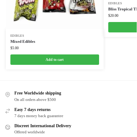
EDIBLES
Bliss Tropical
$
20.00
EDIBLES
Mixed Edibles
$
5.00
Add to cart
Free Worldwide shipping
On all orders above $500
Easy 7 days returns
7 days money back guarantee
Discreet International Delivery
Offered worldwide