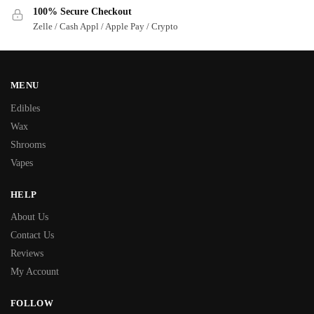
100% Secure Checkout
Zelle / Cash Appl / Apple Pay / Crypto
MENU
Edibles
Wax
Shrooms
Vapes
HELP
About Us
Contact Us
Reviews
My Account
FOLLOW