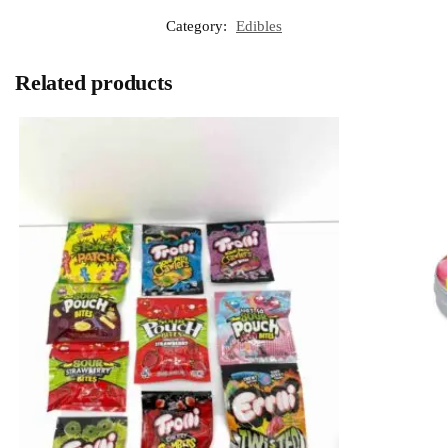
Category:
Edibles
Related products