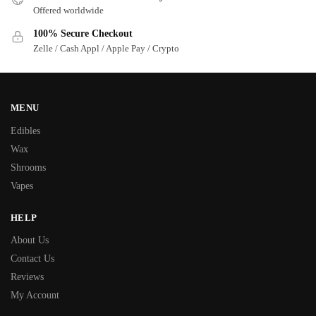
Offered worldwide
100% Secure Checkout
Zelle / Cash Appl / Apple Pay / Crypto
MENU
Edibles
Wax
Shrooms
Vapes
HELP
About Us
Contact Us
Reviews
My Account