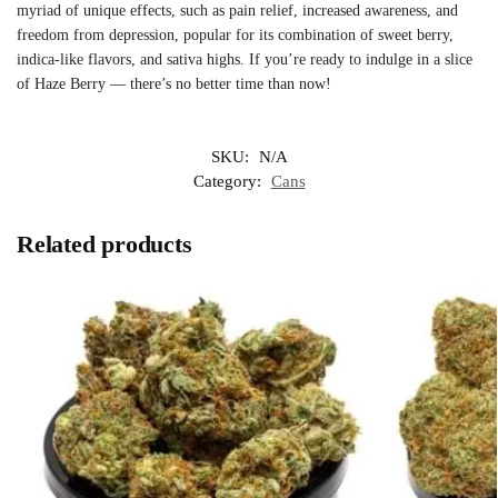
myriad of unique effects, such as pain relief, increased awareness, and
freedom from depression, popular for its combination of sweet berry,
indica-like flavors, and sativa highs. If you’re ready to indulge in a slice
of Haze Berry — there’s no better time than now!
SKU:
N/A
Category:
Cans
Related products