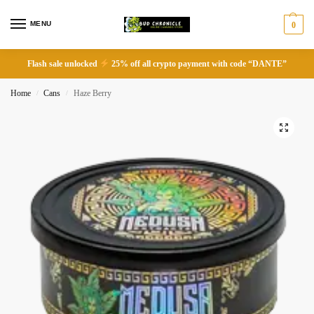
MENU
0
Flash sale unlocked
25% off all crypto payment with code “DANTE”
Home
Cans
Haze Berry
/
/