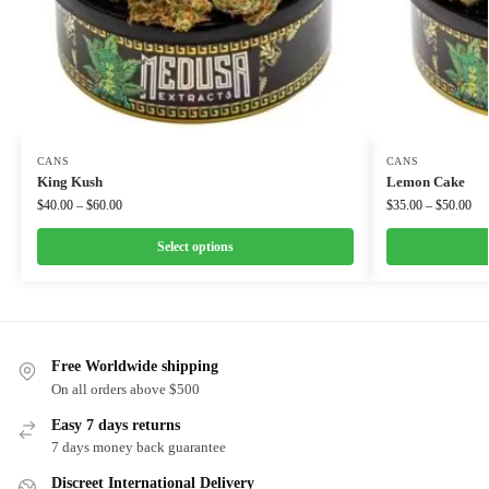
CANS
CANS
King Kush
Lemon Cake
$
40.00
–
$
60.00
$
35.00
–
$
50.00
Select options
Free Worldwide shipping
On all orders above $500
Easy 7 days returns
7 days money back guarantee
Discreet International Delivery