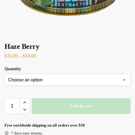
Haze Berry
$
35.00
–
$
50.00
Quantity
Add to cart
Free worldwide shipping on all orders over $50
7 days easy returns