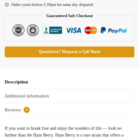
Order yours before 2.30pm for same day dispatch
Guaranteed Safe Checkout
Questions? Request a Call Back
Description
Additional information
Reviews
0
If you want to break free and enjoy the wonders of life — look no
further than the Haze Berry. Haze Berry is a rare strain that offers a