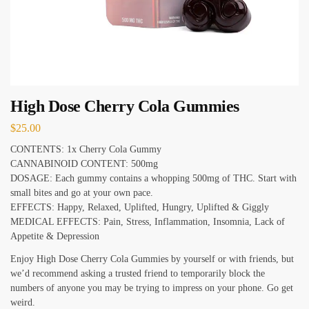
High Dose Cherry Cola Gummies
$
25.00
CONTENTS: 1x Cherry Cola Gummy
CANNABINOID CONTENT: 500mg
DOSAGE: Each gummy contains a whopping 500mg of THC. Start with
small bites and go at your own pace.
EFFECTS: Happy, Relaxed, Uplifted, Hungry, Uplifted & Giggly
MEDICAL EFFECTS: Pain, Stress, Inflammation, Insomnia, Lack of
Appetite & Depression
Enjoy High Dose Cherry Cola Gummies by yourself or with friends, but
we’d recommend asking a trusted friend to temporarily block the
numbers of anyone you may be trying to impress on your phone. Go get
weird.