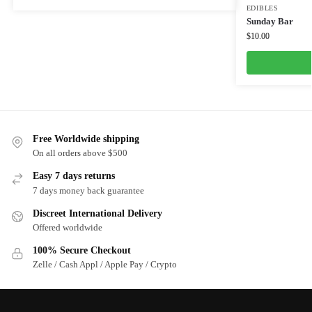
EDIBLES
Sunday Bar
$
10.00
Free Worldwide shipping
On all orders above $500
Easy 7 days returns
7 days money back guarantee
Discreet International Delivery
Offered worldwide
100% Secure Checkout
Zelle / Cash Appl / Apple Pay / Crypto