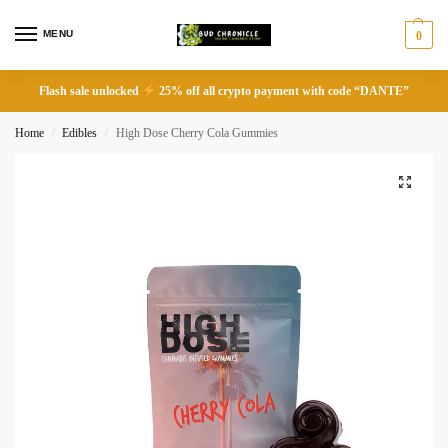
MENU
0
Flash sale unlocked
25% off all crypto payment with code “DANTE”
Home
Edibles
High Dose Cherry Cola Gummies
/
/