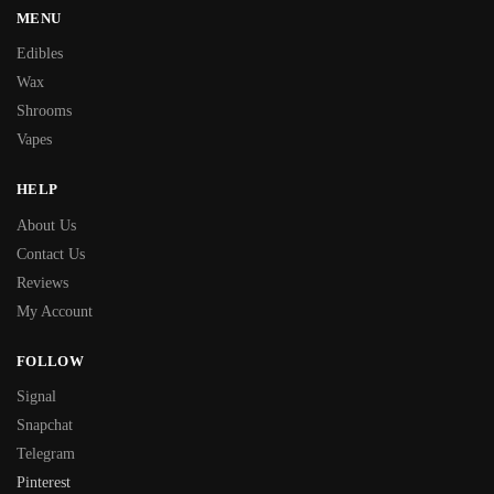
MENU
Edibles
Wax
Shrooms
Vapes
HELP
About Us
Contact Us
Reviews
My Account
FOLLOW
Signal
Snapchat
Telegram
Pinterest