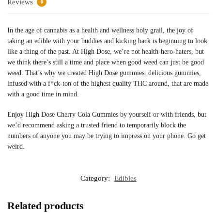
Reviews
0
In the age of cannabis as a health and wellness holy grail, the joy of
taking an edible with your buddies and kicking back is beginning to look
like a thing of the past. At High Dose, we’re not health-hero-haters, but
we think there’s still a time and place when good weed can just be good
weed. That’s why we created High Dose gummies: delicious gummies,
infused with a f*ck-ton of the highest quality THC around, that are made
with a good time in mind.
Enjoy High Dose Cherry Cola Gummies by yourself or with friends, but
we’d recommend asking a trusted friend to temporarily block the
numbers of anyone you may be trying to impress on your phone. Go get
weird.
Category:
Edibles
Related products