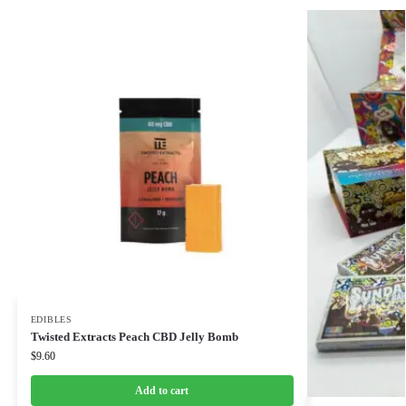
EDIBLES
Twisted Extracts Peach CBD Jelly Bomb
$
9.60
Add to cart