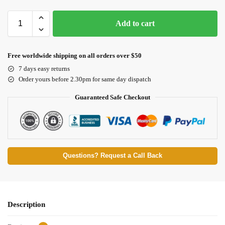
Add to cart
Free worldwide shipping on all orders over $50
7 days easy returns
Order yours before 2.30pm for same day dispatch
Guaranteed Safe Checkout
Questions? Request a Call Back
Description