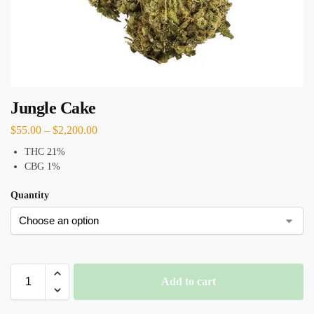
Jungle Cake
$
55.00
–
$
2,200.00
THC 21%
CBG 1%
Quantity
Add to cart