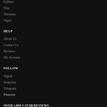
Edibles
Wax
Shrooms
Vapes
HELP
About Us
Contact Us
Reviews
My Account
FOLLOW
Signal
Snapchat
Telegram
Pinterest
OVER 1,000 5-STAR REVIEWS