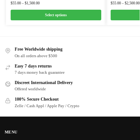
$
55.00
–
$
1,500.00
$
55.00
–
$
2,500.00
Select options
Free Worldwide shipping
On all orders above $500
Easy 7 days returns
7 days money back guarantee
Discreet International Delivery
Offered worldwide
100% Secure Checkout
Zelle / Cash Appl / Apple Pay / Crypto
MENU