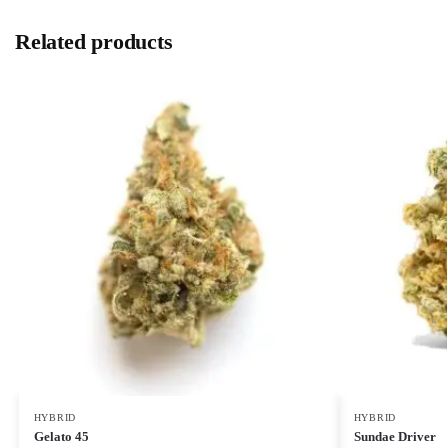
Related products
HYBRID
HYBRID
Gelato 45
Sundae Driver