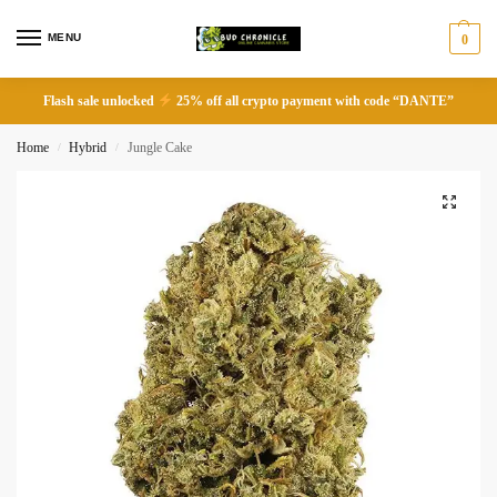
MENU
0
Flash sale unlocked
25% off all crypto payment with code “DANTE”
Home
Hybrid
Jungle Cake
/
/