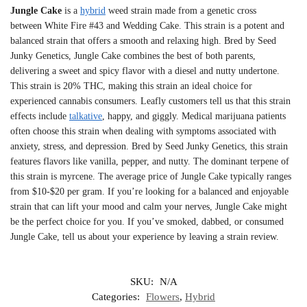
Jungle Cake
is a
hybrid
weed strain made from a genetic cross
between White Fire #43 and Wedding Cake. This strain is a potent and
balanced strain that offers a smooth and relaxing high. Bred by Seed
Junky Genetics, Jungle Cake combines the best of both parents,
delivering a sweet and spicy flavor with a diesel and nutty undertone.
This strain is 20% THC, making this strain an ideal choice for
experienced cannabis consumers. Leafly customers tell us that this strain
effects include
talkative
, happy, and giggly. Medical marijuana patients
often choose this strain when dealing with symptoms associated with
anxiety, stress, and depression. Bred by Seed Junky Genetics, this strain
features flavors like vanilla, pepper, and nutty. The dominant terpene of
this strain is myrcene. The average price of Jungle Cake typically ranges
from $10-$20 per gram. If you’re looking for a balanced and enjoyable
strain that can lift your mood and calm your nerves, Jungle Cake might
be the perfect choice for you. If you’ve smoked, dabbed, or consumed
Jungle Cake, tell us about your experience by leaving a strain review.
SKU:
N/A
Categories:
Flowers
,
Hybrid