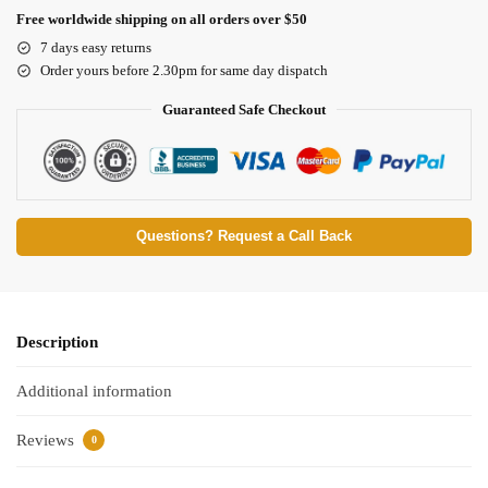
Free worldwide shipping on all orders over $50
7 days easy returns
Order yours before 2.30pm for same day dispatch
Guaranteed Safe Checkout
Questions? Request a Call Back
Description
Additional information
Reviews
0