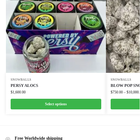
SNOWBALLS
SNOWBALLS
PERSY ALOCS
BLOW POP S
$
1,600.00
$
750.00
–
$
10,000
Select options
Free Worldwide shipping