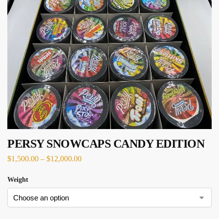
PERSY SNOWCAPS CANDY EDITION
$
1,500.00
–
$
12,000.00
Weight