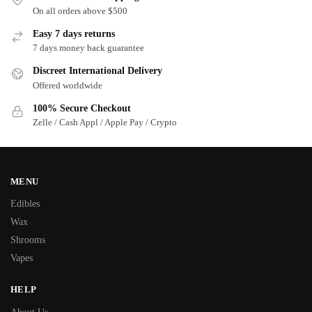
On all orders above $500
Easy 7 days returns
7 days money back guarantee
Discreet International Delivery
Offered worldwide
100% Secure Checkout
Zelle / Cash Appl / Apple Pay / Crypto
MENU
Edibles
Wax
Shrooms
Vapes
HELP