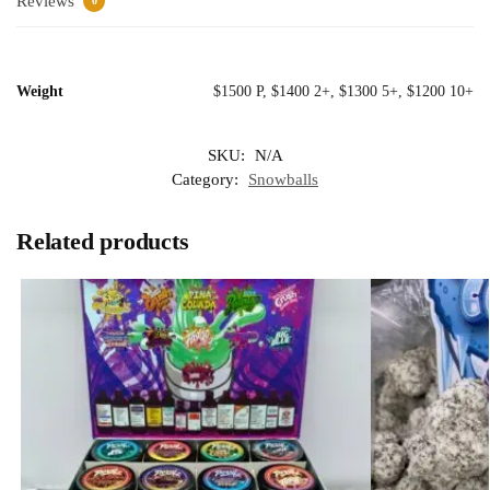
Reviews
0
Weight
$1500 P, $1400 2+, $1300 5+, $1200 10+
SKU:
N/A
Category:
Snowballs
Related products