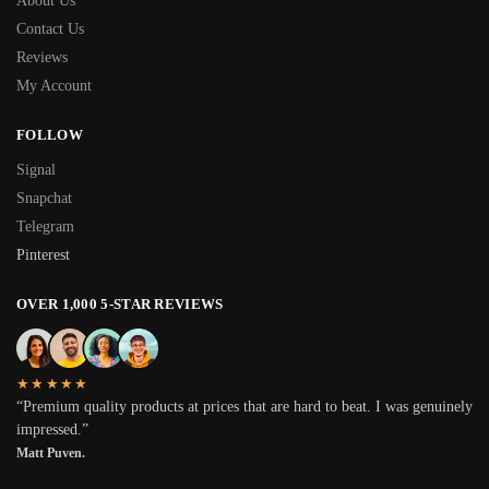
About Us
Contact Us
Reviews
My Account
FOLLOW
Signal
Snapchat
Telegram
Pinterest
OVER 1,000 5-STAR REVIEWS
★★★★★
“Premium quality products at prices that are hard to beat. I was genuinely
impressed.”
Matt Puven.