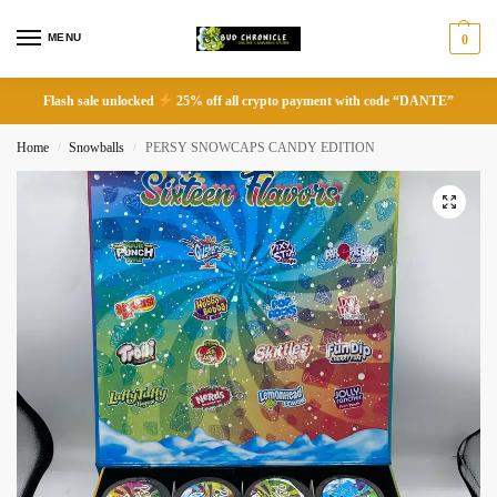
MENU
0
Flash sale unlocked
25% off all crypto payment with code “DANTE”
Home
Snowballs
PERSY SNOWCAPS CANDY EDITION
/
/