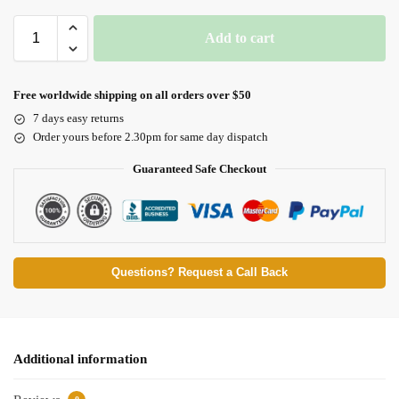
Add to cart
Free worldwide shipping on all orders over $50
7 days easy returns
Order yours before 2.30pm for same day dispatch
Guaranteed Safe Checkout
Questions? Request a Call Back
Additional information