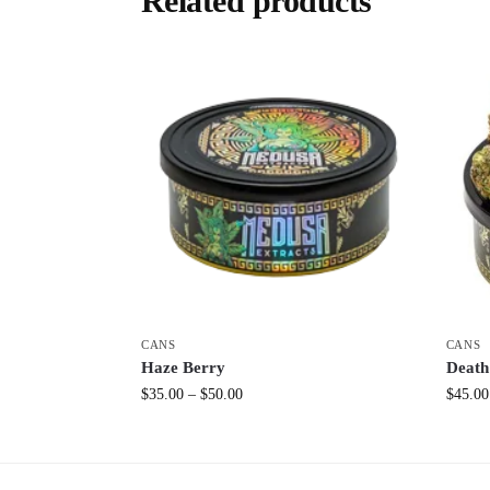
Related products
CANS
CANS
Haze Berry
Death
$
35.00
–
$
50.00
$
45.00