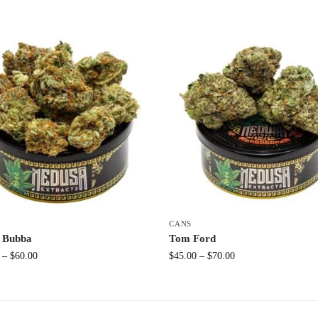
CANS
 Bubba
Tom Ford
–
$
60.00
$
45.00
–
$
70.00