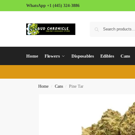
WhatsApp +1 (445) 324-3886
Home
Flowers
Disposables
Edibles
Cans
Home
Cans
Pine Tar
/
/