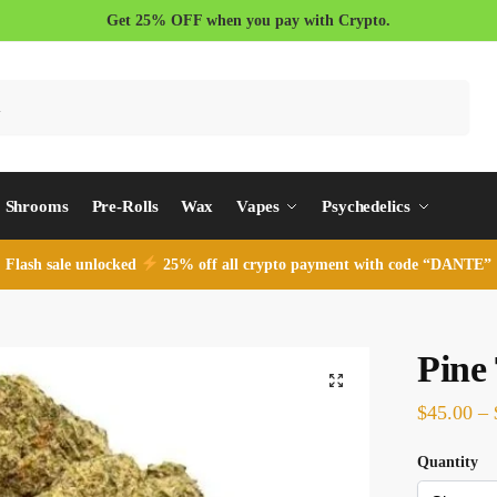
Get 25% OFF when you pay with Crypto.
Search
Shrooms
Pre-Rolls
Wax
Vapes
Psychedelics
Flash sale unlocked
25% off all crypto payment with code “DANTE”
Pine
$
45.00
–
Quantity