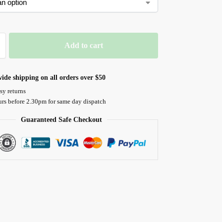
Add to cart
ide shipping on all orders over $50
sy returns
urs before 2.30pm for same day dispatch
Guaranteed Safe Checkout