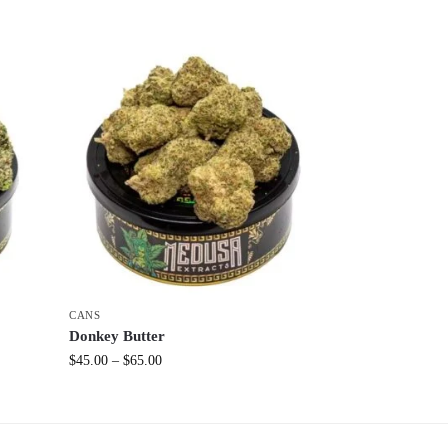
CANS
Donkey Butter
$
45.00
–
$
65.00