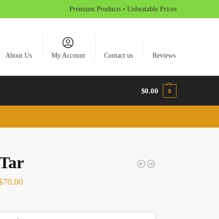
Premium Products • Unbeatable Prices
About Us
My Account
Contact us
Reviews
$
0.00
0
 Tar
$
70.00