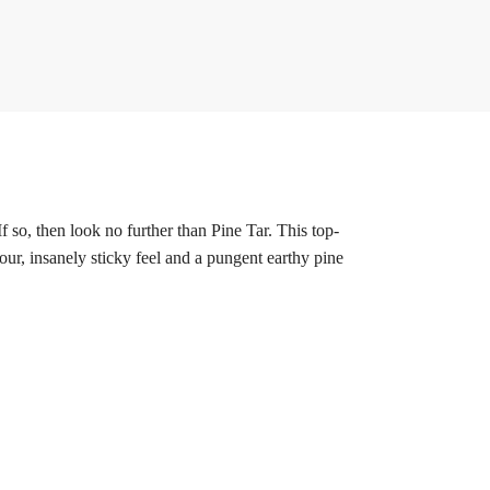
so, then look no further than Pine Tar. This top-
our, insanely sticky feel and a pungent earthy pine