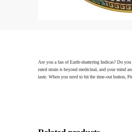
Are you a fan of Earth-shattering Indicas? Do you 
rated strain is beyond medicinal, and your mind and
taste. When you need to hit the time-out button, Pin