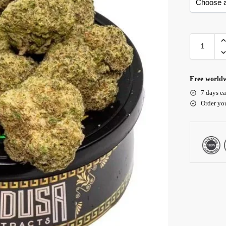
Free worldw
7 days ea
Order yo