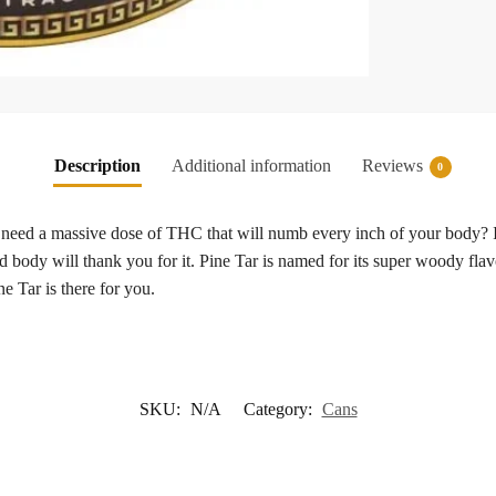
Description
Additional information
Reviews
0
need a massive dose of THC that will numb every inch of your body? If 
 body will thank you for it. Pine Tar is named for its super woody flav
e Tar is there for you.
SKU:
N/A
Category:
Cans