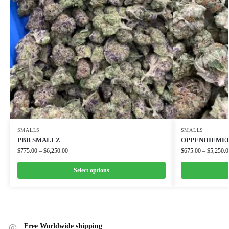
SMALLS
SMALLS
PBB SMALLZ
OPPENHIEMER
$
775.00
–
$
6,250.00
$
675.00
–
$
5,250.0
Select options
Free Worldwide shipping