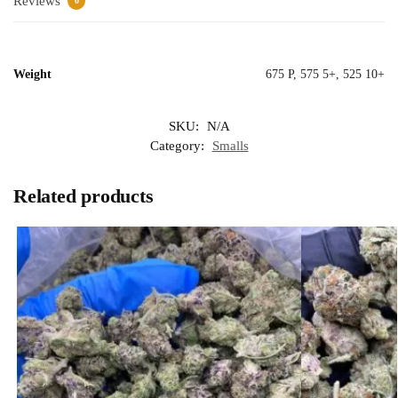
Reviews
0
Weight
675 P, 575 5+, 525 10+
SKU:
N/A
Category:
Smalls
Related products