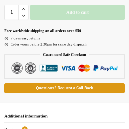
Add to cart
Free worldwide shipping on all orders over $50
7 days easy returns
Order yours before 2.30pm for same day dispatch
Guaranteed Safe Checkout
Questions? Request a Call Back
Additional information