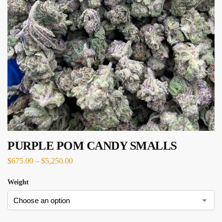
PURPLE POM CANDY SMALLS
$
675.00
–
$
5,250.00
Weight