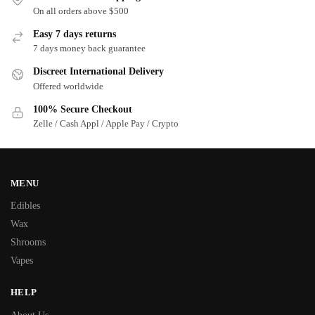
On all orders above $500
Easy 7 days returns
7 days money back guarantee
Discreet International Delivery
Offered worldwide
100% Secure Checkout
Zelle / Cash Appl / Apple Pay / Crypto
MENU
Edibles
Wax
Shrooms
Vapes
HELP