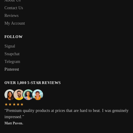
About Us
Contact Us
Reviews
My Account
FOLLOW
Signal
Snapchat
Telegram
Pinterest
OVER 1,000 5-STAR REVIEWS
★★★★★
“Premium quality products at prices that are hard to beat. I was genuinely
impressed.”
Matt Puven.