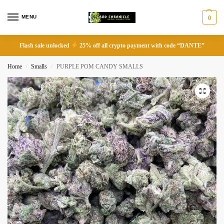
MENU
0
Flash sale unlocked
25% off all crypto payment with code “DANTE”
Home
Smalls
PURPLE POM CANDY SMALLS
/
/