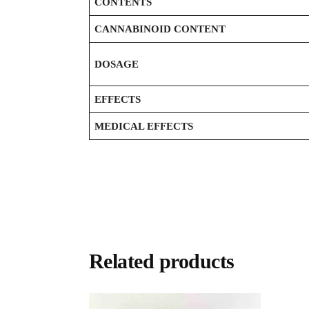
CONTENTS
CANNABINOID CONTENT
DOSAGE
EFFECTS
MEDICAL EFFECTS
Related products