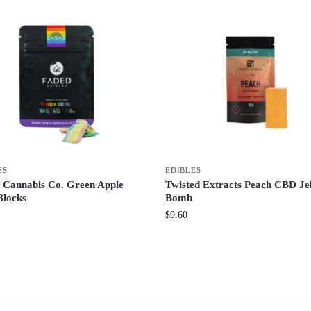
ES
EDIBLES
 Cannabis Co. Green Apple
Twisted Extracts Peach CBD Je
Blocks
Bomb
$
9.60