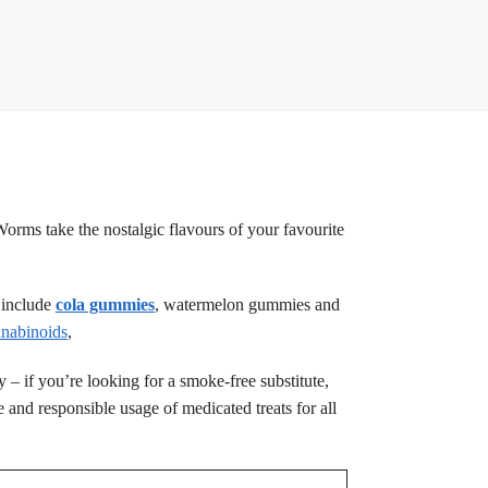
rms take the nostalgic flavours of your favourite
t include
cola gummies
, watermelon gummies and
nabinoids
,
cy – if you’re looking for a smoke-free substitute,
 and responsible usage of medicated treats for all