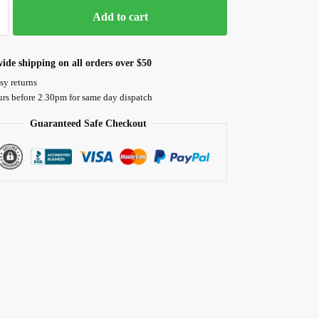
Add to cart
ide shipping on all orders over $50
sy returns
urs before 2.30pm for same day dispatch
Guaranteed Safe Checkout