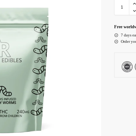
Free worldw
7 days ea
Order yo