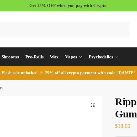
Get 25% OFF when you pay with Crypto.
Search
Shrooms
Pre-Rolls
Wax
Vapes
Psychedelics
Flash sale unlocked
25% off all crypto payment with code “DANTE”
ms
Ripp
Gum
$
18.00