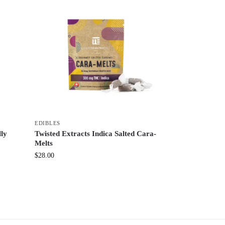
EDIBLES
lly
Twisted Extracts Indica Salted Cara-
Melts
$
28.00