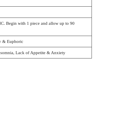
. Begin with 1 piece and allow up to 90
ry & Euphoric
nsomnia, Lack of Appetite & Anxiety