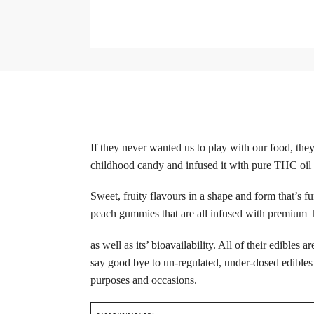
If they never wanted us to play with our food, th
childhood candy and infused it with pure THC oil to 
Sweet, fruity flavours in a shape and form that’s f
peach gummies that are all infused with premium TH
as well as its’ bioavailability. All of their edibles
say good bye to un-regulated, under-dosed edibles a
purposes and occasions.