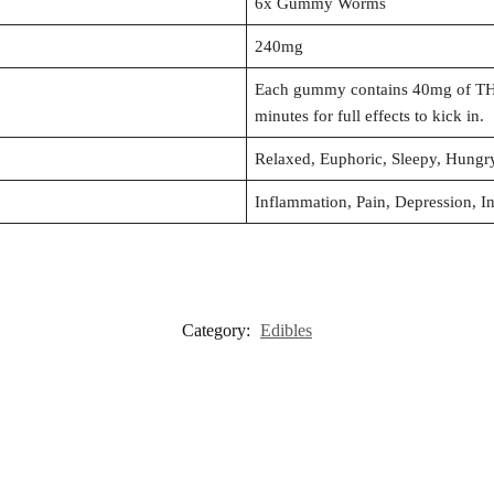
6x Gummy Worms
240mg
Each gummy contains 40mg of THC
minutes for full effects to kick in.
Relaxed, Euphoric, Sleepy, Hung
Inflammation, Pain, Depression, I
Category:
Edibles