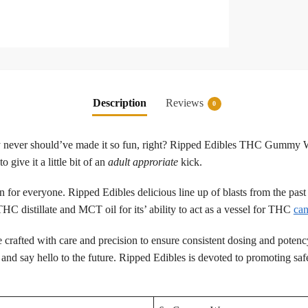
Description
Reviews
0
ey never should’ve made it so fun, right? Ripped Edibles THC Gummy Wo
give it a little bit of an
adult approriate
kick.
un for everyone. Ripped Edibles delicious line up of blasts from the pas
C distillate and MCT oil for its’ ability to act as a vessel for THC
can
 are crafted with care and precision to ensure consistent dosing and poten
nd say hello to the future. Ripped Edibles is devoted to promoting safe