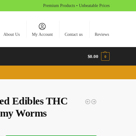
Premium Products • Unbeatable Prices
About Us
My Account
Contact us
Reviews
$
0.00
0
ed Edibles THC
my Worms