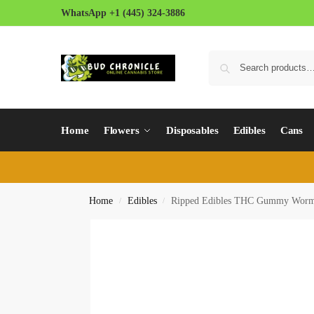
WhatsApp +1 (445) 324-3886
Home
Flowers
Disposables
Edibles
Cans
Home
Edibles
Ripped Edibles THC Gummy Wor
/
/