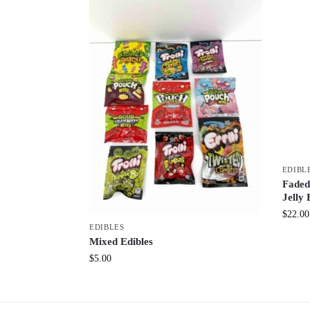
EDIBL
Faded
Jelly 
$
22.00
EDIBLES
Mixed Edibles
$
5.00