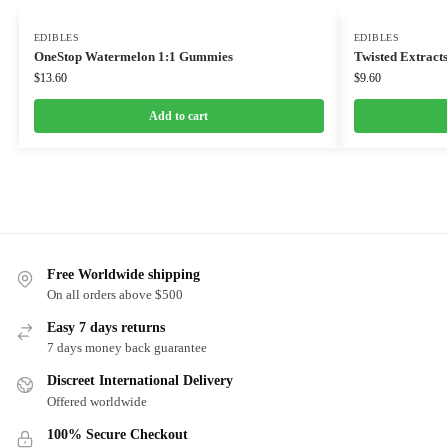
EDIBLES
EDIBLES
OneStop Watermelon 1:1 Gummies
Twisted Extract
$
13.60
$
9.60
Add to cart
Free Worldwide shipping
On all orders above $500
Easy 7 days returns
7 days money back guarantee
Discreet International Delivery
Offered worldwide
100% Secure Checkout