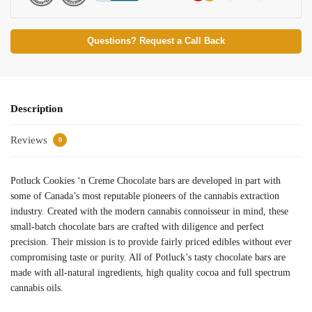
Questions? Request a Call Back
Description
Reviews
0
Potluck Cookies ‘n Creme Chocolate bars are developed in part with
some of Canada’s most reputable pioneers of the cannabis extraction
industry. Created with the modern cannabis connoisseur in mind, these
small-batch chocolate bars are crafted with diligence and perfect
precision. Their mission is to provide fairly priced edibles without ever
compromising taste or purity. All of Potluck’s tasty chocolate bars are
made with all-natural ingredients, high quality cocoa and full spectrum
cannabis oils.