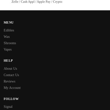
Zelle / Cash Appl / Apple Pay / Crypto
MENU
Edibles
Wax
Shrooms
Vapes
HELP
About Us
Contact Us
Reviews
My Account
FOLLOW
Signal