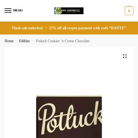
MENU
0
Flash sale unlocked
25% off all crypto payment with code “DANTE”
Home
Edibles
Potluck Cookies ‘n Creme Chocolate
/
/