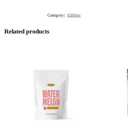
Category:
Edibles
Related products