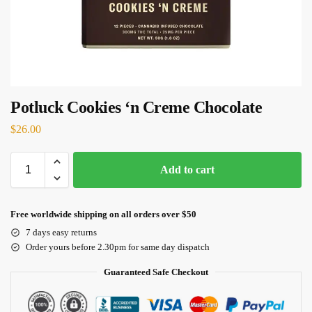
Potluck Cookies ‘n Creme Chocolate
$
26.00
Add to cart
Free worldwide shipping on all orders over $50
7 days easy returns
Order yours before 2.30pm for same day dispatch
Guaranteed Safe Checkout