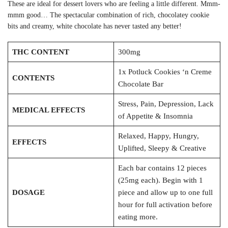
These are ideal for dessert lovers who are feeling a little different. Mmm-
mmm good… The spectacular combination of rich, chocolatey cookie
bits and creamy, white chocolate has never tasted any better!
THC CONTENT
300mg
1x Potluck Cookies ‘n Creme
CONTENTS
Chocolate Bar
Stress, Pain, Depression, Lack
MEDICAL EFFECTS
of Appetite & Insomnia
Relaxed, Happy, Hungry,
EFFECTS
Uplifted, Sleepy & Creative
Each bar contains 12 pieces
(25mg each). Begin with 1
DOSAGE
piece and allow up to one full
hour for full activation before
eating more.