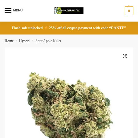
MENU
0
Flash sale unlocked
25% off all crypto payment with code “DANTE”
Home
Hybrid
Sour Apple Killer
/
/