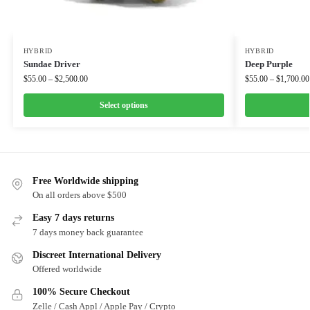
HYBRID
HYBRID
Sundae Driver
Deep Purple
$
55.00
–
$
2,500.00
$
55.00
–
$
1,700.00
Select options
Free Worldwide shipping
On all orders above $500
Easy 7 days returns
7 days money back guarantee
Discreet International Delivery
Offered worldwide
100% Secure Checkout
Zelle / Cash Appl / Apple Pay / Crypto