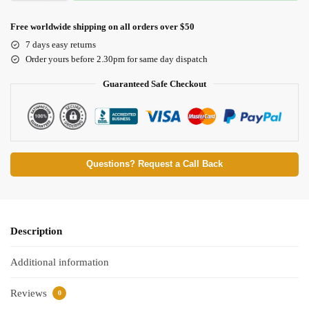
Free worldwide shipping on all orders over $50
7 days easy returns
Order yours before 2.30pm for same day dispatch
Guaranteed Safe Checkout
Questions? Request a Call Back
Description
Additional information
Reviews
0