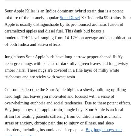
Sour Apple Killer is an Indica dominant hybrid strain that is a potent
mixture of the insanely popular
Sour Diesel
X Cinderella 99 strains. Sour
Apple is usually distinguishable by its pronounced aromatic fusion of
caramelized apples and diesel fuel. This dank bud boasts a
moderate THC level ranging from 14-17% on average and a combination
of both Indica and Sativa effects.
Jungle boys Sour Apple buds have long narrow pepper-shaped fluffy
neon green nugs with patches of dark olive green leaves and long twisty
amber hairs. These nugs are covered in a fine layer of milky white
trichomes and are sticky with sweet resin.
Consumers describe the Sour Apple high as a slowly building uplifting
head high that leaves you motivated and focused with a sense of
overwhelming euphoria and social tendencies. Due to these potent effects,
Buy jungle boys sour apple strain, jungle boys Sour Apple is an ideal
strain for treating patients suffering from conditions such as chronic
stress or anxiety, chronic pain due to injury or illness, and sleep
disorders, including insomnia and sleep apnea.
Buy jungle boys sour