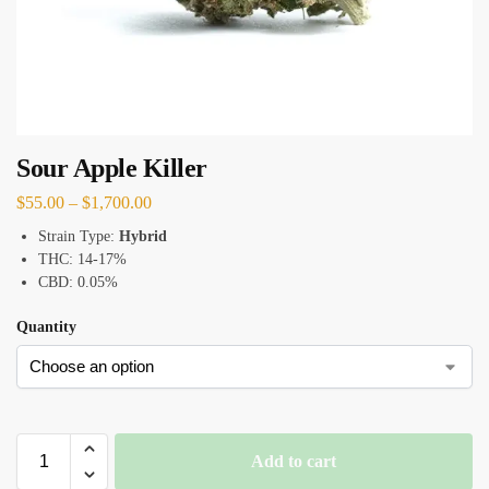
Sour Apple Killer
$
55.00
–
$
1,700.00
Strain Type:
Hybrid
THC: 14-17%
CBD: 0.05%
Quantity
Add to cart