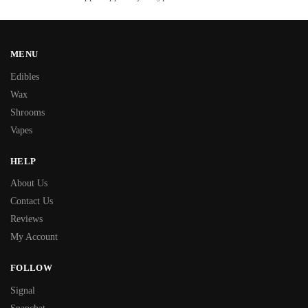
MENU
Edibles
Wax
Shrooms
Vapes
HELP
About Us
Contact Us
Reviews
My Account
FOLLOW
Signal