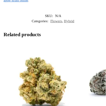
apple strain online
.
SKU:
N/A
Categories:
Flowers
,
Hybrid
Related products