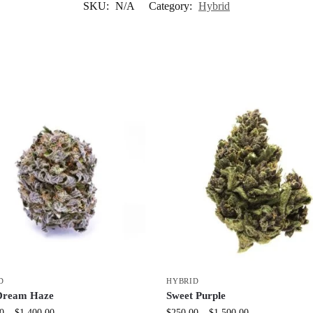
SKU:
N/A
Category:
Hybrid
D
HYBRID
Dream Haze
Sweet Purple
0
–
$
1,400.00
$
250.00
–
$
1,500.00