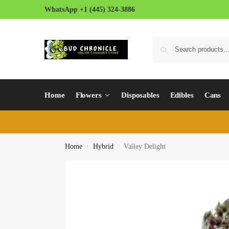
WhatsApp +1 (445) 324-3886
Home
Flowers
Disposables
Edibles
Cans
Home
Hybrid
Valley Delight
/
/