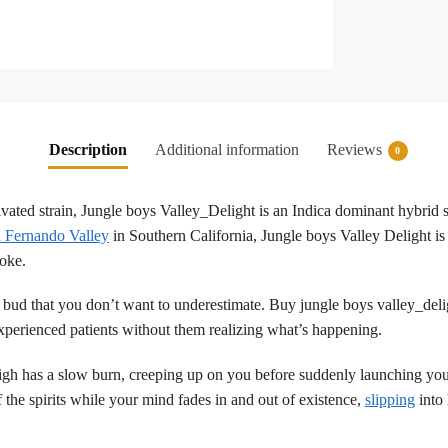
Description
Additional information
Reviews
0
tivated strain, Jungle boys Valley_Delight is an Indica dominant hybrid 
 Fernando Valley
in Southern California, Jungle boys Valley Delight is a
moke.
 bud that you don’t want to underestimate. Buy jungle boys valley_delig
experienced patients without them realizing what’s happening.
high has a slow burn, creeping up on you before suddenly launching you 
 the spirits while your mind fades in and out of existence,
slipping
into 