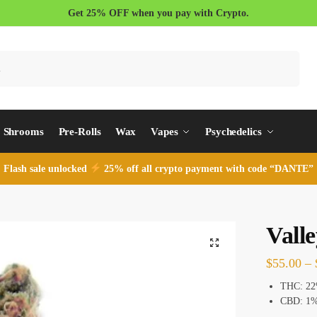
Get 25% OFF when you pay with Crypto.
Search
Shrooms
Pre-Rolls
Wax
Vapes
Psychedelics
Flash sale unlocked
25% off all crypto payment with code “DANTE”
Valle
$
55.00
–
THC:
22
CBD: 1