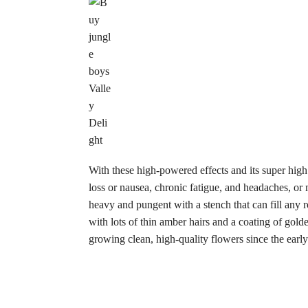
With these high-powered effects and its super high
loss or nausea, chronic fatigue, and headaches, or
heavy and pungent with a stench that can fill an
with lots of thin amber hairs and a coating of gol
growing clean, high-quality flowers since the early