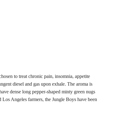
hosen to treat chronic pain, insomnia, appetite
pungent diesel and gas upon exhale. The aroma is
s have dense long pepper-shaped minty green nugs
red Los Angeles farmers, the Jungle Boys have been