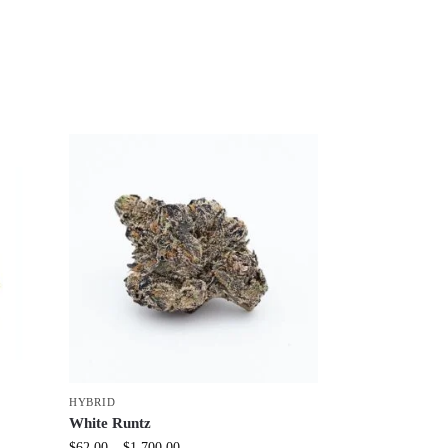
HYBRID
White Runtz
$
62.00
–
$
1,700.00