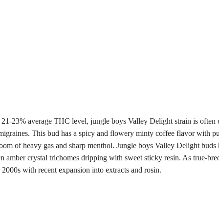
 21-23% average THC level, jungle boys Valley Delight strain is often c
 migraines. This bud has a spicy and flowery minty coffee flavor with 
y room of heavy gas and sharp menthol. Jungle boys Valley Delight bud
den amber crystal trichomes dripping with sweet sticky resin. As true-b
 2000s with recent expansion into extracts and rosin.