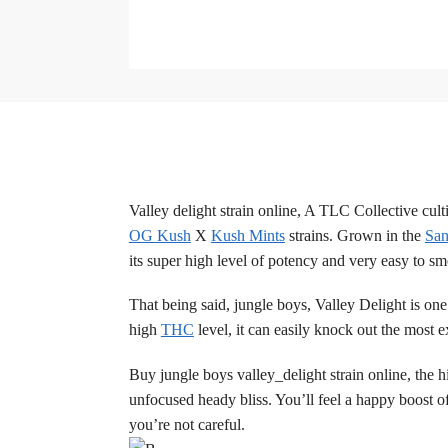
Valley delight strain online, A TLC Collective cul
OG Kush
X
Kush Mints
strains. Grown in the
San
its super high level of potency and very easy to s
That being said, jungle boys, Valley Delight is one
high
THC
level, it can easily knock out the most 
Buy jungle boys valley_delight strain online, the 
unfocused heady bliss. You’ll feel a happy boost of
you’re not careful.