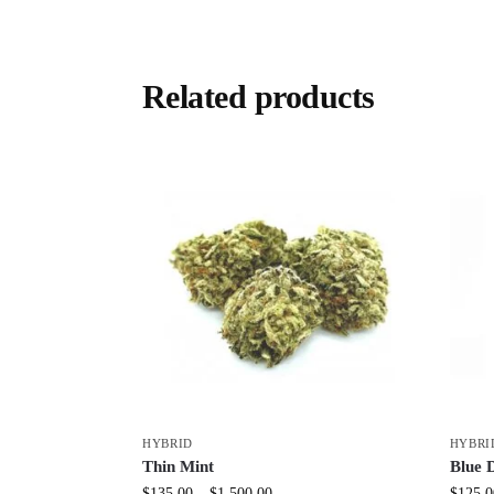
Related products
HYBRID
HYBRI
Thin Mint
Blue 
$
135.00
–
$
1,500.00
$
125.0