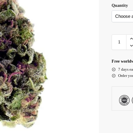
Quantity
Free worldw
7 days ea
Order yo