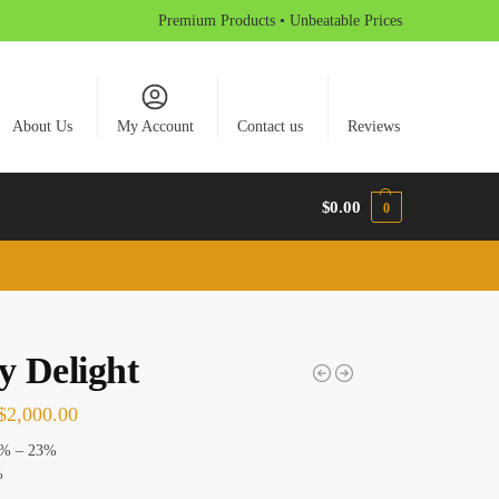
Premium Products • Unbeatable Prices
About Us
My Account
Contact us
Reviews
$
0.00
0
y Delight
$
2,000.00
% – 23%
%