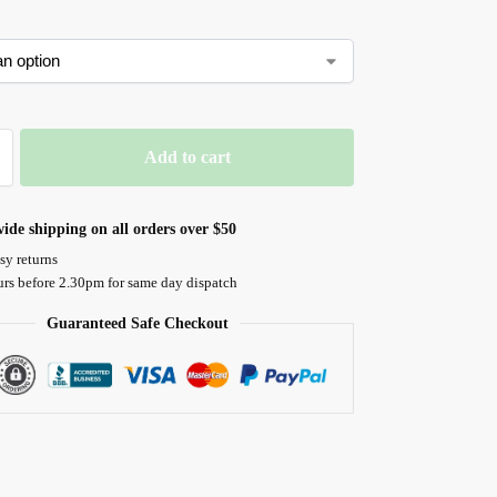
Add to cart
ide shipping on all orders over $50
sy returns
urs before 2.30pm for same day dispatch
Guaranteed Safe Checkout