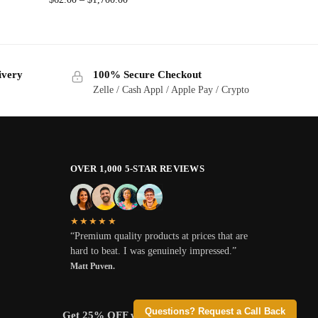
ivery
100% Secure Checkout
Zelle / Cash Appl / Apple Pay / Crypto
OVER 1,000 5-STAR REVIEWS
★★★★★
“Premium quality products at prices that are
hard to beat. I was genuinely impressed.”
Matt Puven.
Questions? Request a Call Back
Get 25% OFF when you pay with Crypto.