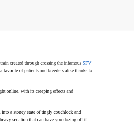
strain created through crossing the infamous
SFV
 favorite of patients and breeders alike thanks to
ht online, with its creeping effects and
into a stoney state of tingly couchlock and
heavy sedation that can have you dozing off if