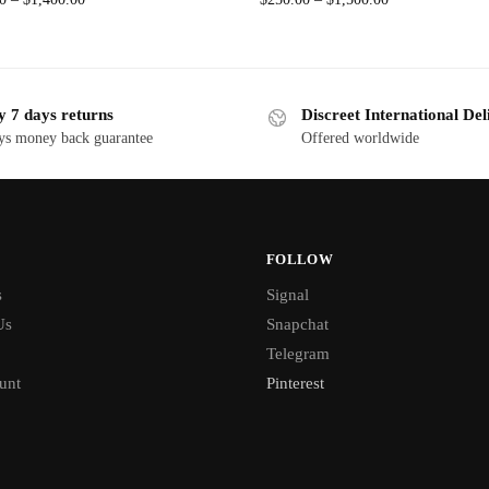
y 7 days returns
Discreet International Del
ys money back guarantee
Offered worldwide
FOLLOW
s
Signal
Us
Snapchat
Telegram
unt
Pinterest