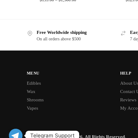
Free Worldwide shipping
Eas
On all orders above $500
7 da
MENU
HELP
Edibles
About U
Wax
Contact 
Shrooms
Reviews
Vapes
My Acco
Telegram Support
© BUD CHRONICLE 2026. All Rights Reserved.