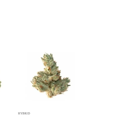
HYBRID