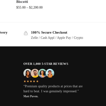
Biscotti
$
55.00
–
$
2,200.00
ivery
100% Secure Checkout
Zelle / Cash Appl / Apple Pay / Crypto
OVER 1,000 5-STAR REVIEWS
★★★★★
“Premium quality products at prices that are
hard to beat. I was genuinely impressed.”
Matt Puven.