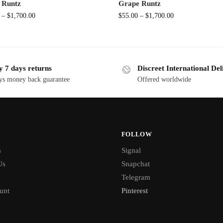
 Runtz
Grape Runtz
–
$
1,700.00
$
55.00
–
$
1,700.00
y 7 days returns
Discreet International Del
ys money back guarantee
Offered worldwide
FOLLOW
s
Signal
Us
Snapchat
Telegram
unt
Pinterest