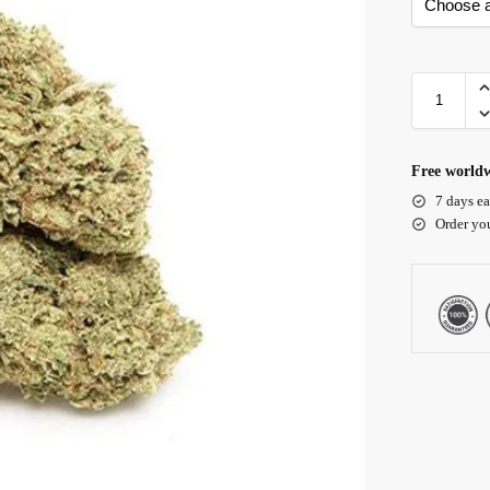
Free worldw
7 days ea
Order yo