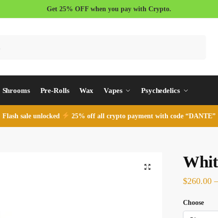
Get 25% OFF when you pay with Crypto.
Search
Shrooms
Pre-Rolls
Wax
Vapes
Psychedelics
Flash sale unlocked
25% off all crypto payment with code “DANTE”
Whit
$
260.00
Choose