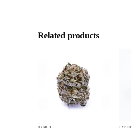
Related products
HYBRID
HYBRI