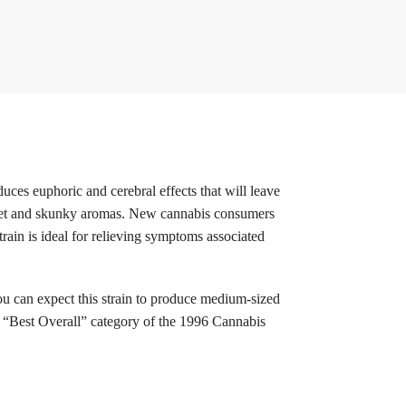
ces euphoric and cerebral effects that will leave
sweet and skunky aromas. New cannabis consumers
train is ideal for relieving symptoms associated
ou can expect this strain to produce medium-sized
he “Best Overall” category of the 1996 Cannabis