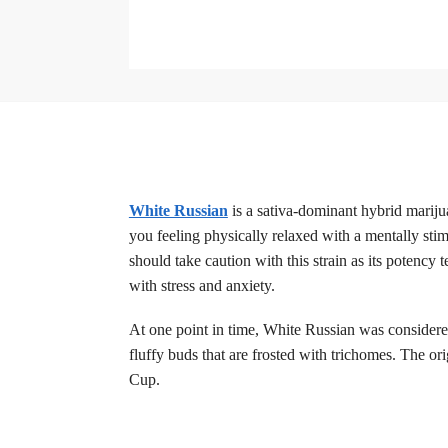
White Russian
is a sativa-dominant hybrid mariju
you feeling physically relaxed with a mentally st
should take caution with this strain as its potency
with stress and anxiety.
At one point in time, White Russian was considere
fluffy buds that are frosted with trichomes. The o
Cup.