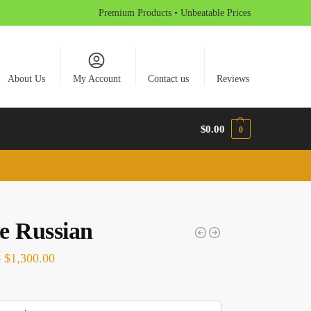
Premium Products • Unbeatable Prices
About Us
My Account
Contact us
Reviews
$
0.00
0
e Russian
–
$
1,300.00