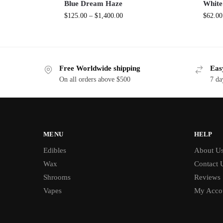
Blue Dream Haze
White
$
125.00
–
$
1,400.00
$
62.00
Free Worldwide shipping
Eas
On all orders above $500
7 da
MENU
HELP
Edibles
About U
Wax
Contact 
Shrooms
Reviews
Vapes
My Acco