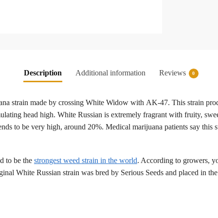
Description
Additional information
Reviews
0
ana strain made by crossing White Widow with AK-47. This strain produ
imulating head high. White Russian is extremely fragrant with fruity, 
 tends to be very high, around 20%. Medical marijuana patients say this s
d to be the
strongest weed strain in the world
. According to growers, y
riginal White Russian strain was bred by Serious Seeds and placed in t