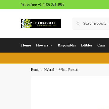
WhatsApp +1 (445) 324-3886
Home
Flowers
Disposables
Edibles
Cans
Home
Hybrid
White Russian
/
/