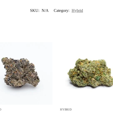
SKU:
N/A
Category:
Hybrid
D
HYBRID