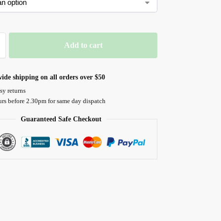
Add to cart
ide shipping on all orders over $50
sy returns
urs before 2.30pm for same day dispatch
Guaranteed Safe Checkout