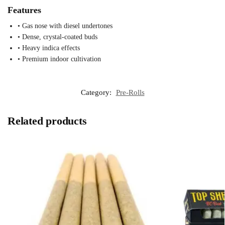
Features
• Gas nose with diesel undertones
• Dense, crystal-coated buds
• Heavy indica effects
• Premium indoor cultivation
Category:
Pre-Rolls
Related products