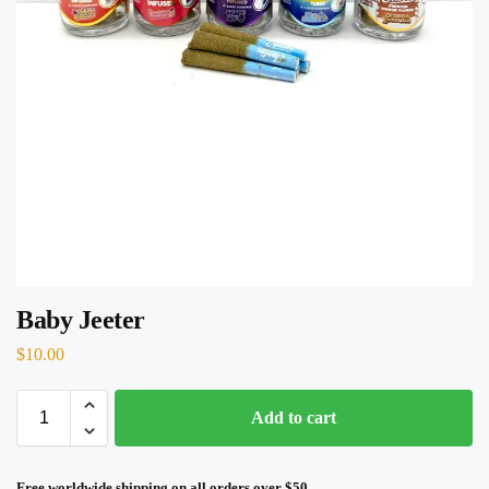
Baby Jeeter
$
10.00
Add to cart
Free worldwide shipping on all orders over $50