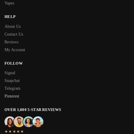
Vapes
HELP
About Us
Contact Us
Reviews
My Account
FOLLOW
Signal
Snapchat
Telegram
Pinterest
OVER 1,000 5-STAR REVIEWS
★★★★★