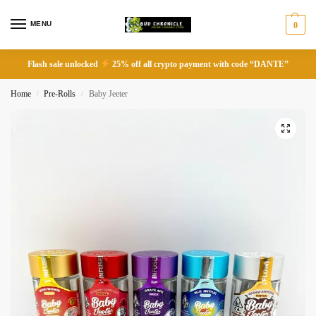
MENU
0
Flash sale unlocked
25% off all crypto payment with code “DANTE”
Home
Pre-Rolls
Baby Jeeter
/
/