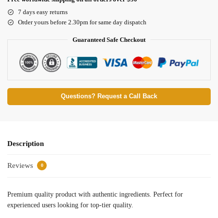
7 days easy returns
Order yours before 2.30pm for same day dispatch
Guaranteed Safe Checkout
Questions? Request a Call Back
Description
Reviews
0
Premium quality product with authentic ingredients. Perfect for
experienced users looking for top-tier quality.