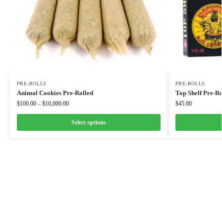
PRE-ROLLS
PRE-ROLLS
Animal Cookies Pre-Rolled
Top Shelf Pre-Ro
$
100.00
–
$
10,000.00
$
45.00
Select options