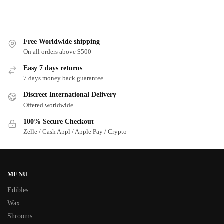
Free Worldwide shipping
On all orders above $500
Easy 7 days returns
7 days money back guarantee
Discreet International Delivery
Offered worldwide
100% Secure Checkout
Zelle / Cash Appl / Apple Pay / Crypto
MENU
Edibles
Wax
Shrooms