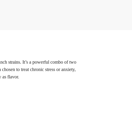
h strains. It’s a powerful combo of two
hosen to treat chronic stress or anxiety,
 as flavor.