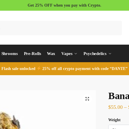
Get 25% OFF when you pay with Crypto.
Search
Shrooms
Pre-Rolls
Wax
Vapes
Psychedelics
Flash sale unlocked
25% off all crypto payment with code “DANTE”
Bana
$
55.00
–
Weight