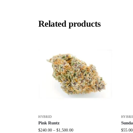
Related products
HYBRID
HYBRI
Pink Runtz
Sunda
$
240.00
–
$
1,500.00
$
55.00