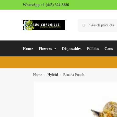
WhatsApp +1 (445) 324-3886
Home
Flowers
Disposables
Edibles
Cans
Home
Hybrid
Banana Punch
/
/