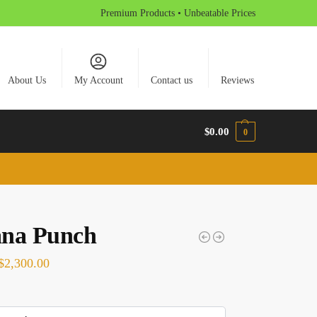
Premium Products • Unbeatable Prices
About Us
My Account
Contact us
Reviews
$
0.00
0
na Punch
$
2,300.00