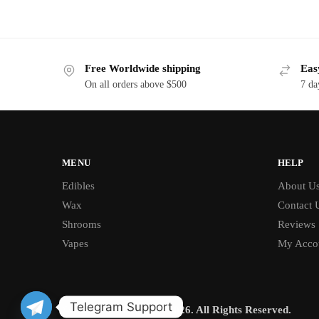
Free Worldwide shipping
Eas
On all orders above $500
7 da
MENU
HELP
Edibles
About U
Wax
Contact 
Shrooms
Reviews
Vapes
My Acco
Telegram Support
© BUD CHRONICLE 2026. All Rights Reserved.