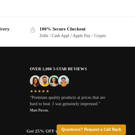
ivery
100% Secure Checkout
Zelle / Cash Appl / Apple Pay / Crypto
OVER 1,000 5-STAR REVIEWS
★★★★★
“Premium quality products at prices that are
hard to beat. I was genuinely impressed.”
Matt Puven.
Questions? Request a Call Back
Get 25% OFF when you pay with Crypto.