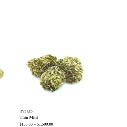
HYBRID
Thin Mint
$
135.00
–
$
1,500.00