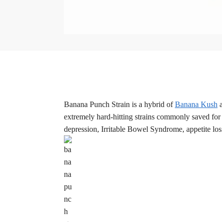
Banana Punch Strain is a hybrid of
Banana Kush
extremely hard-hitting strains commonly saved for 
depression, Irritable Bowel Syndrome, appetite loss