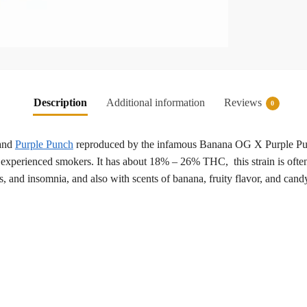
Description
Additional information
Reviews
0
and
Purple Punch
reproduced by the infamous Banana OG X Purple Punc
experienced smokers. It has about 18% – 26% THC, this strain is often c
, and insomnia, and also with scents of banana, fruity flavor, and candy