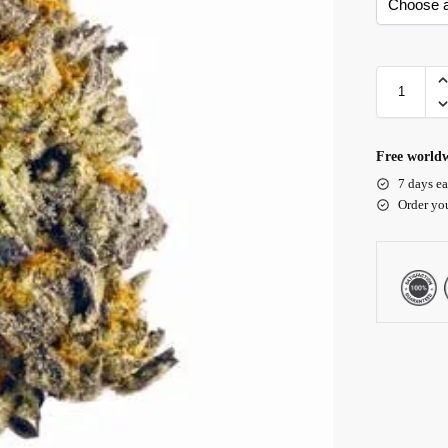
Free worldw
7 days ea
Order yo