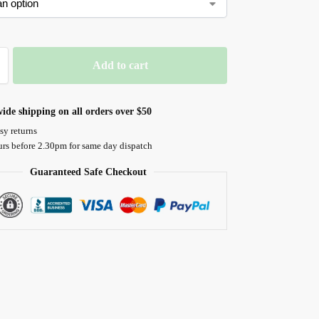
Add to cart
ide shipping on all orders over $50
sy returns
urs before 2.30pm for same day dispatch
Guaranteed Safe Checkout