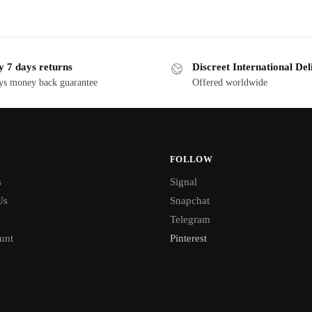
y 7 days returns
Discreet International Del
ys money back guarantee
Offered worldwide
FOLLOW
s
Signal
Us
Snapchat
Telegram
unt
Pinterest