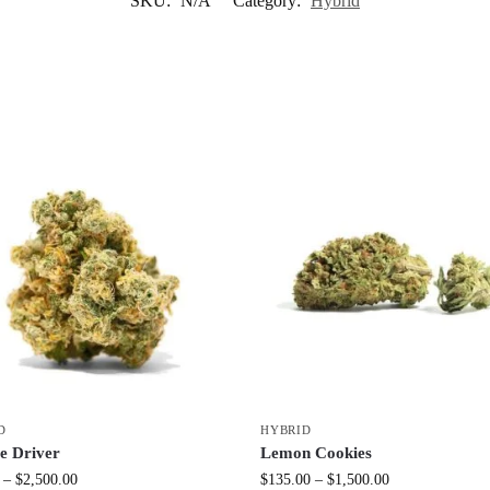
SKU:
N/A
Category:
Hybrid
D
HYBRID
e Driver
Lemon Cookies
–
$
2,500.00
$
135.00
–
$
1,500.00