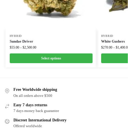
HYBRID
HYBRID
Sundae Driver
White Gushers
$
55.00
–
$
2,500.00
$
270.00
–
$
1,400.0
Select options
Free Worldwide shipping
On all orders above $500
Easy 7 days returns
7 days money back guarantee
Discreet International Delivery
Offered worldwide