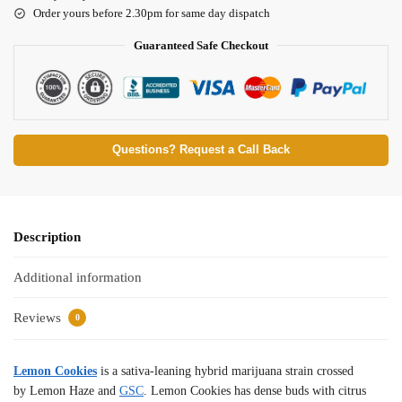
Order yours before 2.30pm for same day dispatch
Guaranteed Safe Checkout
Questions? Request a Call Back
Description
Additional information
Reviews
0
Lemon Cookies
is a sativa-leaning hybrid marijuana strain crossed
by Lemon Haze and
GSC
. Lemon Cookies has dense buds with citrus