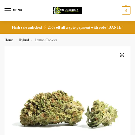
MENU
0
Flash sale unlocked
25% off all crypto payment with code “DANTE”
Home
Hybrid
Lemon Cookies
/
/