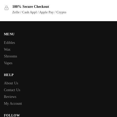
100% Secure Checkout
Zelle / Cash Appl / Apple Pay / Crypto
MENU
Edibles
Wax
Shrooms
Vapes
HELP
About Us
Contact Us
Reviews
My Account
FOLLOW