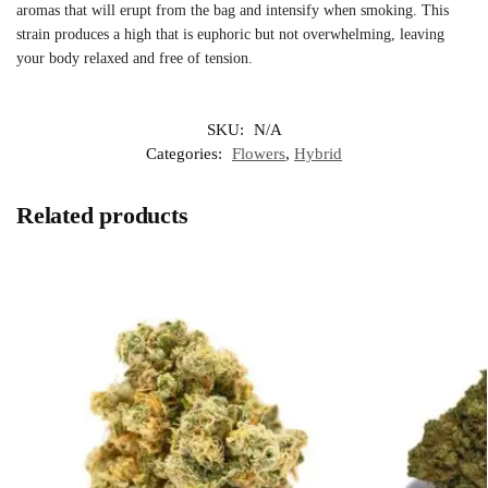
aromas that will erupt from the bag and intensify when smoking. This
strain produces a high that is euphoric but not overwhelming, leaving
your body relaxed and free of tension.
SKU:
N/A
Categories:
Flowers
,
Hybrid
Related products