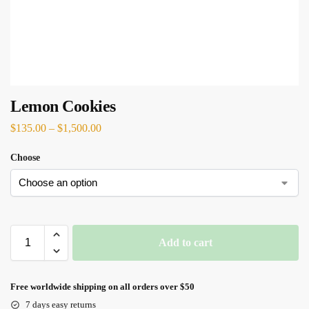
Lemon Cookies
$
135.00
–
$
1,500.00
Choose
Add to cart
Free worldwide shipping on all orders over $50
7 days easy returns