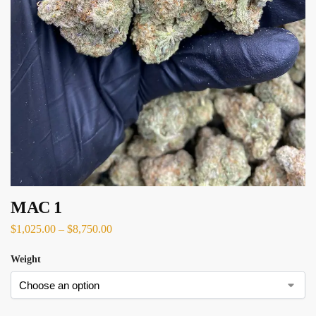
MAC 1
$
1,025.00
–
$
8,750.00
Weight