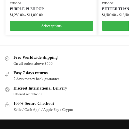
INDOOR
INDOOR
PURPLE PUSH POP
BETTER THAN 
$
1,250.00
–
$
11,000.00
$
1,500.00
–
$
13,50
Select options
Free Worldwide shipping
On all orders above $500
Easy 7 days returns
7 days money back guarantee
Discreet International Delivery
Offered worldwide
100% Secure Checkout
Zelle / Cash Appl / Apple Pay / Crypto