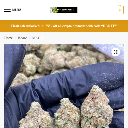
MENU
0
Flash sale unlocked
25% off all crypto payment with code “DANTE”
Home
Indoor
MAC 1
/
/