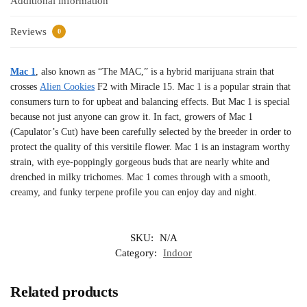
Additional information
Reviews
0
Mac 1
, also known as “The MAC,” is a hybrid marijuana strain that
crosses
Alien Cookies
F2 with Miracle 15. Mac 1 is a popular strain that
consumers turn to for upbeat and balancing effects. But Mac 1 is special
because not just anyone can grow it. In fact, growers of Mac 1
(Capulator’s Cut) have been carefully selected by the breeder in order to
protect the quality of this versitile flower. Mac 1 is an instagram worthy
strain, with eye-poppingly gorgeous buds that are nearly white and
drenched in milky trichomes. Mac 1 comes through with a smooth,
creamy, and funky terpene profile you can enjoy day and night.
SKU:
N/A
Category:
Indoor
Related products