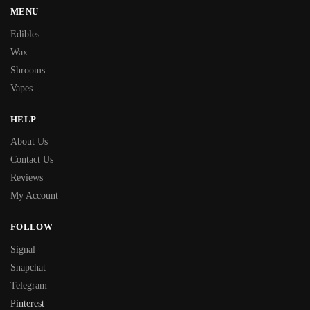
MENU
Edibles
Wax
Shrooms
Vapes
HELP
About Us
Contact Us
Reviews
My Account
FOLLOW
Signal
Snapchat
Telegram
Pinterest