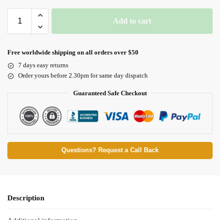
Add to cart
Free worldwide shipping on all orders over $50
7 days easy returns
Order yours before 2.30pm for same day dispatch
Guaranteed Safe Checkout
Questions? Request a Call Back
Description