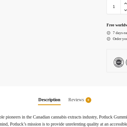
Free worldw
7 days ea
Order yo
Description
Reviews
0
e pioneers in the Canadian cannabis extracts industry, Potluck Gummies
nd, Potluck’s mission is to provide unrelenting quality at an accessibl