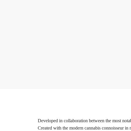
Developed in collaboration between the most notabl
Created with the modern cannabis connoisseur in mi