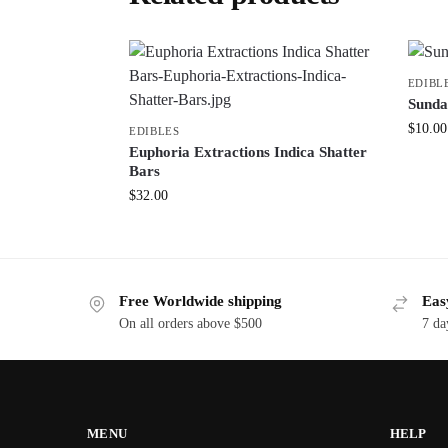
EDIBL
Sunda
$
10.00
EDIBLES
Euphoria Extractions Indica Shatter
Bars
$
32.00
Free Worldwide shipping
Eas
On all orders above $500
7 da
MENU
HELP