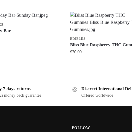
ES
y Bar
EDIBLES
Bliss Blue Raspberry THC Gu
$
20.00
y 7 days returns
Discreet International Del
ys money back guarantee
Offered worldwide
FOLLOW