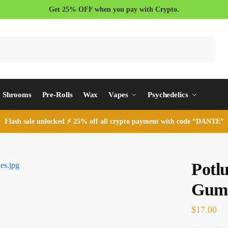
Get 25% OFF when you pay with Crypto.
Search
Shrooms
Pre-Rolls
Wax
Vapes
Psychedelics
Flash sale unlocked ⚡ 25% off all crypto payment with code “DANTE”
Potl
Gum
$
17.00