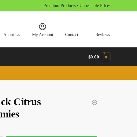
Premium Products • Unbeatable Prices
About Us
My Account
Contact us
Reviews
$
0.00
0
uck Citrus
mies