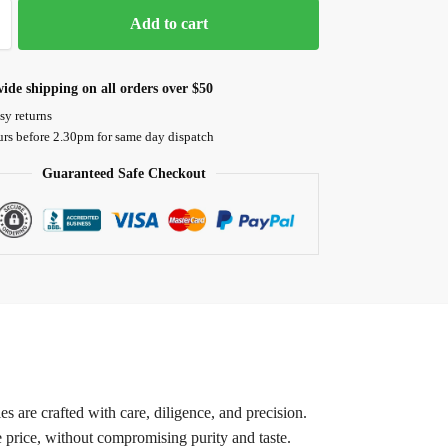
Add to cart
ide shipping on all orders over $50
sy returns
urs before 2.30pm for same day dispatch
Guaranteed Safe Checkout
 are crafted with care, diligence, and precision.
e price, without compromising purity and taste.