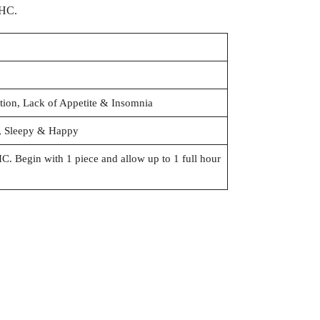
THC.
ation, Lack of Appetite & Insomnia
y, Sleepy & Happy
 Begin with 1 piece and allow up to 1 full hour