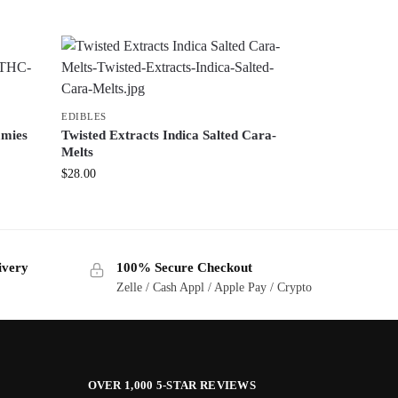
EDIBLES
mmies
Twisted Extracts Indica Salted Cara-
Melts
$
28.00
ivery
100% Secure Checkout
Zelle / Cash Appl / Apple Pay / Crypto
OVER 1,000 5-STAR REVIEWS