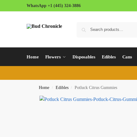
WhatsApp +1 (445) 324-3886
Home
Flowers
Disposables
Edibles
Cans
Home
Edibles
Potluck Citrus Gummies
/
/