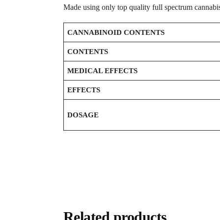
Made using only top quality full spectrum cannabi
CANNABINOID CONTENTS
CONTENTS
MEDICAL EFFECTS
EFFECTS
DOSAGE
Related products