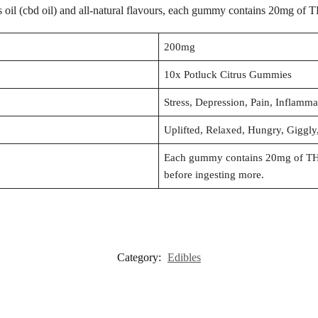
s oil (cbd oil) and all-natural flavours, each gummy contains 20mg of 
200mg
10x Potluck Citrus Gummies
Stress, Depression, Pain, Inflamm
Uplifted, Relaxed, Hungry, Giggl
Each gummy contains 20mg of THC.
before ingesting more.
Category:
Edibles