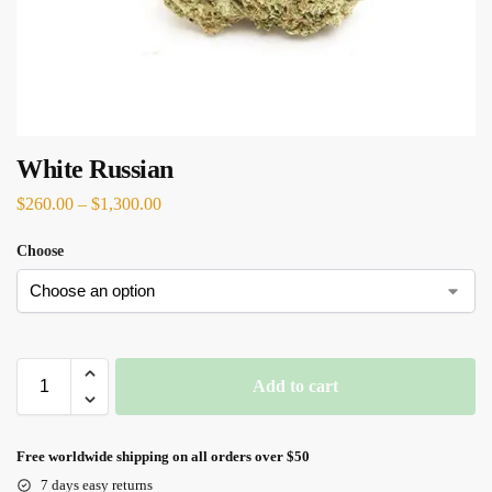
White Russian
$
260.00
–
$
1,300.00
Choose
Add to cart
Free worldwide shipping on all orders over $50
7 days easy returns