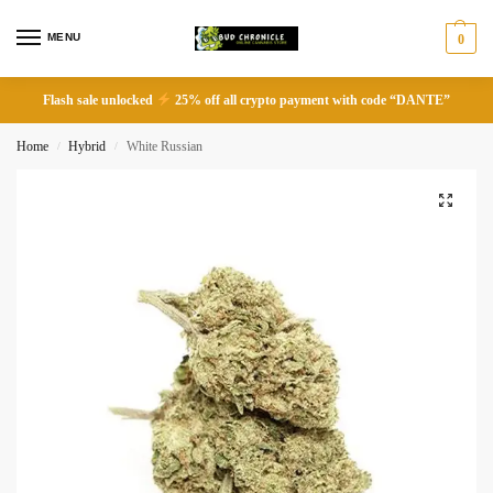
MENU
0
Flash sale unlocked
25% off all crypto payment with code “DANTE”
Home
Hybrid
White Russian
/
/