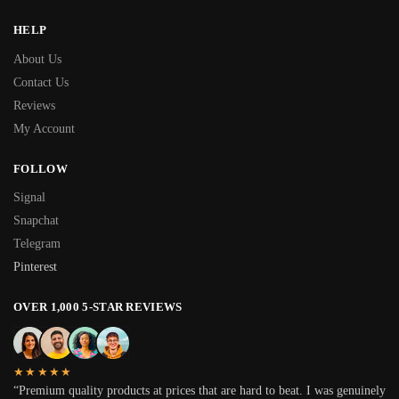
HELP
About Us
Contact Us
Reviews
My Account
FOLLOW
Signal
Snapchat
Telegram
Pinterest
OVER 1,000 5-STAR REVIEWS
★★★★★
“Premium quality products at prices that are hard to beat. I was genuinely