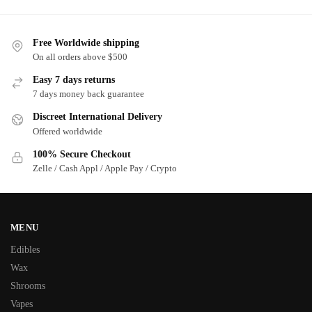
Free Worldwide shipping
On all orders above $500
Easy 7 days returns
7 days money back guarantee
Discreet International Delivery
Offered worldwide
100% Secure Checkout
Zelle / Cash Appl / Apple Pay / Crypto
MENU
Edibles
Wax
Shrooms
Vapes