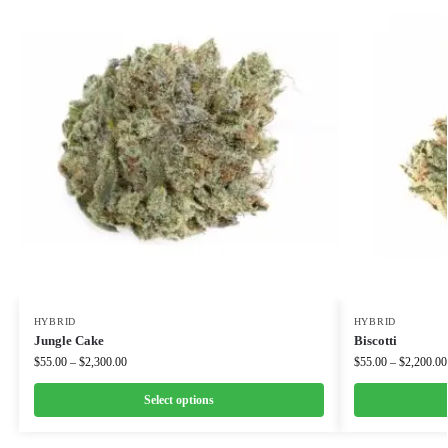
HYBRID
HYBRID
Jungle Cake
Biscotti
$
55.00
–
$
2,300.00
$
55.00
–
$
2,200.00
Select options