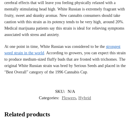
cerebral effects that will leave you feeling physically relaxed with a
mentally stimulating head high. White Russian is extremely fragrant with
fruity, sweet and skunky aromas. New cannabis consumers should take
caution with this strain as its potency tends to be very high, around 20%.
Medical marijuana patients say this strain is ideal for relieving symptoms
associated with stress and anxiety.
At one point in time, White Russian was considered to be the
strongest
weed strain in the world
. According to growers, you can expect this strain
to produce medium-sized fluffy buds that are frosted with trichomes. The
original White Russian strain was bred by Serious Seeds and placed in the
“Best Overall” category of the 1996 Cannabis Cup.
SKU:
N/A
Categories:
Flowers
,
Hybrid
Related products