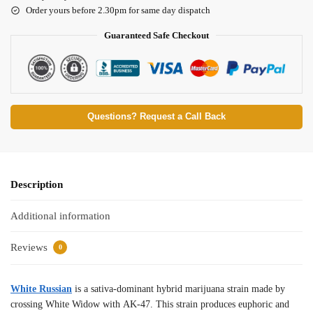
Order yours before 2.30pm for same day dispatch
Guaranteed Safe Checkout
Questions? Request a Call Back
Description
Additional information
Reviews
0
White Russian
is a sativa-dominant hybrid marijuana strain made by
crossing White Widow with AK-47. This strain produces euphoric and