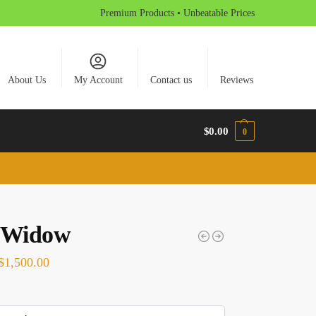
Premium Products • Unbeatable Prices
About Us
My Account
Contact us
Reviews
$
0.00
0
 Widow
$
1,500.00