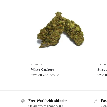
HYBRID
HYBRI
White Gushers
Sweet
$
270.00
–
$
1,400.00
$
250.0
Free Worldwide shipping
Eas
On all orders above $500
7 da