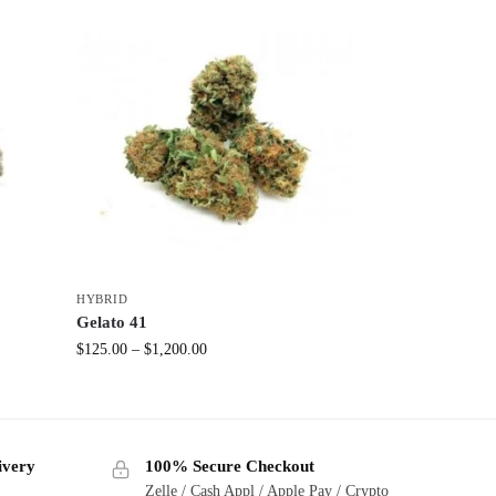
HYBRID
Gelato 41
$
125.00
–
$
1,200.00
ivery
100% Secure Checkout
Zelle / Cash Appl / Apple Pay / Crypto