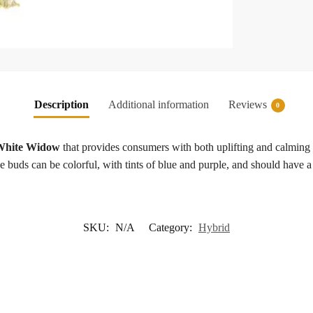
Description
Additional information
Reviews
0
 White Widow
that provides consumers with both uplifting and calming e
he buds can be colorful, with tints of blue and purple, and should have 
SKU:
N/A
Category:
Hybrid