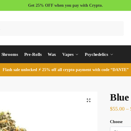
Get 25% OFF when you pay with Crypto.
Search
Shrooms
Pre-Rolls
Wax
Vapes
Psychedelics
Flash sale unlocked ⚡ 25% off all crypto payment with code “DANTE”
Blue
$
55.00
–
Choose