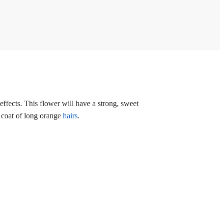
ffects. This flower will have a strong, sweet
a coat of long orange
hairs
.