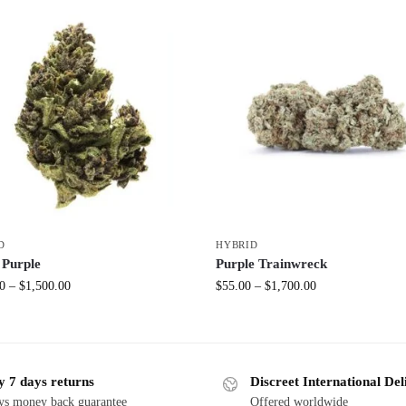
D
HYBRID
 Purple
Purple Trainwreck
0
–
$
1,500.00
$
55.00
–
$
1,700.00
y 7 days returns
Discreet International Del
ys money back guarantee
Offered worldwide