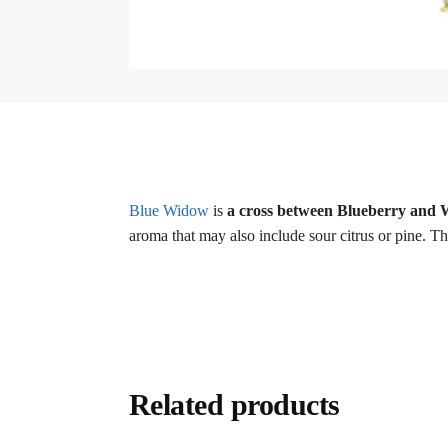
Blue Widow
is
a cross between Blueberry and
aroma that may also include sour citrus or pine. T
Related products