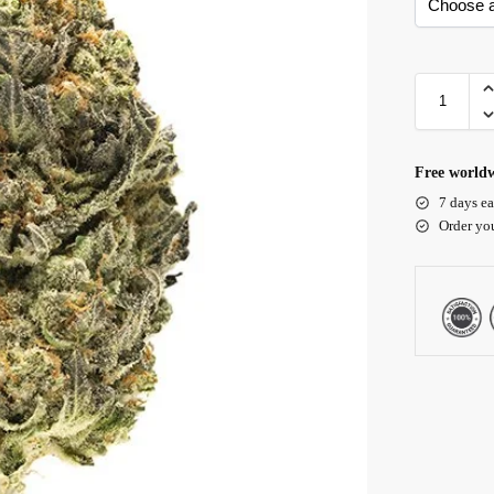
Free worldw
7 days ea
Order yo