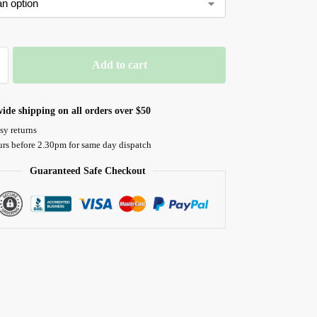
Add to cart
ide shipping on all orders over $50
sy returns
urs before 2.30pm for same day dispatch
Guaranteed Safe Checkout