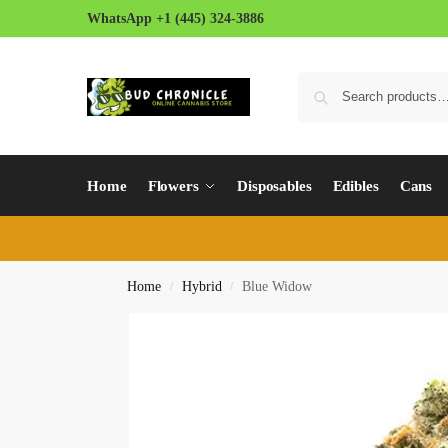
WhatsApp +1 (445) 324-3886
Home
Flowers
Disposables
Edibles
Cans
Home
Hybrid
Blue Widow
/
/