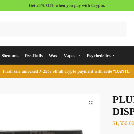
Get 25% OFF when you pay with Crypto.
Search
Shrooms
Pre-Rolls
Wax
Vapes
Psychedelics
Flash sale unlocked ⚡ 25% off all crypto payment with code “DANTE”
PLU
DIS
$
1,550.0