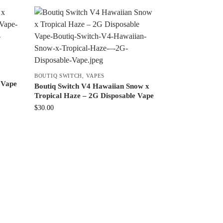
BOUTIQ SWITCH
,
VAPES
 Vape
Boutiq Switch V4 Hawaiian Snow x
Tropical Haze – 2G Disposable Vape
$
30.00