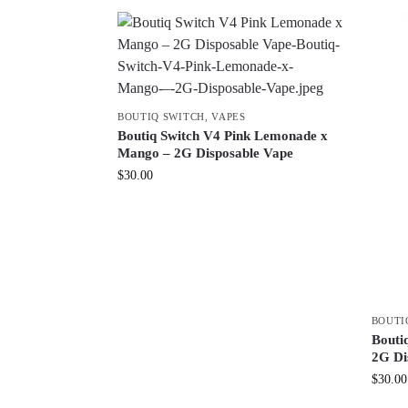
BOUTIQ SWITCH
,
VAPES
Boutiq Switch V4 Pink Lemonade x
Mango – 2G Disposable Vape
$
30.00
BOUTI
Boutiq
2G Di
$
30.00