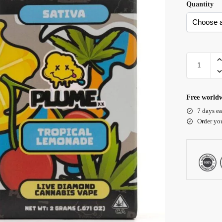
Quantity
Free worldw
7 days ea
Order yo