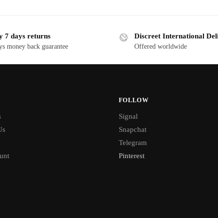
y 7 days returns
Discreet International Del
ys money back guarantee
Offered worldwide
FOLLOW
s
Signal
Us
Snapchat
Telegram
unt
Pinterest