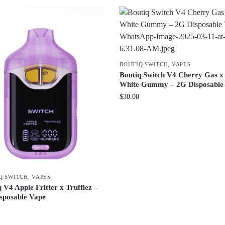
BOUTIQ SWITCH
,
VAPES
Boutiq Switch V4 Cherry Gas x
White Gummy – 2G Disposable
$
30.00
Q SWITCH
,
VAPES
 V4 Apple Fritter x Trufflez –
sposable Vape