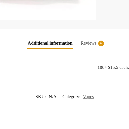
Additional information
Reviews
0
100+ $15.5 each,
SKU:
N/A
Category:
Vapes