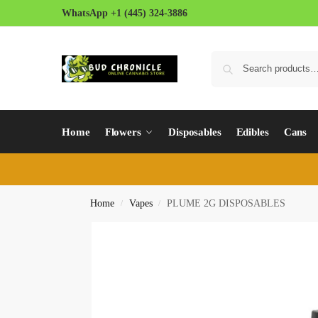
WhatsApp +1 (445) 324-3886
Home
Flowers
Disposables
Edibles
Cans
Home
Vapes
PLUME 2G DISPOSABLES
/
/