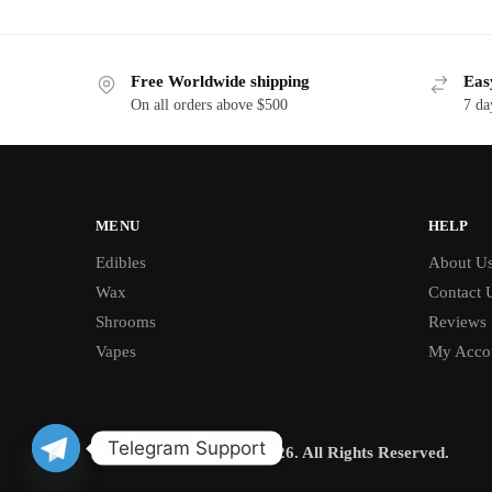
Free Worldwide shipping
Eas
On all orders above $500
7 da
MENU
HELP
Edibles
About U
Wax
Contact 
Shrooms
Reviews
Vapes
My Acco
Telegram Support
© BUD CHRONICLE 2026. All Rights Reserved.