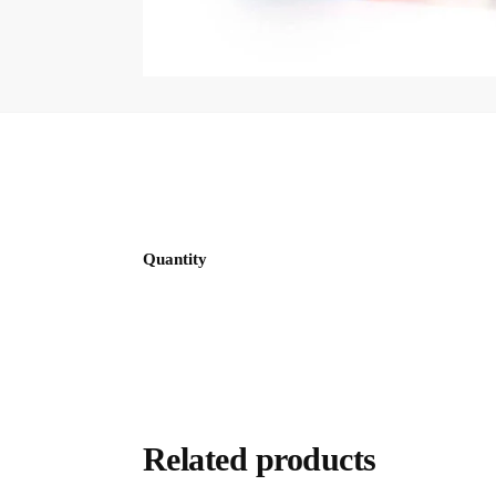
Quantity
Related products