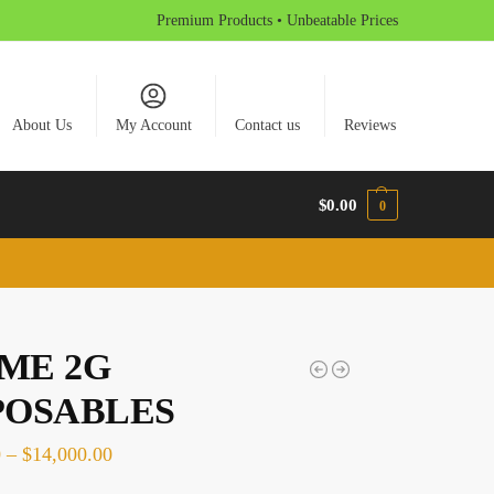
Premium Products • Unbeatable Prices
About Us
My Account
Contact us
Reviews
$
0.00
0
ME 2G
POSABLES
0
–
$
14,000.00