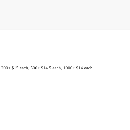
 200+ $15 each, 500+ $14.5 each, 1000+ $14 each