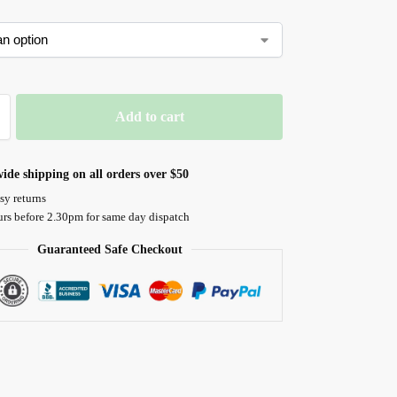
Add to cart
ide shipping on all orders over $50
sy returns
urs before 2.30pm for same day dispatch
Guaranteed Safe Checkout