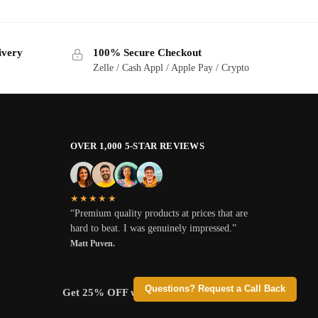
ivery
100% Secure Checkout
Zelle / Cash Appl / Apple Pay / Crypto
OVER 1,000 5-STAR REVIEWS
★★★★★
“Premium quality products at prices that are
hard to beat. I was genuinely impressed.”
Matt Puven.
Questions? Request a Call Back
Get 25% OFF when you pay with Crypto.